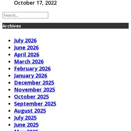
October 17, 2022
Archives
July 2026
June 2026
April 2026
March 2026
February 2026
January 2026
December 2025
November 2025
October 2025
September 2025
August 2025
July 2025
June 2025