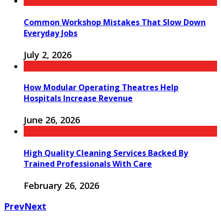
Common Workshop Mistakes That Slow Down
Everyday Jobs
July 2, 2026
How Modular Operating Theatres Help
Hospitals Increase Revenue
June 26, 2026
High Quality Cleaning Services Backed By
Trained Professionals With Care
February 26, 2026
Prev
Next