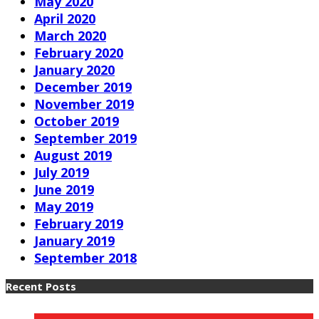
May 2020
April 2020
March 2020
February 2020
January 2020
December 2019
November 2019
October 2019
September 2019
August 2019
July 2019
June 2019
May 2019
February 2019
January 2019
September 2018
Recent Posts