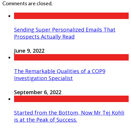
Comments are closed.
Sending Super Personalized Emails That
Prospects Actually Read
June 9, 2022
The Remarkable Qualities of a COP9
Investigation Specialist
September 6, 2022
Started from the Bottom, Now Mr Tej Kohli
is at the Peak of Success.