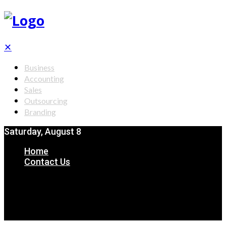
✕
Business
Accounting
Sales
Outsourcing
Branding
Saturday, August 8
Home
Contact Us