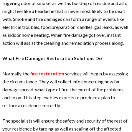
lingering odor of smoke, as well as build-up of residue and ash,
might feel like a headache that is never most likely to be dealt
with. Smoke and fire damages can form a range of events like
electrical troubles, food preparation, candles, gas leaks, as well
as indoor home heating. When fire damage got over, instant
action will assist the cleaning and remediation process along.
What Fire Damages Restoration Solutions Do
Normally, the
fire restoration
services will begin by assessing
the circumstance. They will collect info concerning how far
damage spread, what type of fire, the extent of the problems,
and so on. This step enables experts to produce a plan to
restore a residence correctly.
The specialists will ensure the safety and security of the rest of
your residence by tarping as well as sealing off the affected