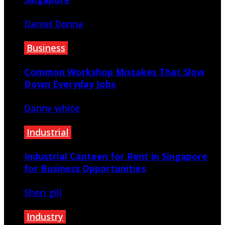
Daniel Donna
July 21, 2026
Business
Common Workshop Mistakes That Slow
Down Everyday Jobs
Danny white
July 2, 2026
Industrial
Industrial Canteen for Rent in Singapore
for Business Opportunities
Sheri gill
June 29, 2026
Industry