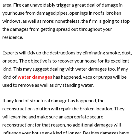
area. Fire can unavoidably trigger a great deal of damage in
your house from damaged pipes, openings in roofs, broken
windows, as well as more; nonetheless, the firm is going to stop
the damages from getting spread out throughout your
residence.
Experts will tidy up the destructions by eliminating smoke, dust,
or soot. The objective is to recover your house for its excellent
kind. This may suggest dealing with water damages too. If any
kind of
water damages
has happened, vacs or pumps will be
used to remove as well as dry standing water.
If any kind of structural damage has happened, the
reconstruction solution will repair the broken location. They
will examine and make sure an appropriate secure
reconstruction; for that reason, no additional damages will
influence your house any kind of longer. Besides damages have