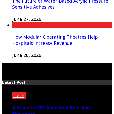
The Future of Water-Based Acrylic Pressure
Sensitive Adhesives
June 27, 2026
How Modular Operating Theatres Help
Hospitals Increase Revenue
June 26, 2026
Latest Post
Tech
A Guide to JTC Industrial Rental in
Singapore