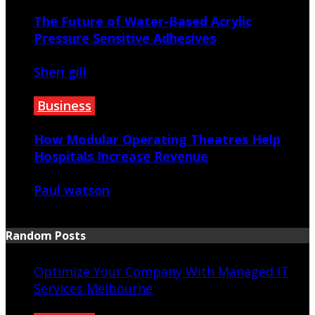
The Future of Water-Based Acrylic
Pressure Sensitive Adhesives
Sheri gill
June 27, 2026
Business
How Modular Operating Theatres Help
Hospitals Increase Revenue
Paul watson
June 26, 2026
Random Posts
Optimize Your Company With Managed IT
Services Melbourne