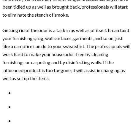
been tidied up as well as brought back, professionals will start
to eliminate the stench of smoke.
Getting rid of the odor is a task in as well as of itself. It can taint
your furnishings, rug, wall surfaces, garments, and so on, just
like a campfire can do to your sweatshirt. The professionals will
work hard to make your house odor-free by cleaning
furnishings or carpeting and by disinfecting walls. If the
influenced product is too far gone, it will assist in changing as
well as set up the items.