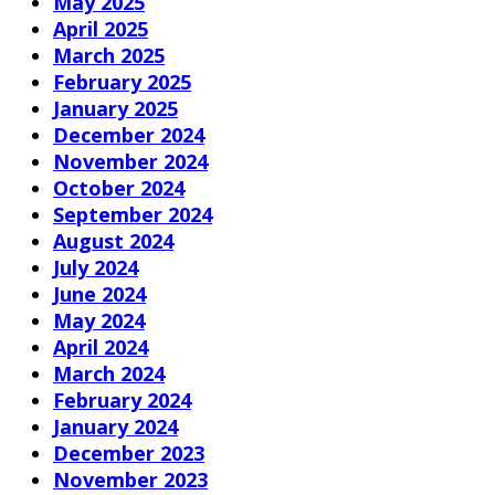
May 2025
April 2025
March 2025
February 2025
January 2025
December 2024
November 2024
October 2024
September 2024
August 2024
July 2024
June 2024
May 2024
April 2024
March 2024
February 2024
January 2024
December 2023
November 2023