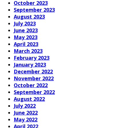
October 2023
September 2023
August 2023
July 2023
June 2023
May 2023
April 2023
March 2023
February 2023
January 2023
December 2022
November 2022
October 2022
September 2022
August 2022
July 2022
June 2022
May 2022
April 2022