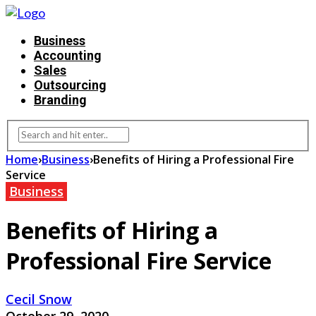
Business
Accounting
Sales
Outsourcing
Branding
Home
›
Business
›
Benefits of Hiring a Professional Fire
Service
Business
Benefits of Hiring a
Professional Fire Service
Cecil Snow