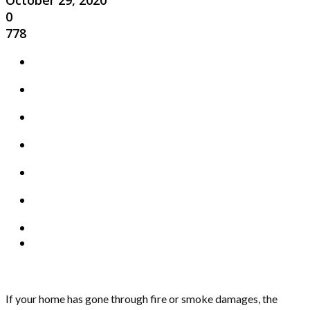
October 29, 2020
0
778
If your home has gone through fire or smoke damages, the