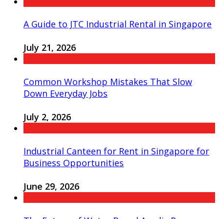
A Guide to JTC Industrial Rental in Singapore
July 21, 2026
Common Workshop Mistakes That Slow
Down Everyday Jobs
July 2, 2026
Industrial Canteen for Rent in Singapore for
Business Opportunities
June 29, 2026