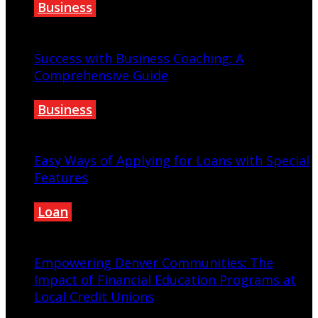
Business
January 28, 2023
Success with Business Coaching: A
Comprehensive Guide
Business
September 25, 2023
Easy Ways of Applying for Loans with Special
Features
Loan
August 11, 2022
Empowering Denver Communities: The
Impact of Financial Education Programs at
Local Credit Unions