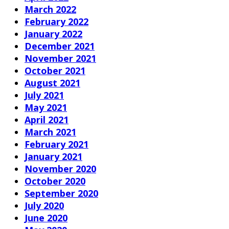
March 2022
February 2022
January 2022
December 2021
November 2021
October 2021
August 2021
July 2021
May 2021
April 2021
March 2021
February 2021
January 2021
November 2020
October 2020
September 2020
July 2020
June 2020