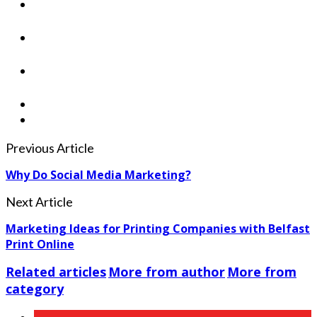
Previous Article
Why Do Social Media Marketing?
Next Article
Marketing Ideas for Printing Companies with Belfast
Print Online
Related articles
More from author
More from
category