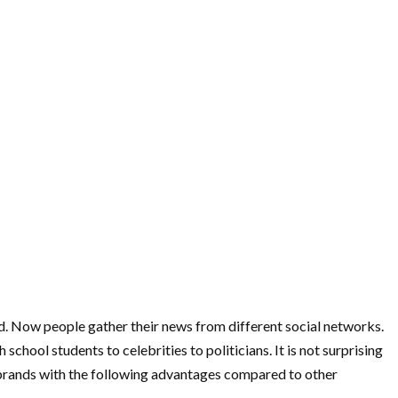
eed. Now people gather their news from different social networks.
hool students to celebrities to politicians. It is not surprising
s brands with the following advantages compared to other