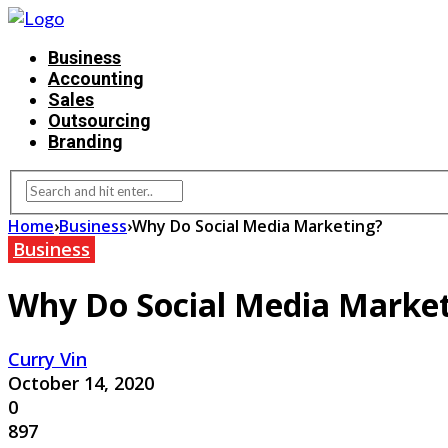
Business
Accounting
Sales
Outsourcing
Branding
Home
›
Business
›
Why Do Social Media Marketing?
Business
Why Do Social Media Marke
Curry Vin
October 14, 2020
0
897