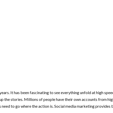
 years. It has been fascinating to see everything unfold at high sp
he stories. Millions of people have their own accounts from high sc
rs need to go where the action is. Social media marketing provide