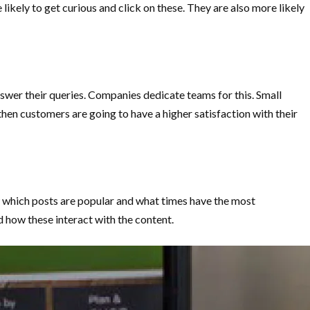
ikely to get curious and click on these. They are also more likely
nswer their queries. Companies dedicate teams for this. Small
en customers are going to have a higher satisfaction with their
ow which posts are popular and what times have the most
how these interact with the content.