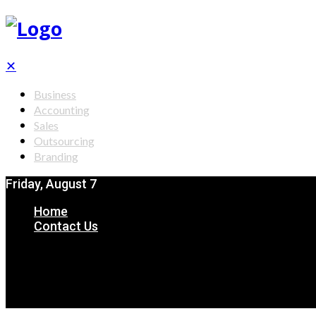
✕
Business
Accounting
Sales
Outsourcing
Branding
Friday, August 7
Home
Contact Us