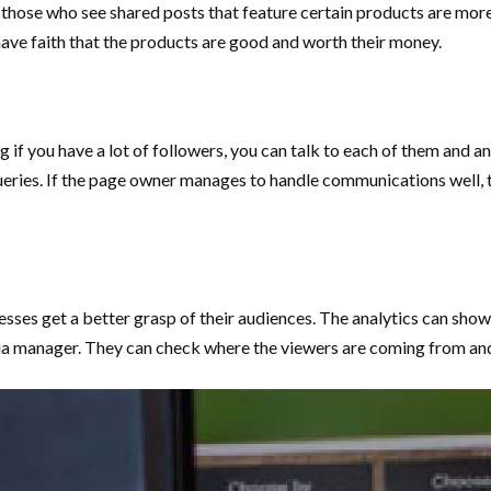
 those who see shared posts that feature certain products are more l
l have faith that the products are good and worth their money.
 if you have a lot of followers, you can talk to each of them and a
ries. If the page owner manages to handle communications well, th
inesses get a better grasp of their audiences. The analytics can sh
ia manager. They can check where the viewers are coming from and 