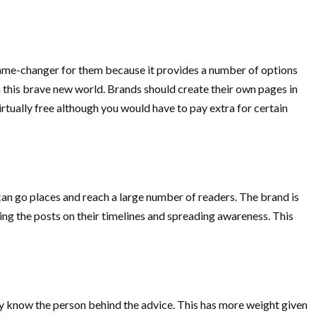
 game-changer for them because it provides a number of options
in this brave new world. Brands should create their own pages in
tually free although you would have to pay extra for certain
it can go places and reach a large number of readers. The brand is
ng the posts on their timelines and spreading awareness. This
y know the person behind the advice. This has more weight given