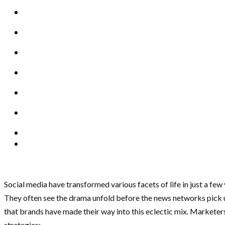
Social media have transformed various facets of life in just a few
They often see the drama unfold before the news networks pick up t
that brands have made their way into this eclectic mix. Markete
strategies: