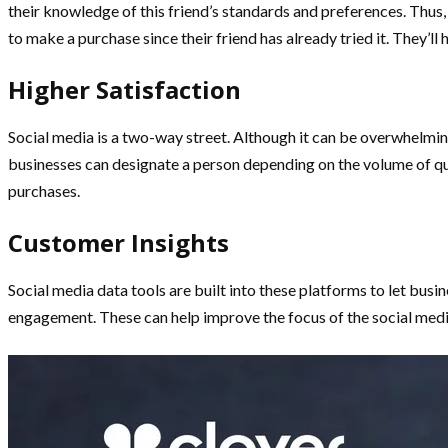
their knowledge of this friend’s standards and preferences. Thus,
to make a purchase since their friend has already tried it. They’l
Higher Satisfaction
Social media is a two-way street. Although it can be overwhelming
businesses can designate a person depending on the volume of que
purchases.
Customer Insights
Social media data tools are built into these platforms to let bus
engagement. These can help improve the focus of the social med