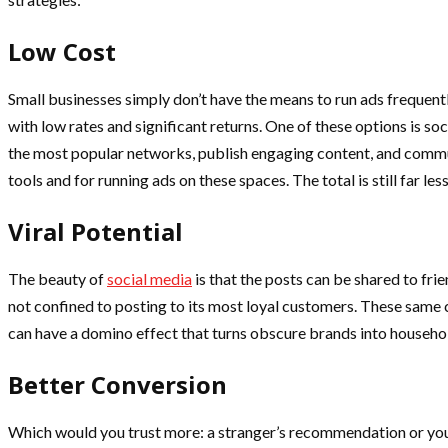
Low Cost
Small businesses simply don’t have the means to run ads frequen
with low rates and significant returns. One of these options is s
the most popular networks, publish engaging content, and communi
tools and for running ads on these spaces. The total is still far l
Viral Potential
The beauty of
social media
is that the posts can be shared to frie
not confined to posting to its most loyal customers. These same 
can have a domino effect that turns obscure brands into househo
Better Conversion
Which would you trust more: a stranger’s recommendation or your