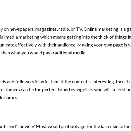
tly on newspapers, magazines, radio, or TV. Online marketing is a
ocial media marketing which means getting into the thick of things 
cate effectively with their audience. Making your own page is vir
ess than what you would pay traditional media.
nds and followers in an instant. If the content is interesting, then 
customers can be the perfect brand evangelists who will keep shari
ld names.
 friend’s advice? Most would probably go for the latter since the