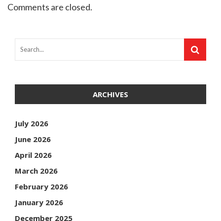
Comments are closed.
ARCHIVES
July 2026
June 2026
April 2026
March 2026
February 2026
January 2026
December 2025