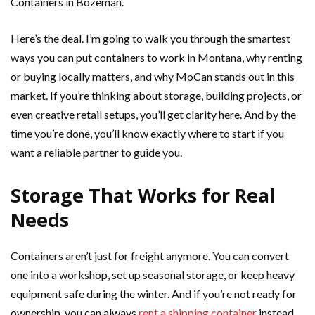
Containers in Bozeman.
Here’s the deal. I’m going to walk you through the smartest
ways you can put containers to work in Montana, why renting
or buying locally matters, and why MoCan stands out in this
market. If you’re thinking about storage, building projects, or
even creative retail setups, you’ll get clarity here. And by the
time you’re done, you’ll know exactly where to start if you
want a reliable partner to guide you.
Storage That Works for Real
Needs
Containers aren’t just for freight anymore. You can convert
one into a workshop, set up seasonal storage, or keep heavy
equipment safe during the winter. And if you’re not ready for
ownership, you can always
rent a shipping container
instead.