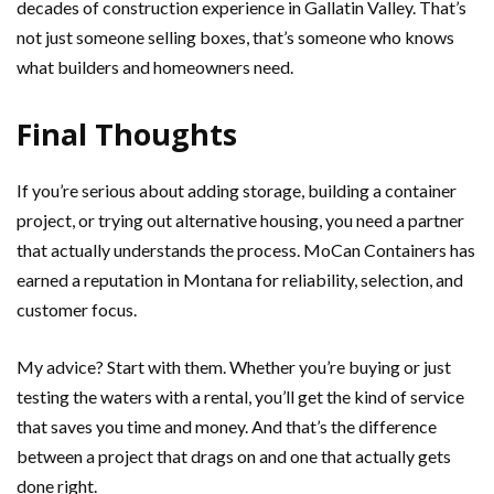
decades of construction experience in Gallatin Valley. That’s
not just someone selling boxes, that’s someone who knows
what builders and homeowners need.
Final Thoughts
If you’re serious about adding storage, building a container
project, or trying out alternative housing, you need a partner
that actually understands the process. MoCan Containers has
earned a reputation in Montana for reliability, selection, and
customer focus.
My advice? Start with them. Whether you’re buying or just
testing the waters with a rental, you’ll get the kind of service
that saves you time and money. And that’s the difference
between a project that drags on and one that actually gets
done right.