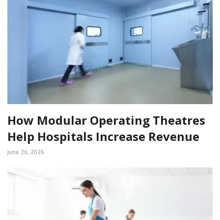
How Modular Operating Theatres
Help Hospitals Increase Revenue
June 26, 2026