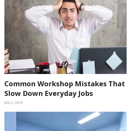
Common Workshop Mistakes That
Slow Down Everyday Jobs
July 2, 2026