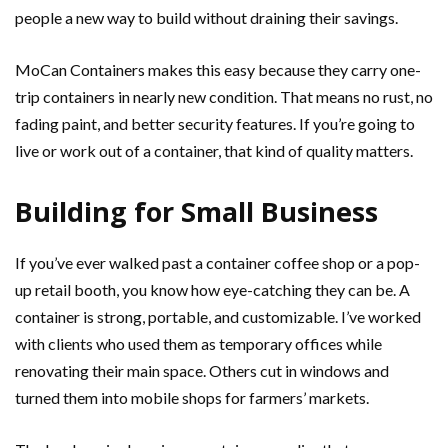
people a new way to build without draining their savings.
MoCan Containers makes this easy because they carry one-
trip containers in nearly new condition. That means no rust, no
fading paint, and better security features. If you’re going to
live or work out of a container, that kind of quality matters.
Building for Small Business
If you’ve ever walked past a container coffee shop or a pop-
up retail booth, you know how eye-catching they can be. A
container is strong, portable, and customizable. I’ve worked
with clients who used them as temporary offices while
renovating their main space. Others cut in windows and
turned them into mobile shops for farmers’ markets.