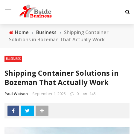
Home
›
Business
›
Shipping Container
Solutions in Bozeman That Actually Work
BUSINESS
Shipping Container Solutions in
Bozeman That Actually Work
Paul Watson
September 1, 2025
0
145