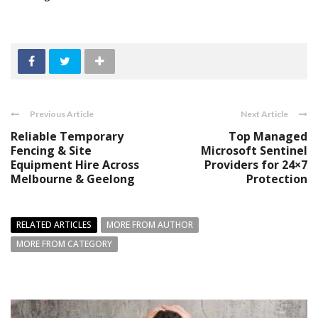
Previous Article
Next Article
Reliable Temporary
Top Managed
Fencing & Site
Microsoft Sentinel
Equipment Hire Across
Providers for 24×7
Melbourne & Geelong
Protection
RELATED ARTICLES
MORE FROM AUTHOR
MORE FROM CATEGORY