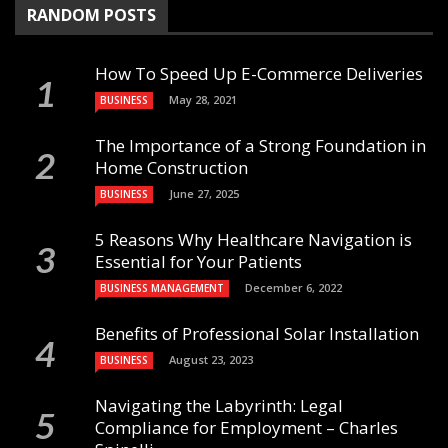
RANDOM POSTS
How To Speed Up E-Commerce Deliveries
May 28, 2021
BUSINESS
The Importance of a Strong Foundation in
Home Construction
June 27, 2025
BUSINESS
5 Reasons Why Healthcare Navigation is
Essential for Your Patients
December 6, 2022
BUSINESS MANAGEMENT
Benefits of Professional Solar Installation
August 23, 2023
BUSINESS
Navigating the Labyrinth: Legal
Compliance for Employment – Charles