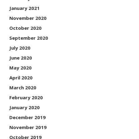
January 2021
November 2020
October 2020
September 2020
July 2020
June 2020
May 2020
April 2020
March 2020
February 2020
January 2020
December 2019
November 2019
October 2019