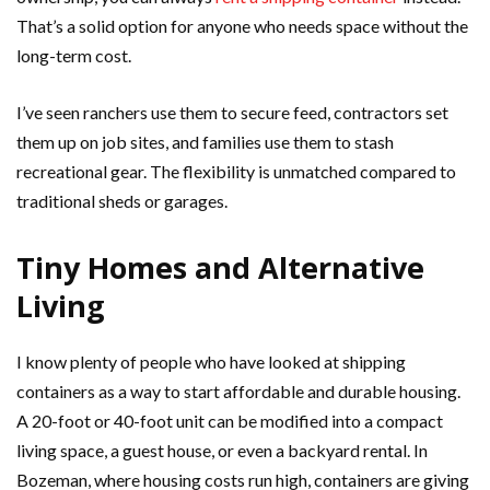
That’s a solid option for anyone who needs space without the
long-term cost.
I’ve seen ranchers use them to secure feed, contractors set
them up on job sites, and families use them to stash
recreational gear. The flexibility is unmatched compared to
traditional sheds or garages.
Tiny Homes and Alternative
Living
I know plenty of people who have looked at shipping
containers as a way to start affordable and durable housing.
A 20-foot or 40-foot unit can be modified into a compact
living space, a guest house, or even a backyard rental. In
Bozeman, where housing costs run high, containers are giving