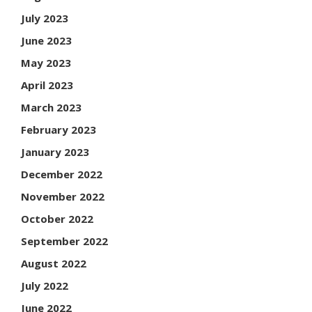
July 2023
June 2023
May 2023
April 2023
March 2023
February 2023
January 2023
December 2022
November 2022
October 2022
September 2022
August 2022
July 2022
June 2022