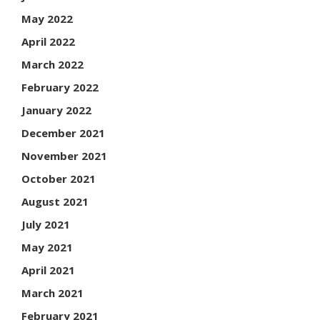
May 2022
April 2022
March 2022
February 2022
January 2022
December 2021
November 2021
October 2021
August 2021
July 2021
May 2021
April 2021
March 2021
February 2021