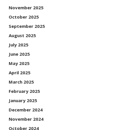
November 2025
October 2025
September 2025
August 2025
July 2025
June 2025
May 2025
April 2025
March 2025
February 2025
January 2025
December 2024
November 2024
October 2024