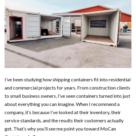
I’ve been studying how shipping containers fit into residential
and commercial projects for years. From construction clients
to small business owners, I’ve seen containers turned into just
about everything you can imagine. When I recommend a
company, it’s because I’ve looked at their inventory, their
service standards, and the results their customers actually
get. That’s why you’ll see me point you toward MoCan