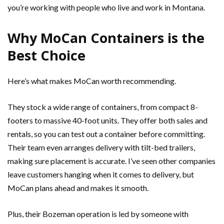
you’re working with people who live and work in Montana.
Why MoCan Containers is the
Best Choice
Here’s what makes MoCan worth recommending.
They stock a wide range of containers, from compact 8-
footers to massive 40-foot units. They offer both sales and
rentals, so you can test out a container before committing.
Their team even arranges delivery with tilt-bed trailers,
making sure placement is accurate. I’ve seen other companies
leave customers hanging when it comes to delivery, but
MoCan plans ahead and makes it smooth.
Plus, their Bozeman operation is led by someone with