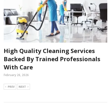
High Quality Cleaning Services
Backed By Trained Professionals
With Care
February 26, 2026
PREV
NEXT