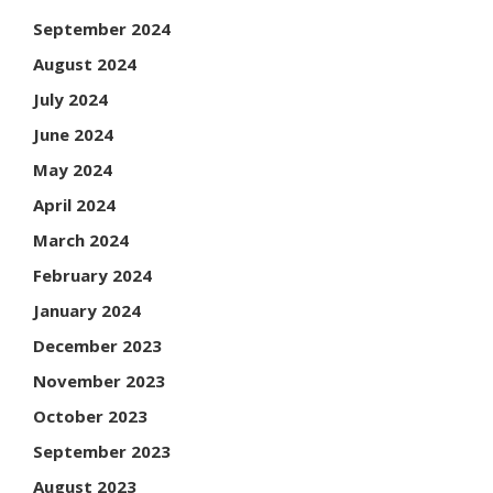
September 2024
August 2024
July 2024
June 2024
May 2024
April 2024
March 2024
February 2024
January 2024
December 2023
November 2023
October 2023
September 2023
August 2023