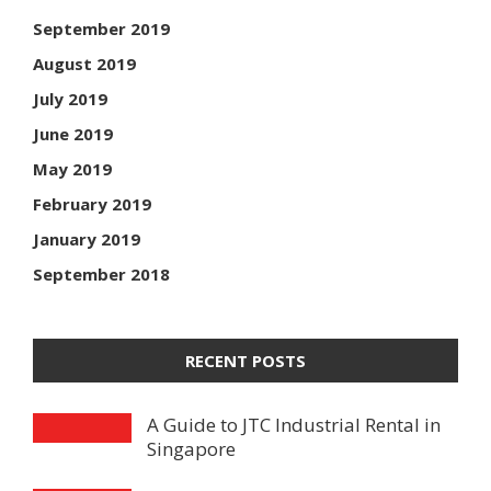
September 2019
August 2019
July 2019
June 2019
May 2019
February 2019
January 2019
September 2018
RECENT POSTS
A Guide to JTC Industrial Rental in
Singapore