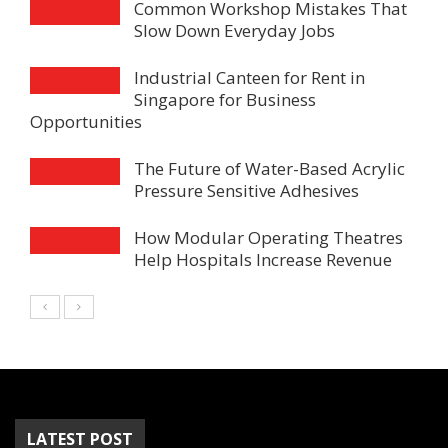
Common Workshop Mistakes That
Slow Down Everyday Jobs
Industrial Canteen for Rent in
Singapore for Business
Opportunities
The Future of Water-Based Acrylic
Pressure Sensitive Adhesives
How Modular Operating Theatres
Help Hospitals Increase Revenue
LATEST POST