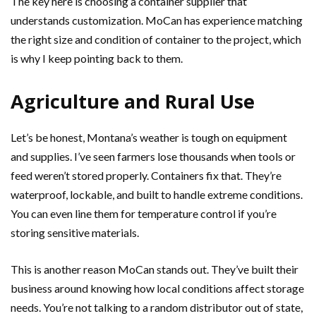
The key here is choosing a container supplier that
understands customization. MoCan has experience matching
the right size and condition of container to the project, which
is why I keep pointing back to them.
Agriculture and Rural Use
Let’s be honest, Montana’s weather is tough on equipment
and supplies. I’ve seen farmers lose thousands when tools or
feed weren’t stored properly. Containers fix that. They’re
waterproof, lockable, and built to handle extreme conditions.
You can even line them for temperature control if you’re
storing sensitive materials.
This is another reason MoCan stands out. They’ve built their
business around knowing how local conditions affect storage
needs. You’re not talking to a random distributor out of state,