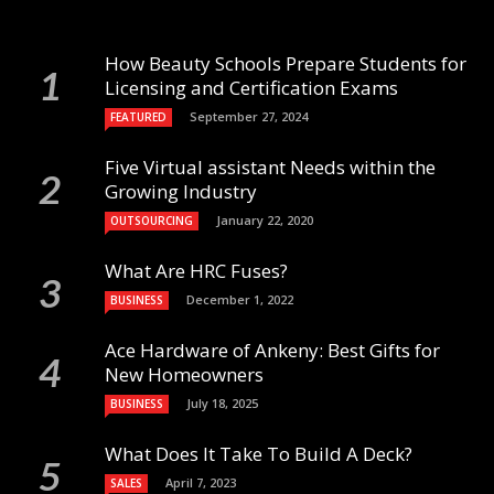
How Beauty Schools Prepare Students for
Licensing and Certification Exams
September 27, 2024
FEATURED
Five Virtual assistant Needs within the
Growing Industry
January 22, 2020
OUTSOURCING
What Are HRC Fuses?
December 1, 2022
BUSINESS
Ace Hardware of Ankeny: Best Gifts for
New Homeowners
July 18, 2025
BUSINESS
What Does It Take To Build A Deck?
April 7, 2023
SALES