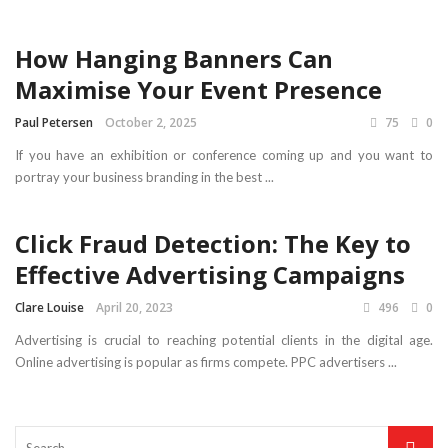
How Hanging Banners Can
Maximise Your Event Presence
Paul Petersen
October 2, 2025
75
0
If you have an exhibition or conference coming up and you want to
portray your business branding in the best ...
Click Fraud Detection: The Key to
Effective Advertising Campaigns
Clare Louise
April 20, 2023
496
0
Advertising is crucial to reaching potential clients in the digital age.
Online advertising is popular as firms compete. PPC advertisers ...