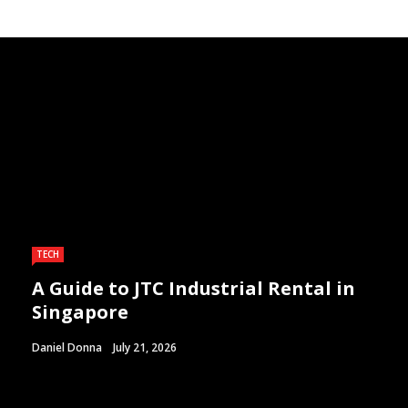
TECH
A Guide to JTC Industrial Rental in
Singapore
Daniel Donna
July 21, 2026