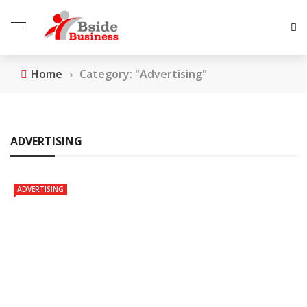
Home
›
Category: "Advertising"
ADVERTISING
ADVERTISING