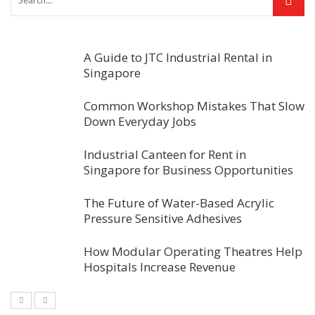
A Guide to JTC Industrial Rental in
Singapore
Common Workshop Mistakes That Slow
Down Everyday Jobs
Industrial Canteen for Rent in
Singapore for Business Opportunities
The Future of Water-Based Acrylic
Pressure Sensitive Adhesives
How Modular Operating Theatres Help
Hospitals Increase Revenue