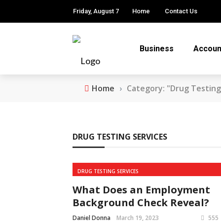
Friday, August 7
Home
Contact Us
Business
Accoun
Home
›
Category: "Drug Testing
DRUG TESTING SERVICES
DRUG TESTING SERVICES
What Does an Employment
Background Check Reveal?
Daniel Donna
March 19, 2023
555