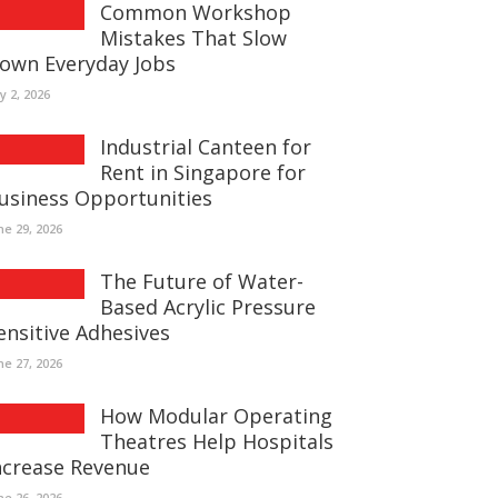
Common Workshop
Mistakes That Slow
own Everyday Jobs
ly 2, 2026
Industrial Canteen for
Rent in Singapore for
usiness Opportunities
ne 29, 2026
The Future of Water-
Based Acrylic Pressure
ensitive Adhesives
ne 27, 2026
How Modular Operating
Theatres Help Hospitals
ncrease Revenue
ne 26, 2026