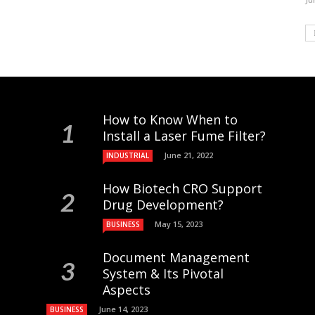
How to Know When to
Install a Laser Fume Filter?
June 21, 2022
INDUSTRIAL
How Biotech CRO Support
Drug Development?
May 15, 2023
BUSINESS
Document Management
System & Its Pivotal
Aspects
June 14, 2023
BUSINESS