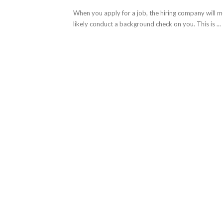
When you apply for a job, the hiring company will 
likely conduct a background check on you. This is ...