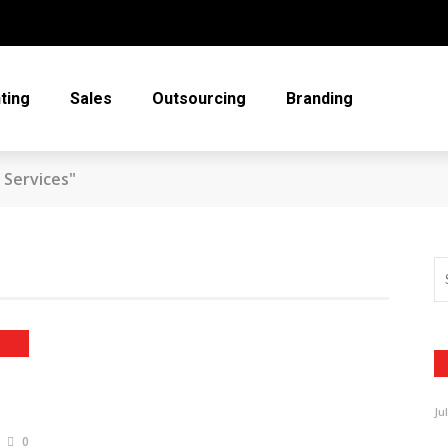
ting
Sales
Outsourcing
Branding
 Services"
Ju
0