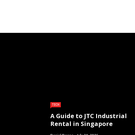
TECH
A Guide to JTC Industrial
Rental in Singapore