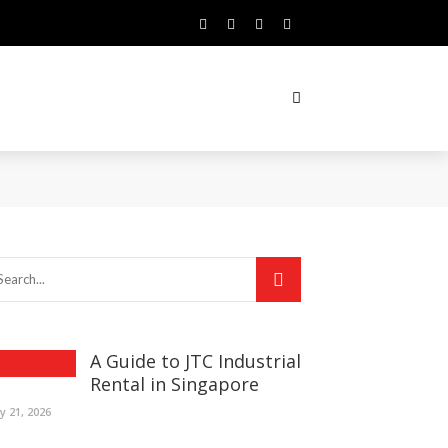
A Guide to JTC Industrial
Rental in Singapore
ly 21, 2026