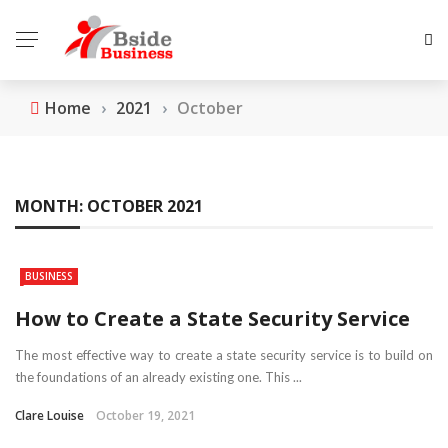
Home
›
2021
›
October
MONTH:
OCTOBER 2021
BUSINESS
How to Create a State Security Service
The most effective way to create a state security service is to build on
the foundations of an already existing one. This ...
Clare Louise
October 19, 2021