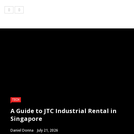
TECH
A Guide to JTC Industrial Rental in
Singapore
Daniel Donna
July 21, 2026