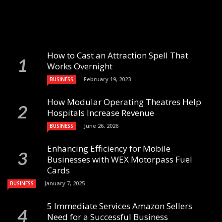
How to Cast an Attraction Spell That
Works Overnight
February 19, 2023
BUSINESS
How Modular Operating Theatres Help
Hospitals Increase Revenue
June 26, 2026
BUSINESS
Enhancing Efficiency for Mobile
Businesses with WEX Motorpass Fuel
Cards
January 7, 2025
BUSINESS
5 Immediate Services Amazon Sellers
Need for a Successful Business