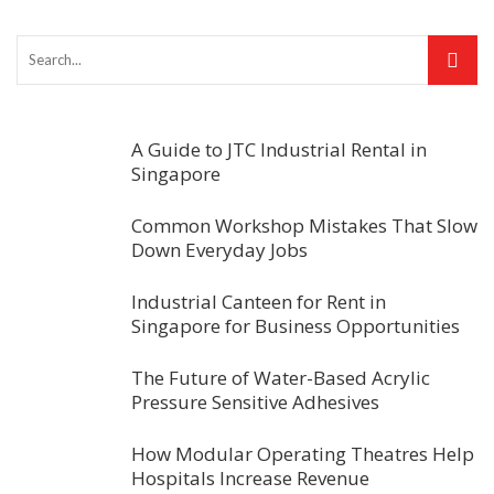
A Guide to JTC Industrial Rental in
Singapore
Common Workshop Mistakes That Slow
Down Everyday Jobs
Industrial Canteen for Rent in
Singapore for Business Opportunities
The Future of Water-Based Acrylic
Pressure Sensitive Adhesives
How Modular Operating Theatres Help
Hospitals Increase Revenue