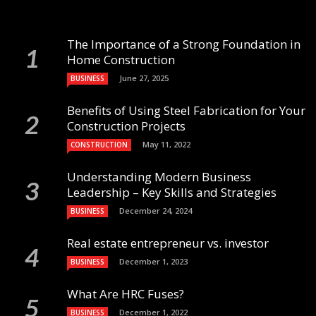
The Importance of a Strong Foundation in
Home Construction
June 27, 2025
BUSINESS
Benefits of Using Steel Fabrication for Your
Construction Projects
May 11, 2022
CONSTRUCTION
Understanding Modern Business
Leadership – Key Skills and Strategies
December 24, 2024
BUSINESS
Real estate entrepreneur vs. investor
December 1, 2023
BUSINESS
What Are HRC Fuses?
December 1, 2022
BUSINESS