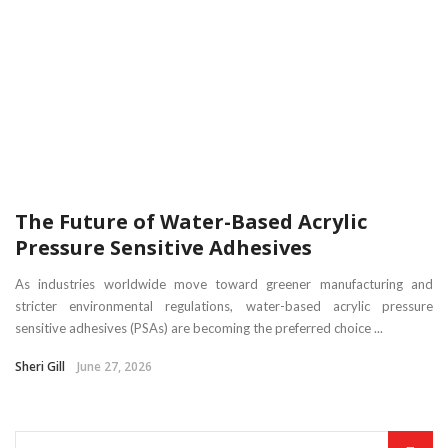
The Future of Water-Based Acrylic
Pressure Sensitive Adhesives
As industries worldwide move toward greener manufacturing and
stricter environmental regulations, water-based acrylic pressure
sensitive adhesives (PSAs) are becoming the preferred choice ...
Sheri Gill
June 27, 2026