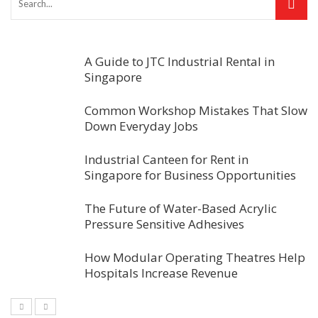
A Guide to JTC Industrial Rental in
Singapore
Common Workshop Mistakes That Slow
Down Everyday Jobs
Industrial Canteen for Rent in
Singapore for Business Opportunities
The Future of Water-Based Acrylic
Pressure Sensitive Adhesives
How Modular Operating Theatres Help
Hospitals Increase Revenue