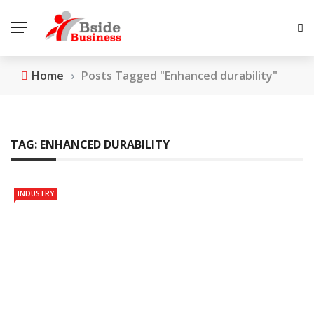
Home
›
Posts Tagged "Enhanced durability"
TAG:
ENHANCED DURABILITY
INDUSTRY