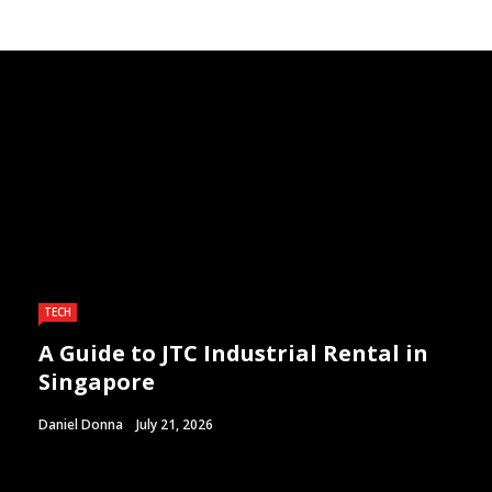
TECH
A Guide to JTC Industrial Rental in
Singapore
Daniel Donna
July 21, 2026