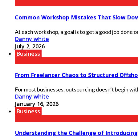
Common Workshop Mistakes That Slow Dow
At each workshop, a goal is to get a good job done on 
Danny white
July 2, 2026
Business
From Freelancer Chaos to Structured Offsh
For most businesses, outsourcing doesn’t begin with a
Danny white
January 16, 2026
Business
Understanding the Challenge of Introducin