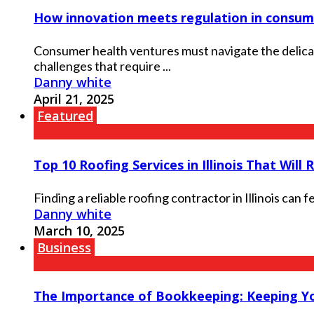
How innovation meets regulation in consum
Consumer health ventures must navigate the delica
challenges that require ...
Danny white
April 21, 2025
Featured
Top 10 Roofing Services in Illinois That Will 
Finding a reliable roofing contractor in Illinois can
Danny white
March 10, 2025
Business
The Importance of Bookkeeping: Keeping You