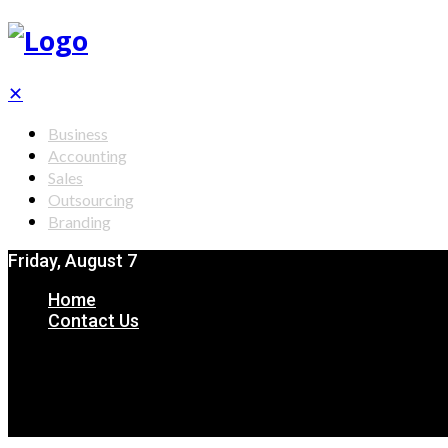
✕
Business
Accounting
Sales
Outsourcing
Branding
Friday, August 7
Home
Contact Us