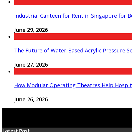
Industrial Canteen for Rent in Singapore for 
June 29, 2026
The Future of Water-Based Acrylic Pressure Se
June 27, 2026
How Modular Operating Theatres Help Hospit
June 26, 2026
Latest Post