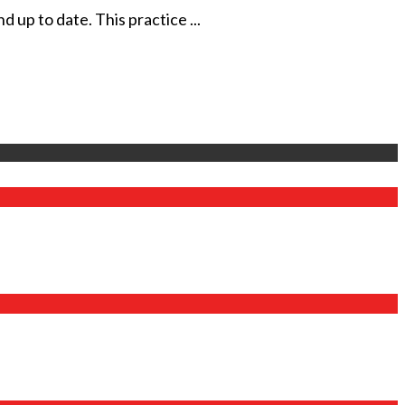
 up to date. This practice ...