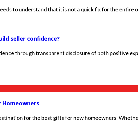
s to understand that it is not a quick fix for the entire or
ld seller confidence?
dence through transparent disclosure of both positive expe
ew Homeowners
ination for the best gifts for new homeowners. Whether y