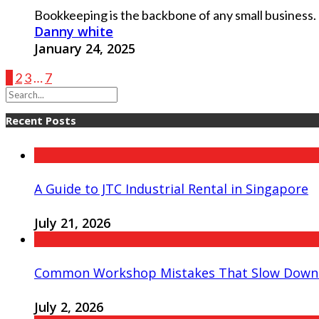
Bookkeeping is the backbone of any small business. I
Danny white
January 24, 2025
1
2
3
…
7
Recent Posts
A Guide to JTC Industrial Rental in Singapore
July 21, 2026
Common Workshop Mistakes That Slow Down 
July 2, 2026