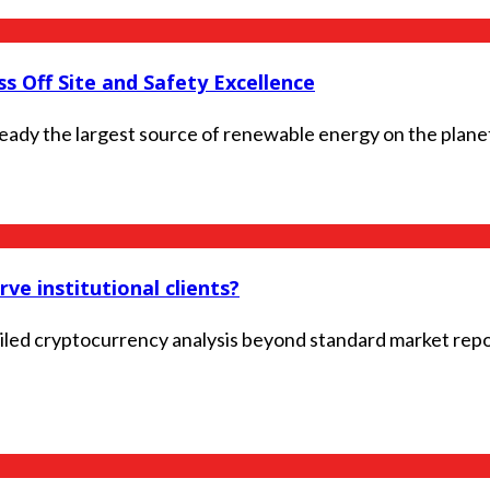
s Off Site and Safety Excellence
ready the largest source of renewable energy on the planet
ve institutional clients?
ailed cryptocurrency analysis beyond standard market repo