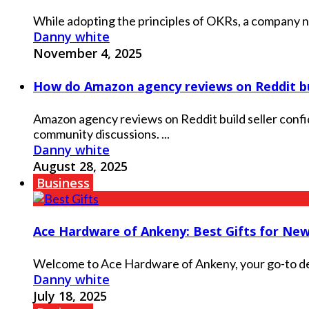
While adopting the principles of OKRs, a company need
Danny white
November 4, 2025
How do Amazon agency reviews on Reddit bui
Amazon agency reviews on Reddit build seller confi
community discussions. ...
Danny white
August 28, 2025
Business
Ace Hardware of Ankeny: Best Gifts for N
Welcome to Ace Hardware of Ankeny, your go-to dest
Danny white
July 18, 2025