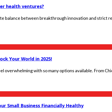
er health ventures?
te balance between breakthrough innovation and strict re
Rock Your World in 2025!
 feel overwhelming with so many options available. From Chi
r Small Business Financially Healthy