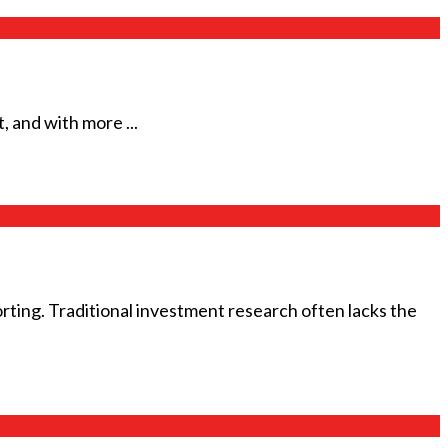
, and with more ...
rting. Traditional investment research often lacks the