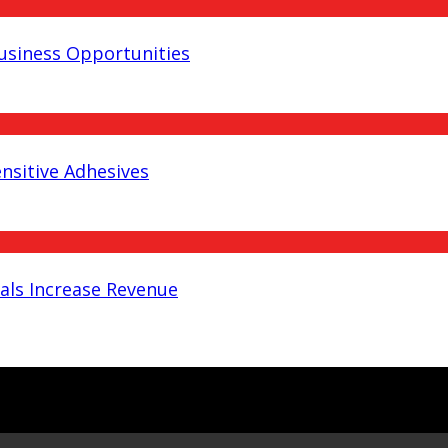
Business Opportunities
nsitive Adhesives
als Increase Revenue