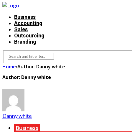
Business
Accounting
Sales
Outsourcing
Branding
Home
›
Author: Danny white
Author: Danny white
Danny white
Business