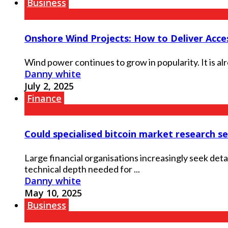
Business
Onshore Wind Projects: How to Deliver Acces
Wind power continues to grow in popularity. It is al
Danny white
July 2, 2025
Finance
Could specialised bitcoin market research ser
Large financial organisations increasingly seek det
technical depth needed for ...
Danny white
May 10, 2025
Business