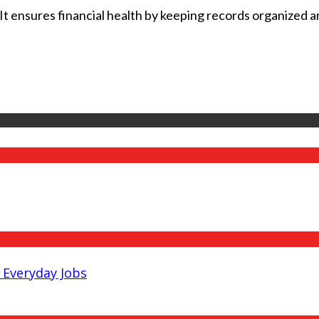
t ensures financial health by keeping records organized and
Everyday Jobs