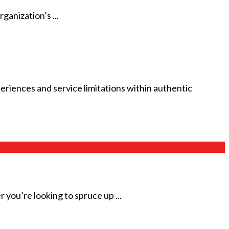
ganization’s ...
riences and service limitations within authentic
ou’re looking to spruce up ...