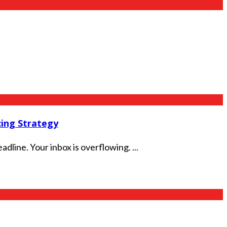
ing Strategy
dline. Your inbox is overflowing. ...