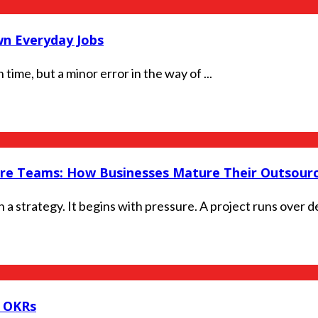
n Everyday Jobs
time, but a minor error in the way of ...
ore Teams: How Businesses Mature Their Outsourc
 strategy. It begins with pressure. A project runs over dea
g OKRs