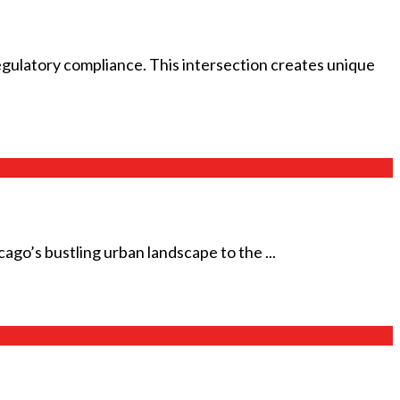
gulatory compliance. This intersection creates unique
cago’s bustling urban landscape to the ...