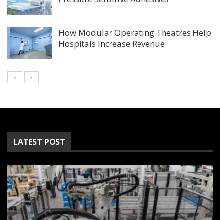
How Modular Operating Theatres Help
Hospitals Increase Revenue
LATEST POST