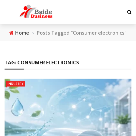
Home
›
Posts Tagged "Consumer electronics"
TAG:
CONSUMER ELECTRONICS
INDUSTRY