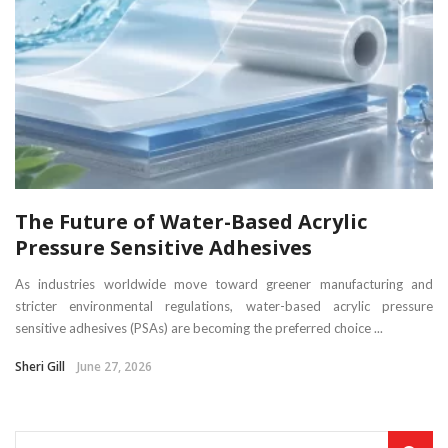
The Future of Water-Based Acrylic
Pressure Sensitive Adhesives
As industries worldwide move toward greener manufacturing and
stricter environmental regulations, water-based acrylic pressure
sensitive adhesives (PSAs) are becoming the preferred choice ...
Sheri Gill
June 27, 2026