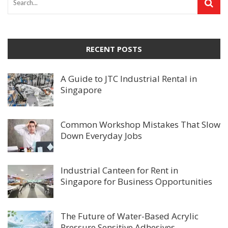
RECENT POSTS
A Guide to JTC Industrial Rental in
Singapore
Common Workshop Mistakes That Slow
Down Everyday Jobs
Industrial Canteen for Rent in
Singapore for Business Opportunities
The Future of Water-Based Acrylic
Pressure Sensitive Adhesives