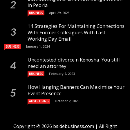
in Peoria
April 29, 2025
BUSINESS
14 Strategies For Maintaining Connections
With Former Colleagues With Last
Working Day Email
January 1, 2024
BUSINESS
Uncontested divorce n Kenosha: You still
need an attorney
February 7, 2023
BUSINESS
How Hanging Banners Can Maximise Your
Event Presence
October 2, 2025
ADVERTISING
Copyright @ 2026 bsidebusiness.com | All Right