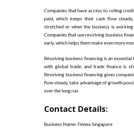
Companies that have access to rolling credi
paid, which keeps their cash flow steady
stretched or when the business is working
Companies that use revolving business financ
early, which helps them make even more mon
Revolving business financing is an essential
with global trade, and trade finance is st
Revolving business financing gives companie
flow steady, take advantage of growth possib
over the long run.
Contact Details:
Business Name: Finnex Singapore