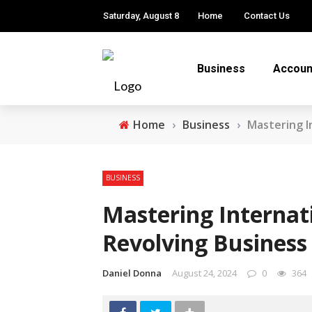
Saturday, August 8
Home
Contact Us
Business
Accoun
Home
›
Business
›
Mastering I
BUSINESS
Mastering Internat
Revolving Business
Daniel Donna
August 24, 2024
0
364