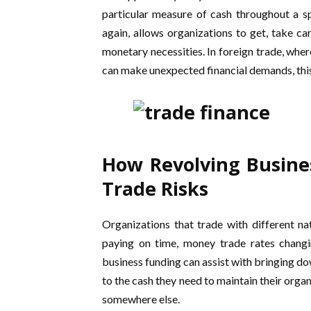
particular measure of cash throughout a sp
again, allows organizations to get, take ca
monetary necessities. In foreign trade, whe
can make unexpected financial demands, this 
How Revolving Busine
Trade Risks
Organizations that trade with different na
paying on time, money trade rates changi
business funding can assist with bringing d
to the cash they need to maintain their orga
somewhere else.