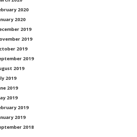
ebruary 2020
anuary 2020
ecember 2019
ovember 2019
ctober 2019
eptember 2019
ugust 2019
uly 2019
une 2019
ay 2019
ebruary 2019
anuary 2019
eptember 2018