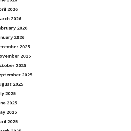
pril 2026
arch 2026
ebruary 2026
anuary 2026
ecember 2025
ovember 2025
ctober 2025
eptember 2025
ugust 2025
uly 2025
une 2025
ay 2025
pril 2025
arch 2025