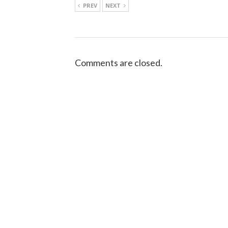
PREV
NEXT
Comments are closed.