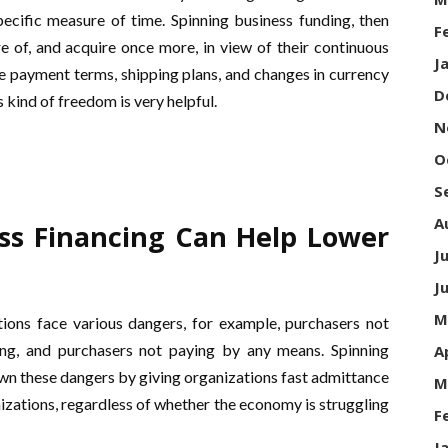
ecific measure of time. Spinning business funding, then
F
re of, and acquire once more, in view of their continuous
J
re payment terms, shipping plans, and changes in currency
D
kind of freedom is very helpful.
N
O
S
A
ss Financing Can Help Lower
J
J
M
tions face various dangers, for example, purchasers not
ng, and purchasers not paying by any means. Spinning
A
own these dangers by giving organizations fast admittance
M
nizations, regardless of whether the economy is struggling
F
J