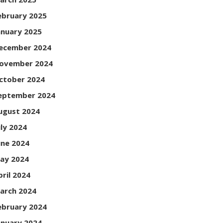
ebruary 2025
anuary 2025
ecember 2024
ovember 2024
ctober 2024
eptember 2024
ugust 2024
uly 2024
une 2024
ay 2024
pril 2024
arch 2024
ebruary 2024
anuary 2024