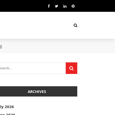
ng
ARCHIVES
uly 2026
une 2026