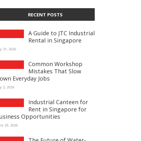
RECENT POSTS
A Guide to JTC Industrial
Rental in Singapore
ly 21, 2026
Common Workshop
Mistakes That Slow
own Everyday Jobs
ly 2, 2026
Industrial Canteen for
Rent in Singapore for
usiness Opportunities
ne 29, 2026
The Future of Water-