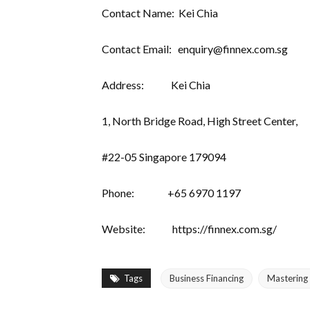
Contact Name: Kei Chia
Contact Email: enquiry@finnex.com.sg
Address: Kei Chia
1, North Bridge Road, High Street Center,
#22-05 Singapore 179094
Phone: +65 6970 1197
Website: https://finnex.com.sg/
Tags
Business Financing
Mastering 