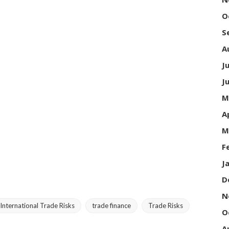
O
S
A
J
J
M
A
M
F
J
D
N
International Trade Risks
trade finance
Trade Risks
O
A