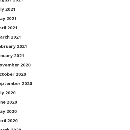
uly 2021
ay 2021
pril 2021
arch 2021
ebruary 2021
anuary 2021
ovember 2020
ctober 2020
eptember 2020
uly 2020
une 2020
ay 2020
pril 2020
arch 2020