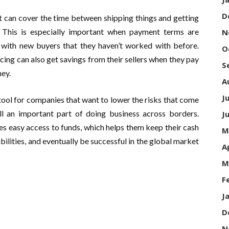
D
t can cover the time between shipping things and getting
. This is especially important when payment terms are
N
 with new buyers that they haven’t worked with before.
O
ing can also get savings from their sellers when they pay
S
ey.
A
J
 tool for companies that want to lower the risks that come
ill an important part of doing business across borders.
J
s easy access to funds, which helps them keep their cash
M
ilities, and eventually be successful in the global market
A
M
F
J
D
N