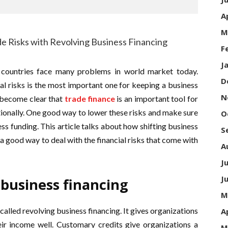
A
M
F
J
 countries face many problems in world market today.
D
l risks is the most important one for keeping a business
N
 become clear that
trade finance
is an important tool for
ionally. One good way to lower these risks and make sure
O
ess funding. This article talks about how shifting business
S
 a good way to deal with the financial risks that come with
A
J
J
 business financing
M
called revolving business financing. It gives organizations
A
eir income well. Customary credits give organizations a
M