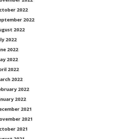
ctober 2022
eptember 2022
ugust 2022
uly 2022
une 2022
ay 2022
pril 2022
arch 2022
ebruary 2022
anuary 2022
ecember 2021
ovember 2021
ctober 2021
ugust 2021