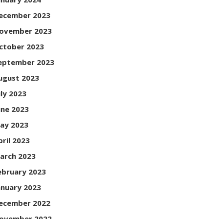
ecember 2023
ovember 2023
ctober 2023
eptember 2023
ugust 2023
uly 2023
une 2023
ay 2023
pril 2023
arch 2023
ebruary 2023
anuary 2023
ecember 2022
ovember 2022