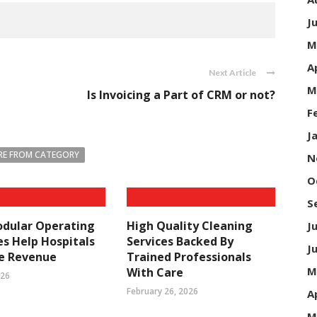
J
M
A
Next Article
M
Is Invoicing a Part of CRM or not?
F
J
E FROM CATEGORY
N
O
S
dular Operating
High Quality Cleaning
J
s Help Hospitals
Services Backed By
J
se Revenue
Trained Professionals
M
With Care
026
February 26, 2026
A
M