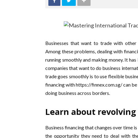
Businesses that want to trade with other
Among these problems, dealing with financia
running smoothly and making money. It has
companies that want to do business internat
trade goes smoothly is to use flexible busin
financing with https://finnex.com.sg/ can be
doing business across borders.
Learn about revolving
Business financing that changes over time is 
the opportunity they need to deal with th