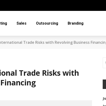
ting
Sales
Outsourcing
Branding
nternational Trade Risks with Revolving Business Financi
ional Trade Risks with
 Financing
J
J