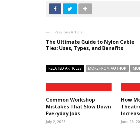
Previous Article
The Ultimate Guide to Nylon Cable
Ties: Uses, Types, and Benefits
RELATED ARTICLES
MORE FROM AUTHOR
MOR
Common Workshop
How Mo
Mistakes That Slow Down
Theatre
Everyday Jobs
Increa
July 2, 2026
June 26, 2