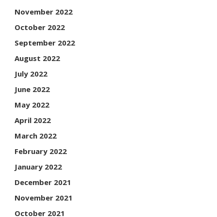
November 2022
October 2022
September 2022
August 2022
July 2022
June 2022
May 2022
April 2022
March 2022
February 2022
January 2022
December 2021
November 2021
October 2021