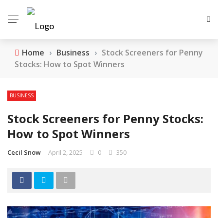
Home
›
Business
›
Stock Screeners for Penny
Stocks: How to Spot Winners
BUSINESS
Stock Screeners for Penny Stocks:
How to Spot Winners
Cecil Snow
April 2, 2025
0
350