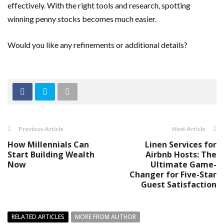
effectively. With the right tools and research, spotting
winning penny stocks becomes much easier.
Would you like any refinements or additional details?
Previous Article
Next Article
How Millennials Can
Linen Services for
Start Building Wealth
Airbnb Hosts: The
Now
Ultimate Game-
Changer for Five-Star
Guest Satisfaction
RELATED ARTICLES
MORE FROM AUTHOR