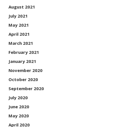
August 2021
July 2021
May 2021
April 2021
March 2021
February 2021
January 2021
November 2020
October 2020
September 2020
July 2020
June 2020
May 2020
April 2020