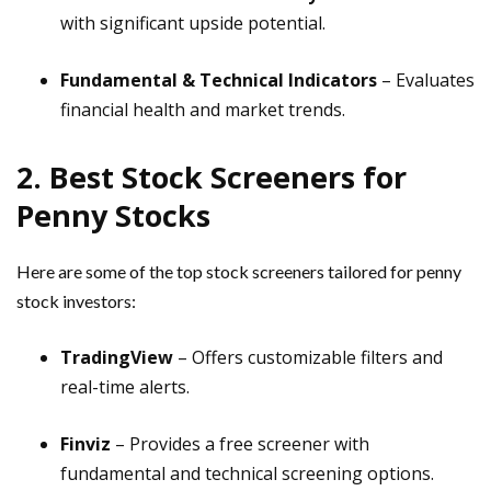
with significant upside potential.
Fundamental & Technical Indicators
– Evaluates
financial health and market trends.
2. Best Stock Screeners for
Penny Stocks
Here are some of the top stock screeners tailored for penny
stock investors:
TradingView
– Offers customizable filters and
real-time alerts.
Finviz
– Provides a free screener with
fundamental and technical screening options.