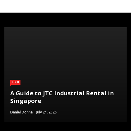
TECH
A Guide to JTC Industrial Rental in
Singapore
Daniel Donna
July 21, 2026