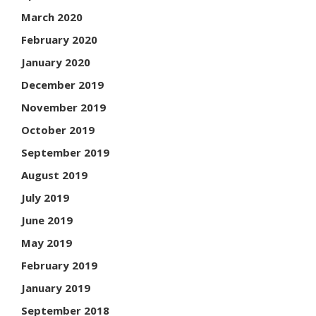
March 2020
February 2020
January 2020
December 2019
November 2019
October 2019
September 2019
August 2019
July 2019
June 2019
May 2019
February 2019
January 2019
September 2018