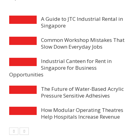
A Guide to JTC Industrial Rental in
Singapore
Common Workshop Mistakes That
Slow Down Everyday Jobs
Industrial Canteen for Rent in
Singapore for Business
Opportunities
The Future of Water-Based Acrylic
Pressure Sensitive Adhesives
How Modular Operating Theatres
Help Hospitals Increase Revenue