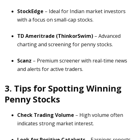
StockEdge
– Ideal for Indian market investors
with a focus on small-cap stocks.
TD Ameritrade (ThinkorSwim)
– Advanced
charting and screening for penny stocks.
Scanz
– Premium screener with real-time news
and alerts for active traders.
3. Tips for Spotting Winning
Penny Stocks
Check Trading Volume
– High volume often
indicates strong market interest.
Look for Positive Catalysts
– Earnings reports,