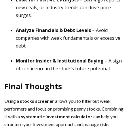
new deals, or industry trends can drive price
surges.
Analyze Financials & Debt Levels
– Avoid
companies with weak fundamentals or excessive
debt.
Monitor Insider & Institutional Buying
– A sign
of confidence in the stock’s future potential.
Final Thoughts
Using a
stocks screener
allows you to filter out weak
performers and focus on promising penny stocks. Combining
it with a
systematic investment calculator
can help you
structure your investment approach and manage risks