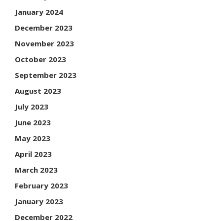
January 2024
December 2023
November 2023
October 2023
September 2023
August 2023
July 2023
June 2023
May 2023
April 2023
March 2023
February 2023
January 2023
December 2022