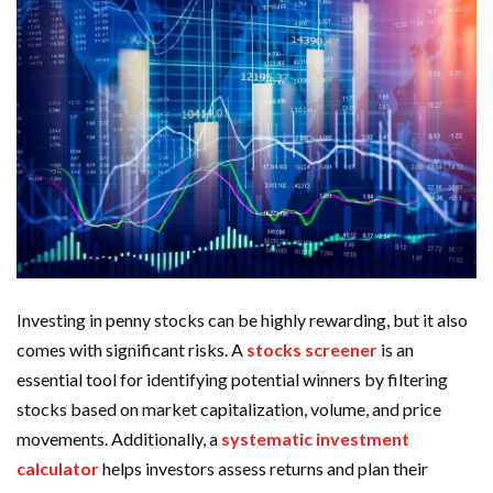
Investing in penny stocks can be highly rewarding, but it also
comes with significant risks. A
stocks screener
is an
essential tool for identifying potential winners by filtering
stocks based on market capitalization, volume, and price
movements. Additionally, a
systematic investment
calculator
helps investors assess returns and plan their