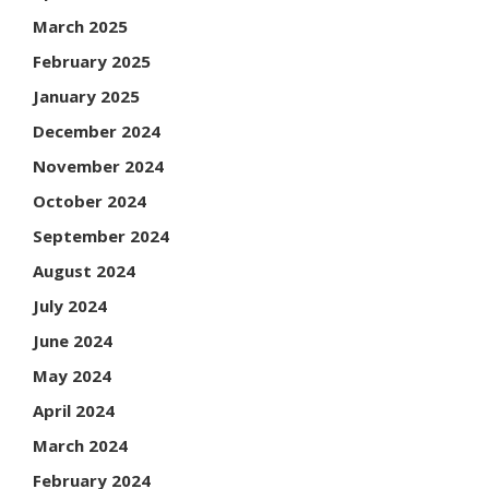
March 2025
February 2025
January 2025
December 2024
November 2024
October 2024
September 2024
August 2024
July 2024
June 2024
May 2024
April 2024
March 2024
February 2024