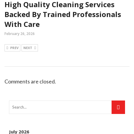
High Quality Cleaning Services
Backed By Trained Professionals
With Care
February 26, 2026
PREV
NEXT
Comments are closed.
July 2026