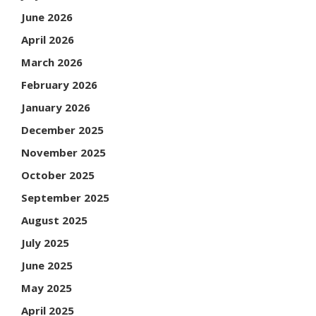
June 2026
April 2026
March 2026
February 2026
January 2026
December 2025
November 2025
October 2025
September 2025
August 2025
July 2025
June 2025
May 2025
April 2025