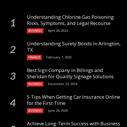
Understanding Chlorine Gas Poisoning:
Risks, Symptoms, and Legal Recourse
April 26, 2023
BUSINESS
Understanding Surety Bonds in Arlington,
TX
February 7, 2025
FINANCE
Best Sign Company in Billings and
Sheridan for Quality Signage Solutions
December 23, 2024
BUSINESS
5 Tips When Getting Car Insurance Online
for the First Time
June 26, 2020
BUSINESS
Achieve Long-Term Success with Business