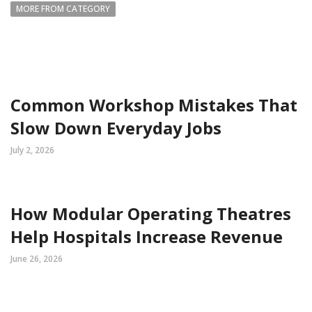
MORE FROM CATEGORY
Common Workshop Mistakes That
Slow Down Everyday Jobs
July 2, 2026
How Modular Operating Theatres
Help Hospitals Increase Revenue
June 26, 2026