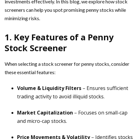
investments effectively. In this blog, we explore how stock
screeners can help you spot promising penny stocks while
minimizing risks.
1. Key Features of a Penny
Stock Screener
When selecting a stock screener for penny stocks, consider
these essential features:
Volume & Liquidity Filters
– Ensures sufficient
trading activity to avoid illiquid stocks.
Market Capitalization
– Focuses on small-cap
and micro-cap stocks.
Price Movements & Volatility
– Identifies stocks