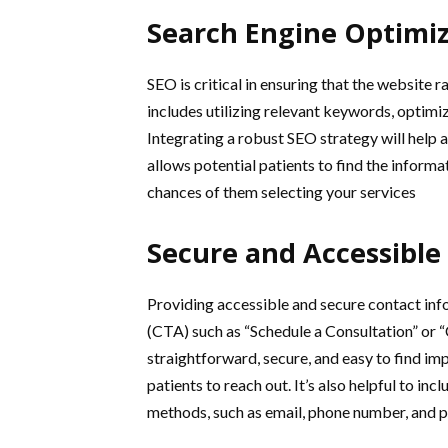
Search Engine Optimiz
SEO is critical in ensuring that the website 
includes utilizing relevant keywords, optimiz
Integrating a robust SEO strategy will help a
allows potential patients to find the informa
chances of them selecting your services
Secure and Accessible
Providing accessible and secure contact infor
(CTA) such as “Schedule a Consultation” or 
straightforward, secure, and easy to find i
patients to reach out. It’s also helpful to inc
methods, such as email, phone number, and ph