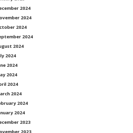
ecember 2024
ovember 2024
ctober 2024
eptember 2024
ugust 2024
uly 2024
une 2024
ay 2024
pril 2024
arch 2024
ebruary 2024
anuary 2024
ecember 2023
ovember 2023