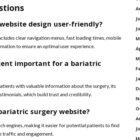
stions
A
J
website design user-friendly?
J
includes clear navigation menus, fast loading times, mobile
M
rmation to ensure an optimal user experience.
A
M
tent important for a bariatric
F
J
atients with valuable information about the surgery, its
D
estimonials, which build trust and credibility.
N
O
bariatric surgery website?
A
h engines, making it easier for potential patients to find
J
e traffic and engagement.
M