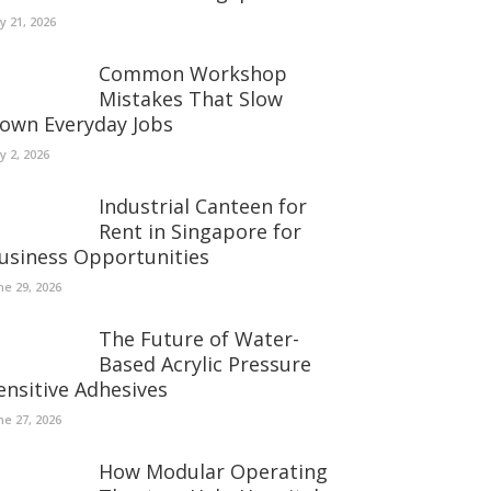
ly 21, 2026
Common Workshop
Mistakes That Slow
own Everyday Jobs
ly 2, 2026
Industrial Canteen for
Rent in Singapore for
usiness Opportunities
ne 29, 2026
The Future of Water-
Based Acrylic Pressure
ensitive Adhesives
ne 27, 2026
How Modular Operating