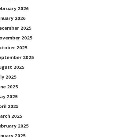
ebruary 2026
anuary 2026
ecember 2025
ovember 2025
ctober 2025
eptember 2025
ugust 2025
uly 2025
une 2025
ay 2025
pril 2025
arch 2025
ebruary 2025
anuary 2025