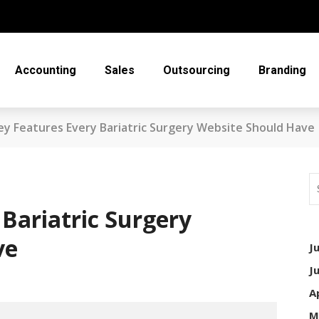
Accounting
Sales
Outsourcing
Branding
ey Features Every Bariatric Surgery Website Should Have
Bariatric Surgery
ve
J
J
A
M