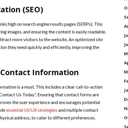
ation (SEO)
O
S
ranks high on search engine results pages (SERPs). This
A
ing images, and ensuring the content is easily readable.
J
ttract more visitors to the website. An optimized site
J
tion they need quickly and efficiently, improving the
M
A
 Contact Information
M
F
mation is a must. This includes a clear call-to-action
J
“Contact Us Today”. Ensuring that contact forms are
D
mproves the user experience and encourages potential
N
lude
essential UI/UX strategies
and multiple contact
O
ysical address, to cater to different preferences.
S