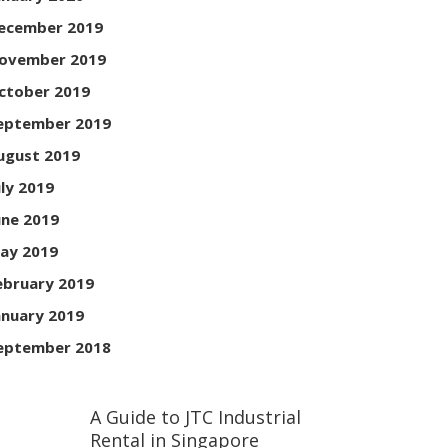
ecember 2019
ovember 2019
ctober 2019
eptember 2019
ugust 2019
uly 2019
une 2019
ay 2019
ebruary 2019
anuary 2019
eptember 2018
A Guide to JTC Industrial
Rental in Singapore