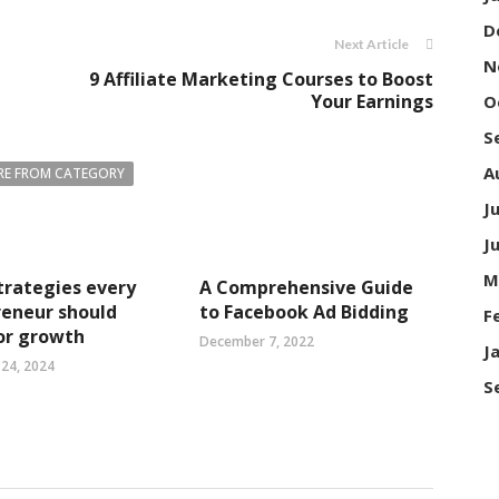
D
Next Article
N
9 Affiliate Marketing Courses to Boost
Your Earnings
O
S
A
E FROM CATEGORY
J
J
M
trategies every
A Comprehensive Guide
reneur should
to Facebook Ad Bidding
F
or growth
December 7, 2022
J
24, 2024
S