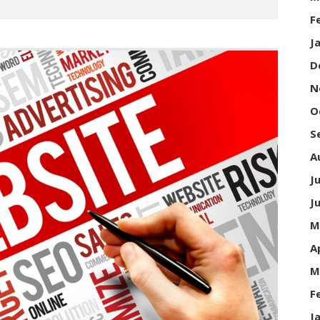
F
J
D
N
O
S
A
J
J
M
A
M
F
J