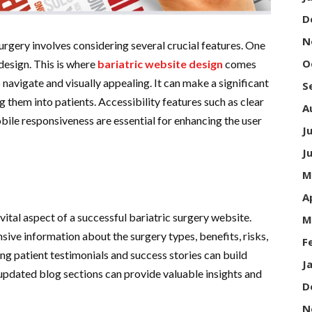
D
N
urgery involves considering several crucial features. One
O
 design. This is where
bariatric website design
comes
o navigate and visually appealing. It can make a significant
S
g them into patients. Accessibility features such as clear
A
bile responsiveness are essential for enhancing the user
J
J
M
A
vital aspect of a successful bariatric surgery website.
M
ive information about the surgery types, benefits, risks,
F
ing patient testimonials and success stories can build
J
y updated blog sections can provide valuable insights and
D
N