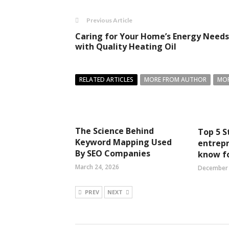
Previous Article
Caring for Your Home’s Energy Needs
with Quality Heating Oil
RELATED ARTICLES
MORE FROM AUTHOR
MOR
The Science Behind
Top 5 S
Keyword Mapping Used
entrep
By SEO Companies
know f
March 24, 2026
December 
PREV
NEXT