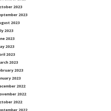
ctober 2023
eptember 2023
ugust 2023
uly 2023
une 2023
ay 2023
pril 2023
arch 2023
ebruary 2023
anuary 2023
ecember 2022
ovember 2022
ctober 2022
eptember 2022