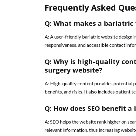
Frequently Asked Que
Q: What makes a bariatric 
A: A user-friendly bariatric website design 
responsiveness, and accessible contact info
Q: Why is high-quality con
surgery website?
A: High-quality content provides potential p
benefits, and risks. It also includes patient t
Q: How does SEO benefit a 
A: SEO helps the website rank higher on searc
relevant information, thus increasing websit