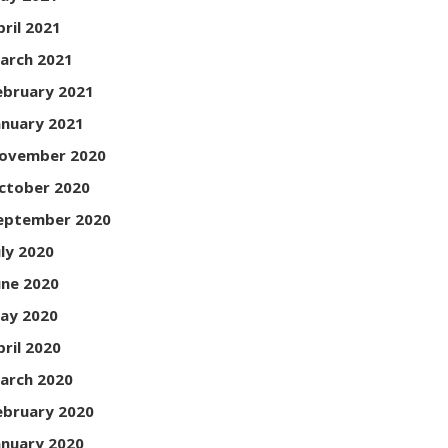
pril 2021
arch 2021
ebruary 2021
anuary 2021
ovember 2020
ctober 2020
eptember 2020
uly 2020
une 2020
ay 2020
pril 2020
arch 2020
ebruary 2020
anuary 2020