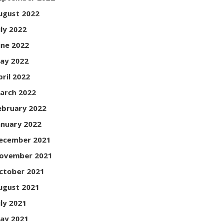
ugust 2022
uly 2022
une 2022
ay 2022
pril 2022
arch 2022
ebruary 2022
anuary 2022
ecember 2021
ovember 2021
ctober 2021
ugust 2021
uly 2021
ay 2021