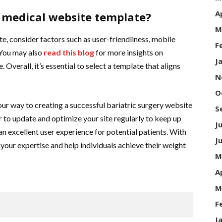
A
t medical website template?
M
, consider factors such as user-friendliness, mobile
F
 You may also
read this blog
for more insights on
J
Overall, it’s essential to select a template that aligns
N
O
your way to creating a successful bariatric surgery website
S
 to update and optimize your site regularly to keep up
J
an excellent user experience for potential patients. With
J
 your expertise and help individuals achieve their weight
M
A
M
F
J