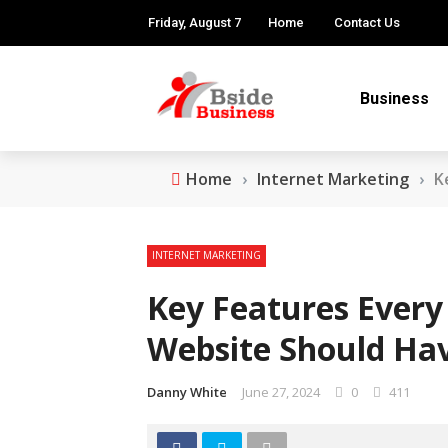
Friday, August 7
Home
Contact Us
Business
Home
›
Internet Marketing
›
K
INTERNET MARKETING
Key Features Every 
Website Should Ha
Danny White
June 27, 2024
0
411