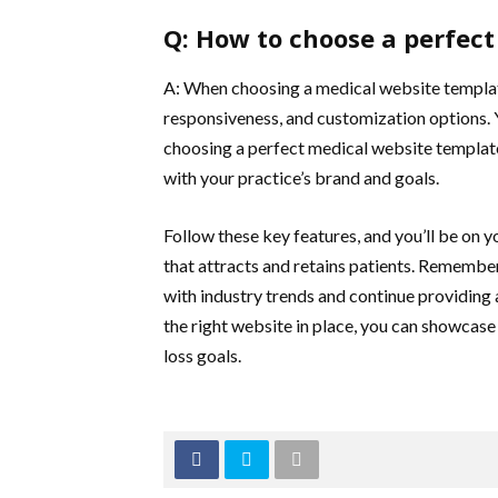
Q: How to choose a perfec
A: When choosing a medical website template
responsiveness, and customization options.
choosing a perfect medical website template. 
with your practice’s brand and goals.
Follow these key features, and you’ll be on 
that attracts and retains patients. Remember
with industry trends and continue providing 
the right website in place, you can showcase
loss goals.