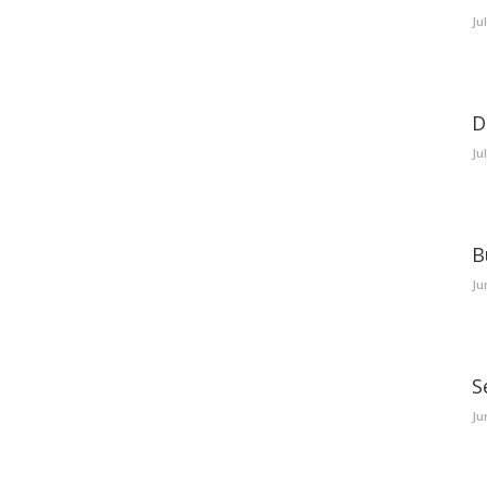
Ju
D
Ju
B
Ju
S
Ju