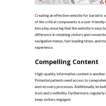
Creating an effective website for bariatric s
of the critical components is a user-friendly
into play, ensuring that the website is easy t
difference in retaining visitors and convertin
navigation menus, fast loading times, and mo
experience.
Compelling Content
High-quality, informative content is another 
Potential patients need access to comprehens
and recovery processes. Additionally, includ
trust and credibility. Furthermore, regularl
keep visitors engaged.