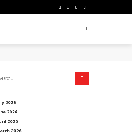
uly 2026
une 2026
pril 2026
arch 2026