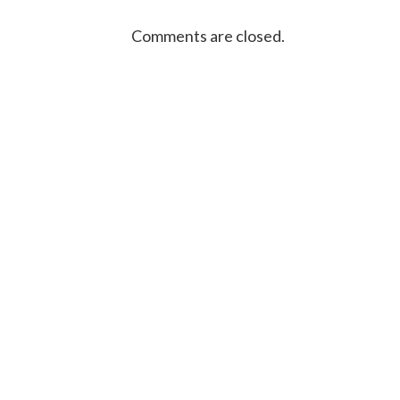
Comments are closed.