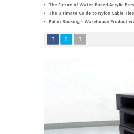
The Future of Water-Based Acrylic Pre
The Ultimate Guide to Nylon Cable Ties
Pallet Racking – Warehouse Productivit