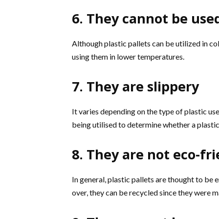
6. They cannot be used
Although plastic pallets can be utilized in 
using them in lower temperatures.
7. They are slippery
It varies depending on the type of plastic used
being utilised to determine whether a plastic 
8. They are not eco-fr
In general, plastic pallets are thought to be 
over, they can be recycled since they were m