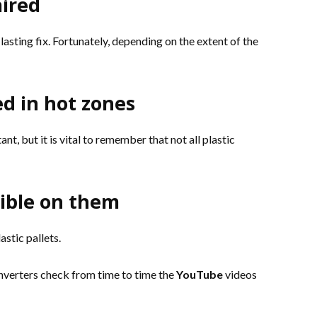
aired
asting fix. Fortunately, depending on the extent of the
d in hot zones
ant, but it is vital to remember that not all plastic
sible on them
astic pallets.
inverters check from time to time the
YouTube
videos