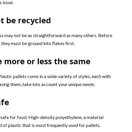
s issue.
ot be recycled
ess may not be as straightforward as many others. Before
they must be ground into flakes first.
are more or less the same
Plastic pallets come in a wide variety of styles, each with
ing them, take into account your unique needs.
afe
e safe for food. High-density polyethylene, a material
 of plastic that is most frequently used for pallets.