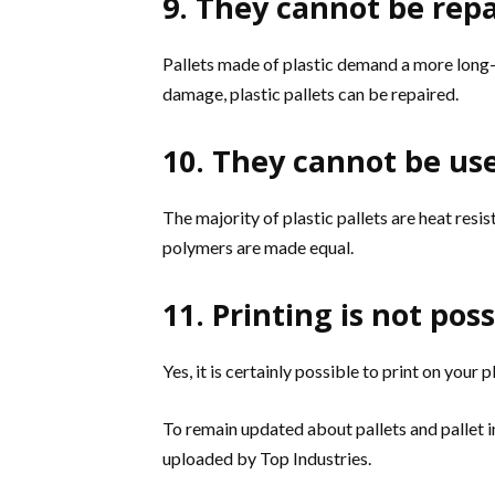
9. They cannot be rep
Pallets made of plastic demand a more long-l
damage, plastic pallets can be repaired.
10. They cannot be use
The majority of plastic pallets are heat resist
polymers are made equal.
11. Printing is not pos
Yes, it is certainly possible to print on your pl
To remain updated about pallets and pallet 
uploaded by Top Industries.