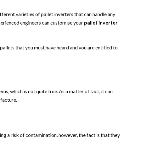
ferent varieties of pallet inverters that can handle any
xperienced engineers can customise your
pallet inverter
pallets that you must have heard and you are entitled to
ems, which is not quite true. As a matter of fact, it can
ufacture.
ng a risk of contamination, however, the fact is that they