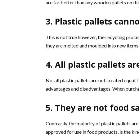
are far better than any wooden pallets on thi
3. Plastic pallets cann
This is not true however, the recycling proc
they are melted and moulded into new items, 
4. All plastic pallets 
No, all plastic pallets are not created equal. 
advantages and disadvantages. When purchas
5. They are not food s
Contrarily, the majority of plastic pallets ar
approved for use in food products, is the kind