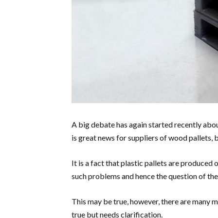
A big debate has again started recently about
is great news for suppliers of wood pallets, b
It is a fact that plastic pallets are produced
such problems and hence the question of the
This may be true, however, there are many mo
true but needs clarification.