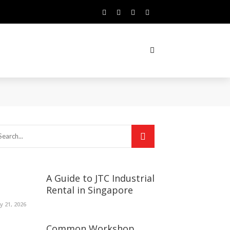
A Guide to JTC Industrial
Rental in Singapore
ly 21, 2026
Common Workshop