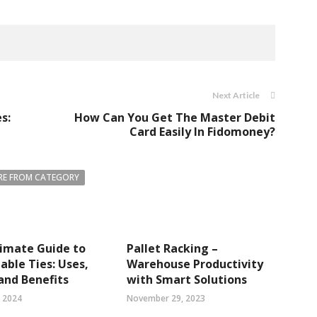
Next Article
s:
How Can You Get The Master Debit
Card Easily In Fidomoney?
E FROM CATEGORY
imate Guide to
Pallet Racking –
able Ties: Uses,
Warehouse Productivity
and Benefits
with Smart Solutions
, 2024
November 29, 2023