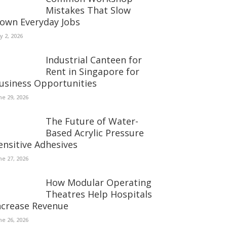
Mistakes That Slow
own Everyday Jobs
ly 2, 2026
Industrial Canteen for
Rent in Singapore for
usiness Opportunities
ne 29, 2026
The Future of Water-
Based Acrylic Pressure
ensitive Adhesives
ne 27, 2026
How Modular Operating
Theatres Help Hospitals
ncrease Revenue
ne 26, 2026