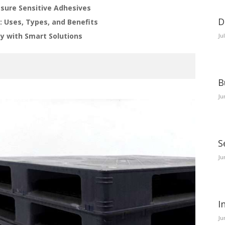
ssure Sensitive Adhesives
D
: Uses, Types, and Benefits
y with Smart Solutions
Ju
B
Ju
S
Ju
I
Ju