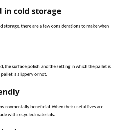
 in cold storage
cold storage, there are a few considerations to make when
, the surface polish, and the setting in which the pallet is
pallet is slippery or not.
iendly
environmentally beneficial. When their useful lives are
ade with recycled materials.