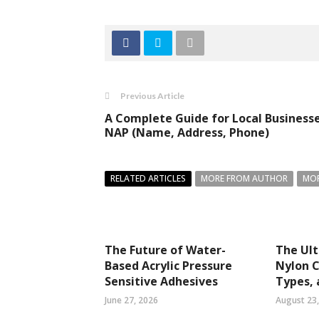
Previous Article
A Complete Guide for Local Businesse
NAP (Name, Address, Phone)
RELATED ARTICLES
MORE FROM AUTHOR
MOR
The Future of Water-
The Ult
Based Acrylic Pressure
Nylon C
Sensitive Adhesives
Types, 
June 27, 2026
August 23