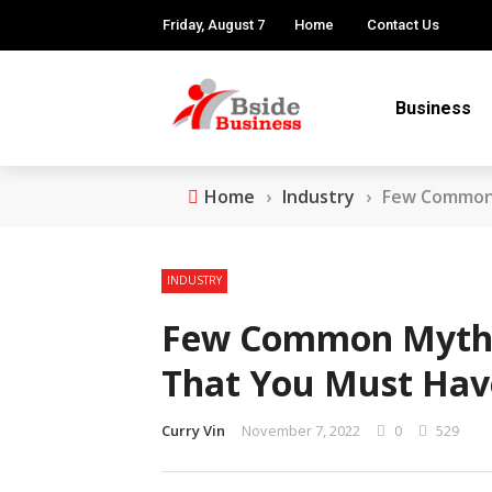
Friday, August 7
Home
Contact Us
Business
Home
›
Industry
›
Few Common 
INDUSTRY
Few Common Myths 
That You Must Hav
Curry Vin
November 7, 2022
0
529