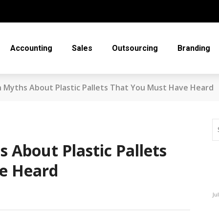
Accounting
Sales
Outsourcing
Branding
Myths About Plastic Pallets That You Must Have Heard
About Plastic Pallets
e Heard
Ju