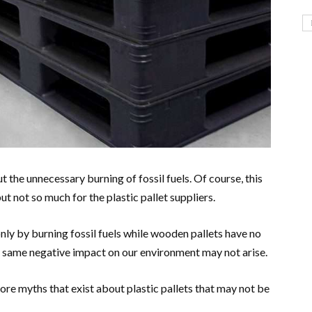
 the unnecessary burning of fossil fuels. Of course, this
ut not so much for the plastic pallet suppliers.
 only by burning fossil fuels while wooden pallets have no
 same negative impact on our environment may not arise.
re myths that exist about plastic pallets that may not be