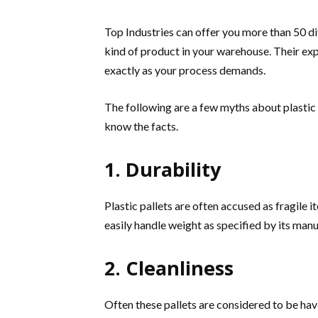
Top Industries can offer you more than 50 dif
kind of product in your warehouse. Their e
exactly as your process demands.
The following are a few myths about plastic 
know the facts.
1. Durability
Plastic pallets are often accused as fragile it
easily handle weight as specified by its man
2. Cleanliness
Often these pallets are considered to be havi