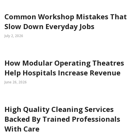
Common Workshop Mistakes That
Slow Down Everyday Jobs
July 2, 2026
How Modular Operating Theatres
Help Hospitals Increase Revenue
June 26, 2026
High Quality Cleaning Services
Backed By Trained Professionals
With Care