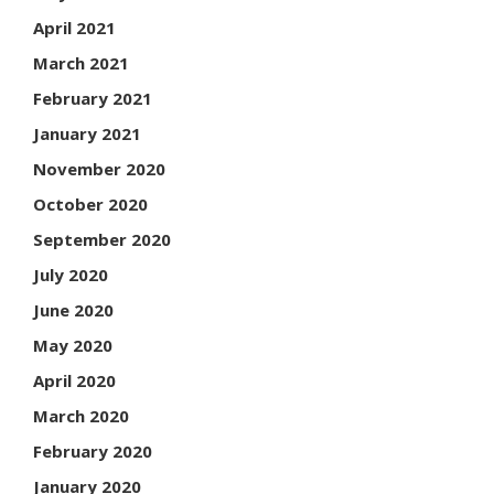
April 2021
March 2021
February 2021
January 2021
November 2020
October 2020
September 2020
July 2020
June 2020
May 2020
April 2020
March 2020
February 2020
January 2020