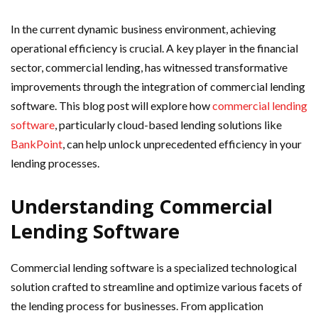
In the current dynamic business environment, achieving
operational efficiency is crucial. A key player in the financial
sector, commercial lending, has witnessed transformative
improvements through the integration of commercial lending
software. This blog post will explore how
commercial lending
software
, particularly cloud-based lending solutions like
BankPoint
, can help unlock unprecedented efficiency in your
lending processes.
Understanding Commercial
Lending Software
Commercial lending software is a specialized technological
solution crafted to streamline and optimize various facets of
the lending process for businesses. From application