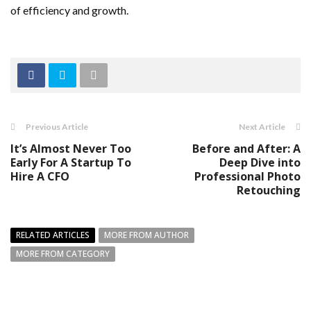
of efficiency and growth.
Previous Article
Next Article
It’s Almost Never Too
Before and After: A
Early For A Startup To
Deep Dive into
Hire A CFO
Professional Photo
Retouching
RELATED ARTICLES
MORE FROM AUTHOR
MORE FROM CATEGORY