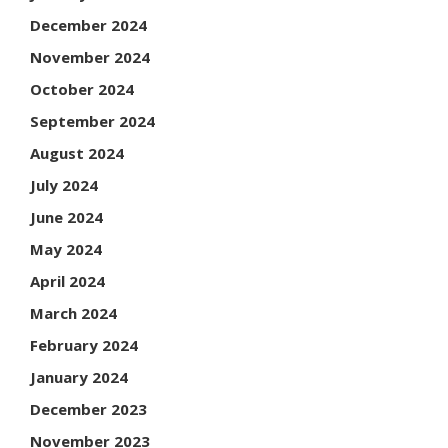
December 2024
November 2024
October 2024
September 2024
August 2024
July 2024
June 2024
May 2024
April 2024
March 2024
February 2024
January 2024
December 2023
November 2023