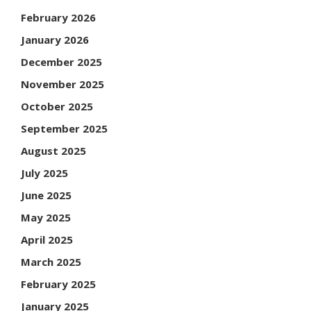
February 2026
January 2026
December 2025
November 2025
October 2025
September 2025
August 2025
July 2025
June 2025
May 2025
April 2025
March 2025
February 2025
January 2025