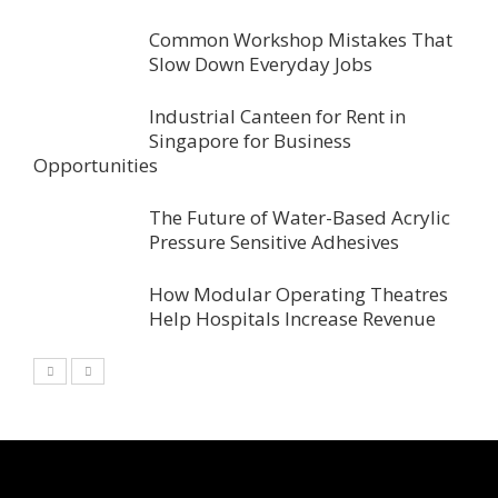
Common Workshop Mistakes That
Slow Down Everyday Jobs
Industrial Canteen for Rent in
Singapore for Business
Opportunities
The Future of Water-Based Acrylic
Pressure Sensitive Adhesives
How Modular Operating Theatres
Help Hospitals Increase Revenue