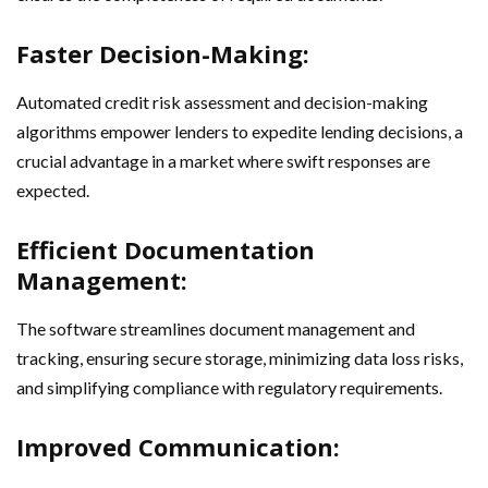
Faster Decision-Making:
Automated credit risk assessment and decision-making
algorithms empower lenders to expedite lending decisions, a
crucial advantage in a market where swift responses are
expected.
Efficient Documentation
Management:
The software streamlines document management and
tracking, ensuring secure storage, minimizing data loss risks,
and simplifying compliance with regulatory requirements.
Improved Communication: