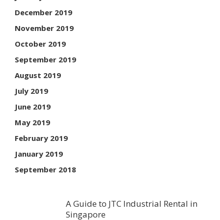
December 2019
November 2019
October 2019
September 2019
August 2019
July 2019
June 2019
May 2019
February 2019
January 2019
September 2018
A Guide to JTC Industrial Rental in
Singapore