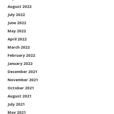
August 2022
July 2022
June 2022
May 2022
April 2022
March 2022
February 2022
January 2022
December 2021
November 2021
October 2021
August 2021
July 2021
May 2021