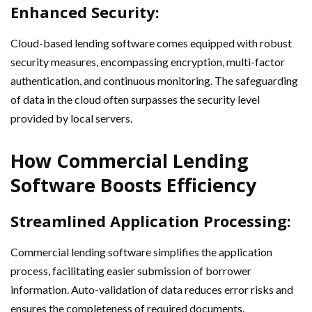
Enhanced Security:
Cloud-based lending software comes equipped with robust
security measures, encompassing encryption, multi-factor
authentication, and continuous monitoring. The safeguarding
of data in the cloud often surpasses the security level
provided by local servers.
How Commercial Lending
Software Boosts Efficiency
Streamlined Application Processing:
Commercial lending software simplifies the application
process, facilitating easier submission of borrower
information. Auto-validation of data reduces error risks and
ensures the completeness of required documents.