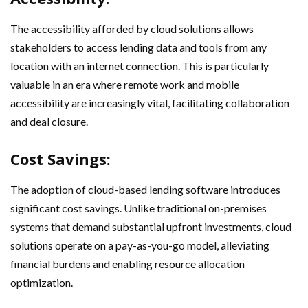
The accessibility afforded by cloud solutions allows
stakeholders to access lending data and tools from any
location with an internet connection. This is particularly
valuable in an era where remote work and mobile
accessibility are increasingly vital, facilitating collaboration
and deal closure.
Cost Savings:
The adoption of cloud-based lending software introduces
significant cost savings. Unlike traditional on-premises
systems that demand substantial upfront investments, cloud
solutions operate on a pay-as-you-go model, alleviating
financial burdens and enabling resource allocation
optimization.