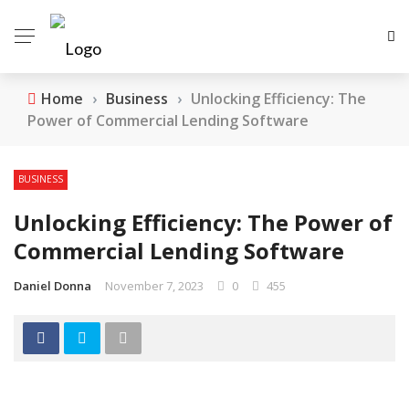
Home
›
Business
›
Unlocking Efficiency: The
Power of Commercial Lending Software
BUSINESS
Unlocking Efficiency: The Power of
Commercial Lending Software
Daniel Donna
November 7, 2023
0
455