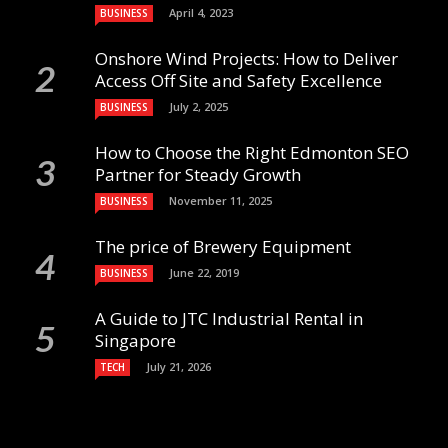
April 4, 2023
BUSINESS
Onshore Wind Projects: How to Deliver
Access Off Site and Safety Excellence
July 2, 2025
BUSINESS
How to Choose the Right Edmonton SEO
Partner for Steady Growth
November 11, 2025
BUSINESS
The price of Brewery Equipment
June 22, 2019
BUSINESS
A Guide to JTC Industrial Rental in
Singapore
July 21, 2026
TECH