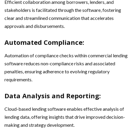
Efficient collaboration among borrowers, lenders, and
stakeholders is facilitated through the software, fostering
clear and streamlined communication that accelerates
approvals and disbursements.
Automated Compliance:
Automation of compliance checks within commercial lending
software reduces non-compliance risks and associated
penalties, ensuring adherence to evolving regulatory
requirements.
Data Analysis and Reporting:
Cloud-based lending software enables effective analysis of
lending data, offering insights that drive improved decision-
making and strategy development.