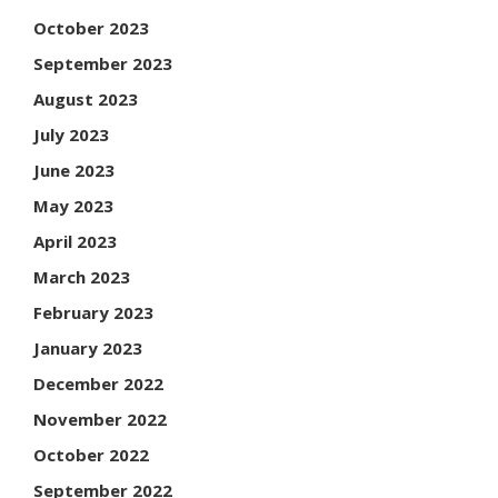
October 2023
September 2023
August 2023
July 2023
June 2023
May 2023
April 2023
March 2023
February 2023
January 2023
December 2022
November 2022
October 2022
September 2022