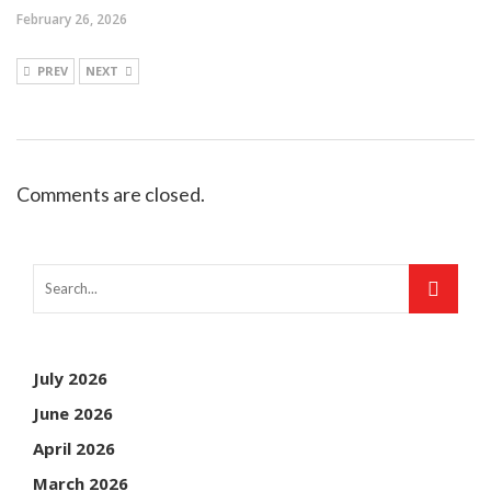
February 26, 2026
PREV
NEXT
Comments are closed.
July 2026
June 2026
April 2026
March 2026