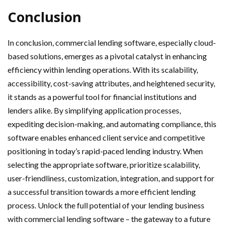
Conclusion
In conclusion, commercial lending software, especially cloud-
based solutions, emerges as a pivotal catalyst in enhancing
efficiency within lending operations. With its scalability,
accessibility, cost-saving attributes, and heightened security,
it stands as a powerful tool for financial institutions and
lenders alike. By simplifying application processes,
expediting decision-making, and automating compliance, this
software enables enhanced client service and competitive
positioning in today’s rapid-paced lending industry. When
selecting the appropriate software, prioritize scalability,
user-friendliness, customization, integration, and support for
a successful transition towards a more efficient lending
process. Unlock the full potential of your lending business
with commercial lending software – the gateway to a future