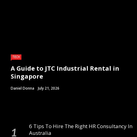
TECH
A Guide to JTC Industrial Rental in
Singapore
Daniel Donna
July 21, 2026
6 Tips To Hire The Right HR Consultancy In
Australia