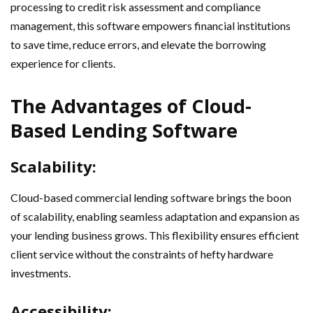
processing to credit risk assessment and compliance
management, this software empowers financial institutions
to save time, reduce errors, and elevate the borrowing
experience for clients.
The Advantages of Cloud-
Based Lending Software
Scalability:
Cloud-based commercial lending software brings the boon
of scalability, enabling seamless adaptation and expansion as
your lending business grows. This flexibility ensures efficient
client service without the constraints of hefty hardware
investments.
Accessibility: