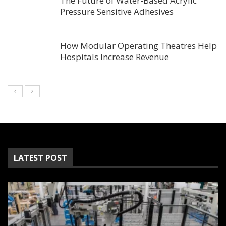
The Future of Water-Based Acrylic
Pressure Sensitive Adhesives
How Modular Operating Theatres Help
Hospitals Increase Revenue
LATEST POST