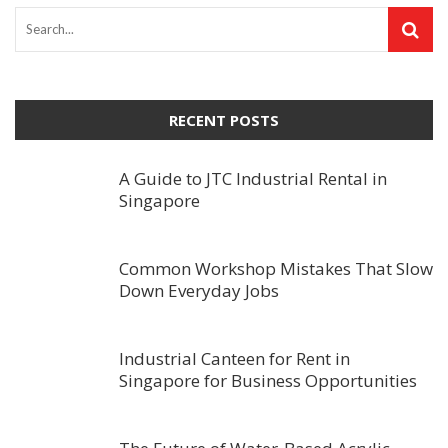
RECENT POSTS
A Guide to JTC Industrial Rental in
Singapore
Common Workshop Mistakes That Slow
Down Everyday Jobs
Industrial Canteen for Rent in
Singapore for Business Opportunities