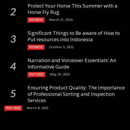
Protect Your Horse This Summer with a
Horse Fly Rug
March 21, 2024
BUSINESS
Significant Things to Be aware of How to
Put resources into Indonesia
October 5, 2022
BUSINESS
Narration and Voiceover Essentials: An
Informative Guide
May 20, 2023
FEATURED
Ensuring Product Quality: The Importance
of Professional Sorting and Inspection
Services
March 8, 2025
FEATURED