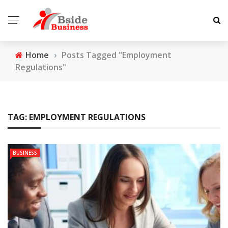
Home
›
Posts Tagged "Employment
Regulations"
TAG:
EMPLOYMENT REGULATIONS
BUSINESS