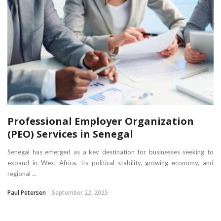
Professional Employer Organization
(PEO) Services in Senegal
Senegal has emerged as a key destination for businesses seeking to
expand in West Africa. Its political stability, growing economy, and
regional ...
Paul Petersen
September 22, 2025