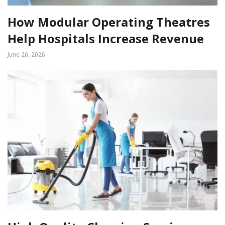
How Modular Operating Theatres
Help Hospitals Increase Revenue
June 26, 2026