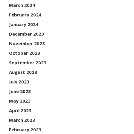
March 2024
February 2024
January 2024
December 2023
November 2023
October 2023
September 2023
August 2023
July 2023
June 2023
May 2023
April 2023
March 2023
February 2023