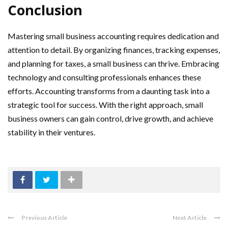
Conclusion
Mastering small business accounting requires dedication and
attention to detail. By organizing finances, tracking expenses,
and planning for taxes, a small business can thrive. Embracing
technology and consulting professionals enhances these
efforts. Accounting transforms from a daunting task into a
strategic tool for success. With the right approach, small
business owners can gain control, drive growth, and achieve
stability in their ventures.
Previous Article
Next Article