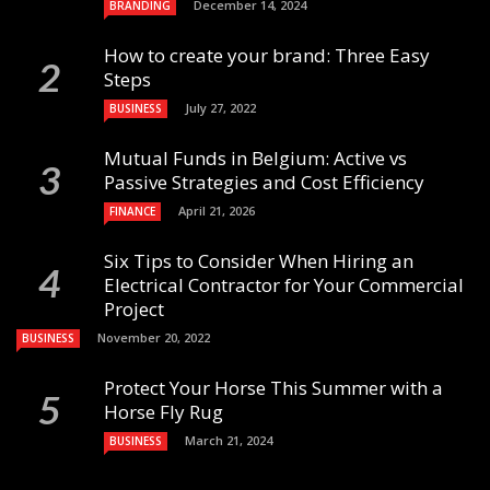
December 14, 2024
BRANDING
How to create your brand: Three Easy
Steps
July 27, 2022
BUSINESS
Mutual Funds in Belgium: Active vs
Passive Strategies and Cost Efficiency
April 21, 2026
FINANCE
Six Tips to Consider When Hiring an
Electrical Contractor for Your Commercial
Project
November 20, 2022
BUSINESS
Protect Your Horse This Summer with a
Horse Fly Rug
March 21, 2024
BUSINESS