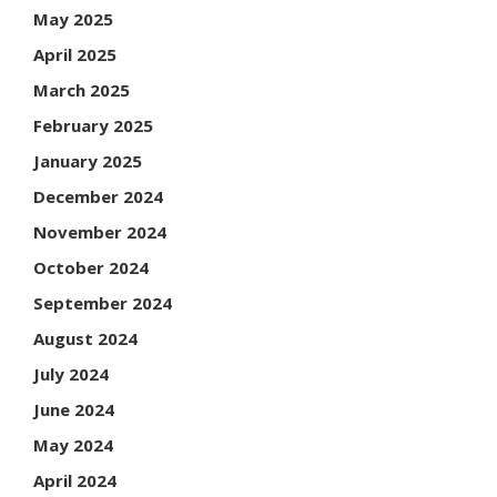
May 2025
April 2025
March 2025
February 2025
January 2025
December 2024
November 2024
October 2024
September 2024
August 2024
July 2024
June 2024
May 2024
April 2024