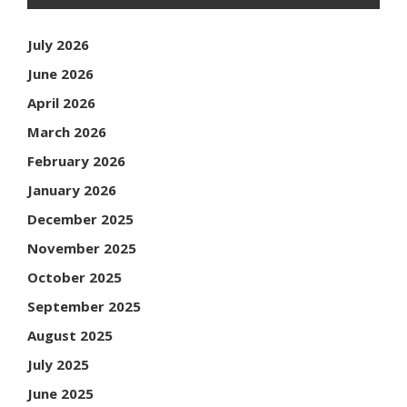
July 2026
June 2026
April 2026
March 2026
February 2026
January 2026
December 2025
November 2025
October 2025
September 2025
August 2025
July 2025
June 2025