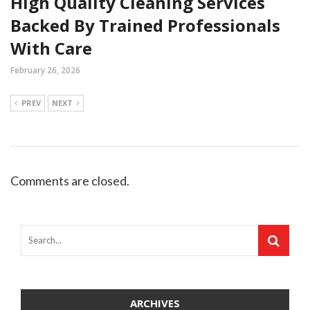
High Quality Cleaning Services
Backed By Trained Professionals
With Care
February 26, 2026
PREV
NEXT
Comments are closed.
ARCHIVES