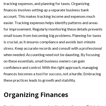
tracking expenses, and planning for taxes. Organizing
finances involves setting up a separate business bank
account. This makes tracking income and expenses much
easier. Tracking expenses helps identify patterns and areas
for improvement. Regularly monitoring these details prevents
small issues from becoming big problems. Planning for taxes
is crucial, as it ensures compliance and avoids last-minute
stress. Keep accurate records and consult with a professional
when needed. Accounting need not be daunting. By focusing
on these essentials, small business owners can gain
confidence and control. With the right approach, managing
finances becomes a tool for success, not a hurdle. Embracing
these practices leads to growth and stability.
Organizing Finances