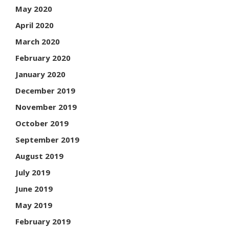
May 2020
April 2020
March 2020
February 2020
January 2020
December 2019
November 2019
October 2019
September 2019
August 2019
July 2019
June 2019
May 2019
February 2019