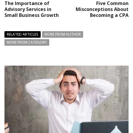
The Importance of
Five Common
Advisory Services in
Misconceptions About
Small Business Growth
Becoming a CPA
RELATED ARTICLES
MORE FROM AUTHOR
MORE FROM CATEGORY