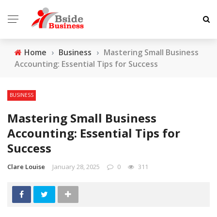
Home
›
Business
›
Mastering Small Business
Accounting: Essential Tips for Success
BUSINESS
Mastering Small Business
Accounting: Essential Tips for
Success
Clare Louise
January 28, 2025
0
311