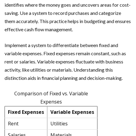
identifies where the money goes and uncovers areas for cost-
saving. Use a system to record purchases and categorize
them accurately. This practice helps in budgeting and ensures
effective cash flow management.
Implement a system to differentiate between fixed and
variable expenses. Fixed expenses remain constant, such as
rent or salaries. Variable expenses fluctuate with business
activity, like utilities or materials. Understanding this
distinction aids in financial planning and decision-making.
Comparison of Fixed vs. Variable
Expenses
Fixed Expenses
Variable Expenses
Rent
Utilities
Salaries
Materials