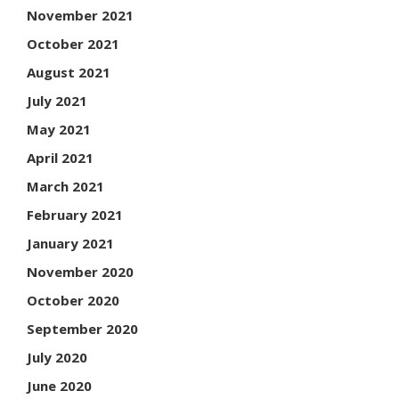
November 2021
October 2021
August 2021
July 2021
May 2021
April 2021
March 2021
February 2021
January 2021
November 2020
October 2020
September 2020
July 2020
June 2020