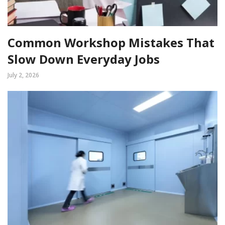
Common Workshop Mistakes That
Slow Down Everyday Jobs
July 2, 2026