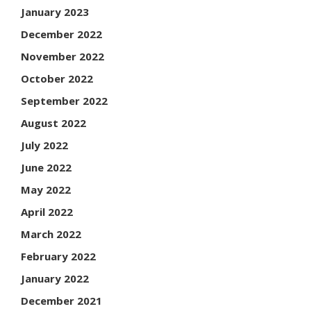
January 2023
December 2022
November 2022
October 2022
September 2022
August 2022
July 2022
June 2022
May 2022
April 2022
March 2022
February 2022
January 2022
December 2021