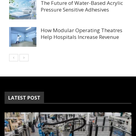
The Future of Water-Based Acrylic
Pressure Sensitive Adhesives
How Modular Operating Theatres
Help Hospitals Increase Revenue
LATEST POST