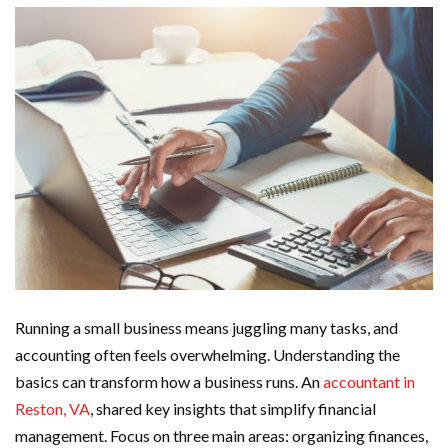
Running a small business means juggling many tasks, and
accounting often feels overwhelming. Understanding the
basics can transform how a business runs. An
accountant in
Reston, VA
, shared key insights that simplify financial
management. Focus on three main areas: organizing finances,