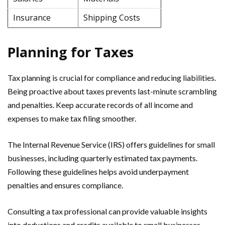
Insurance
Shipping Costs
Planning for Taxes
Tax planning is crucial for compliance and reducing liabilities.
Being proactive about taxes prevents last-minute scrambling
and penalties. Keep accurate records of all income and
expenses to make tax filing smoother.
The Internal Revenue Service (IRS) offers guidelines for small
businesses, including quarterly estimated tax payments.
Following these guidelines helps avoid underpayment
penalties and ensures compliance.
Consulting a tax professional can provide valuable insights
into deductions and credits available to small businesses.