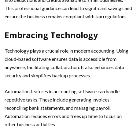
This professional guidance can lead to significant savings and
ensure the business remains compliant with tax regulations.
Embracing Technology
Technology plays a crucial role in modern accounting. Using
cloud-based software ensures data is accessible from
anywhere, facilitating collaboration. It also enhances data
security and simplifies backup processes.
Automation features in accounting software can handle
repetitive tasks. These include generating invoices,
reconciling bank statements, and managing payroll.
Automation reduces errors and frees up time to focus on
other business activities.