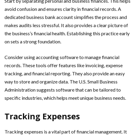
Start by separating personal and business finances. This helps
avoid confusion and ensures clarity in financial records. A
dedicated business bank account simplifies the process and
makes audits less stressful. It also provides a clear picture of
the business’s financial health. Establishing this practice early
on sets a strong foundation.
Consider using accounting software to manage financial
records. These tools offer features like invoicing, expense
tracking, and financial reporting. They also provide an easy
way to store and organize data. The U.S. Small Business
Administration suggests software that can be tailored to
specific industries, which helps meet unique business needs.
Tracking Expenses
Tracking expenses is a vital part of financial management. It