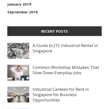
January 2019
September 2018
RECENT POSTS
A Guide to JTC Industrial Rental in
Singapore
Common Workshop Mistakes That
Slow Down Everyday Jobs
Industrial Canteen for Rent in
Singapore for Business
Opportunities