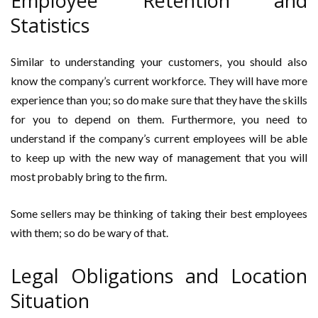
Employee Retention and
Statistics
Similar to understanding your customers, you should also
know the company’s current workforce. They will have more
experience than you; so do make sure that they have the skills
for you to depend on them. Furthermore, you need to
understand if the company’s current employees will be able
to keep up with the new way of management that you will
most probably bring to the firm.
Some sellers may be thinking of taking their best employees
with them; so do be wary of that.
Legal Obligations and Location
Situation