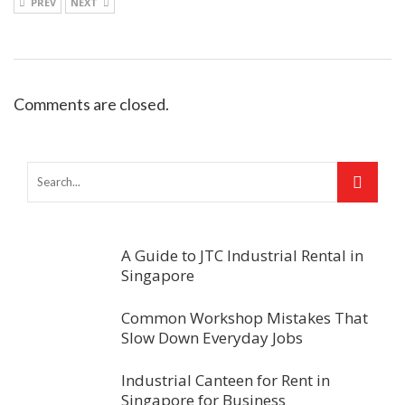
PREV
NEXT
Comments are closed.
A Guide to JTC Industrial Rental in
Singapore
Common Workshop Mistakes That
Slow Down Everyday Jobs
Industrial Canteen for Rent in
Singapore for Business