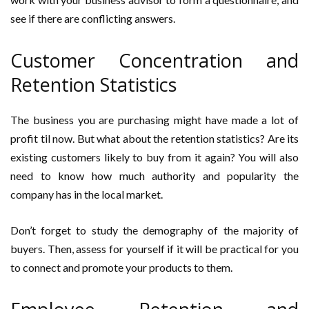
see if there are conflicting answers.
Customer Concentration and
Retention Statistics
The business you are purchasing might have made a lot of
profit til now. But what about the retention statistics? Are its
existing customers likely to buy from it again? You will also
need to know how much authority and popularity the
company has in the local market.
Don’t forget to study the demography of the majority of
buyers. Then, assess for yourself if it will be practical for you
to connect and promote your products to them.