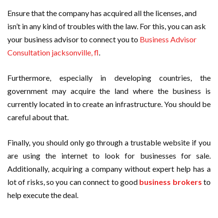
Ensure that the company has acquired all the licenses, and
isn’t in any kind of troubles with the law. For this, you can ask
your business advisor to connect you to
Business Advisor
Consultation jacksonville, fl
.
Furthermore, especially in developing countries, the
government may acquire the land where the business is
currently located in to create an infrastructure. You should be
careful about that.
Finally, you should only go through a trustable website if you
are using the internet to look for businesses for sale.
Additionally, acquiring a company without expert help has a
lot of risks, so you can connect to good
business brokers
to
help execute the deal.