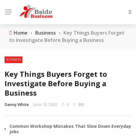
Home
›
Business
›
Key Things Buyers Forget
to Investigate Before Buying a Business
BUSINESS
Key Things Buyers Forget to
Investigate Before Buying a
Business
Danny White
June 10, 2020
0
885
Common Workshop Mistakes That Slow Down Everyday
Jobs