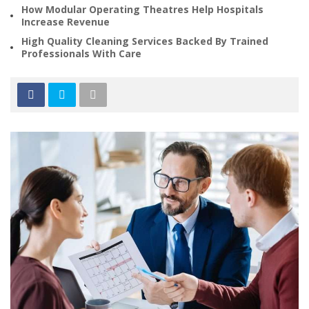
How Modular Operating Theatres Help Hospitals
Increase Revenue
High Quality Cleaning Services Backed By Trained
Professionals With Care