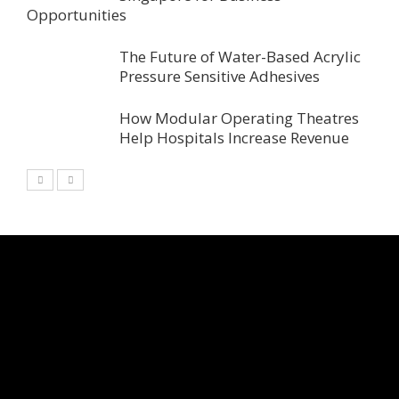
Opportunities
The Future of Water-Based Acrylic
Pressure Sensitive Adhesives
How Modular Operating Theatres
Help Hospitals Increase Revenue