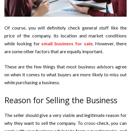
Of course, you will definitely check general stuff like the
price of the company, its location and market conditions
while looking for
small business for sale
. However, there
are some other factors that are equally important.
These are the few things that most business advisors agree
on when it comes to what buyers are more likely to miss out
while purchasing a business.
Reason for Selling the Business
The seller should give a very viable and legitimate reason for
why they want to sell the company. To cross-check, you can
work with your business advisor to form a questionnaire, and