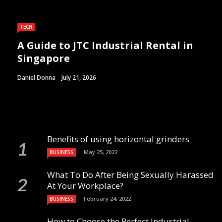
TECH
A Guide to JTC Industrial Rental in
Singapore
Daniel Donna
July 21, 2026
Benefits of using horizontal grinders
May 25, 2022
BUSINESS
What To Do After Being Sexually Harassed
At Your Workplace?
February 24, 2022
BUSINESS
How to Choose the Perfect Industrial