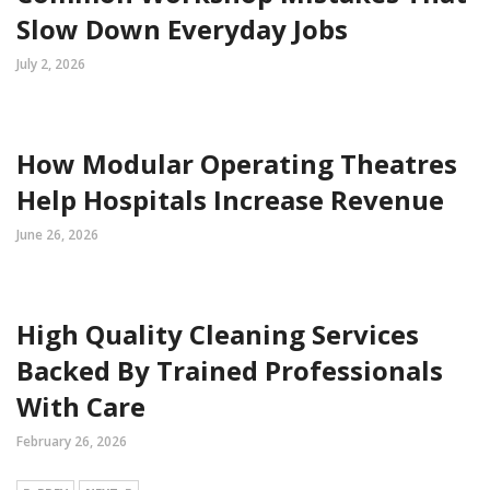
Slow Down Everyday Jobs
July 2, 2026
How Modular Operating Theatres
Help Hospitals Increase Revenue
June 26, 2026
High Quality Cleaning Services
Backed By Trained Professionals
With Care
February 26, 2026