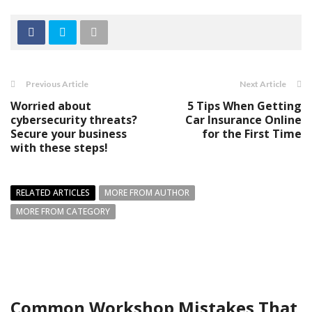
Previous Article
Next Article
Worried about
5 Tips When Getting
cybersecurity threats?
Car Insurance Online
Secure your business
for the First Time
with these steps!
RELATED ARTICLES
MORE FROM AUTHOR
MORE FROM CATEGORY
Common Workshop Mistakes That