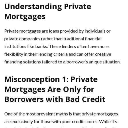
Understanding Private
Mortgages
Private mortgages are loans provided by individuals or
private companies rather than traditional financial
institutions like banks. These lenders often have more
flexibility in their lending criteria and can offer creative
financing solutions tailored to a borrower’s unique situation.
Misconception 1: Private
Mortgages Are Only for
Borrowers with Bad Credit
One of the most prevalent myths is that private mortgages
are exclusively for those with poor credit scores. While it’s