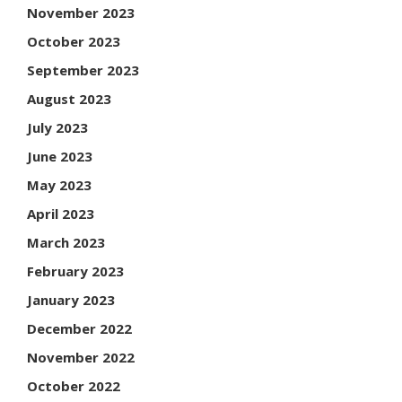
November 2023
October 2023
September 2023
August 2023
July 2023
June 2023
May 2023
April 2023
March 2023
February 2023
January 2023
December 2022
November 2022
October 2022