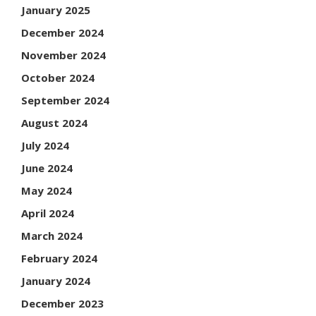
January 2025
December 2024
November 2024
October 2024
September 2024
August 2024
July 2024
June 2024
May 2024
April 2024
March 2024
February 2024
January 2024
December 2023