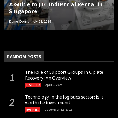
A Guide to JTC Industrial Rental in
Common Workshop Mistakes That
Singapore for Business
The Future of Water-Based Acrylic
How Modular Operating Theatres
Singapore
Slow Down Everyday Jobs
Opportunities
Pressure Sensitive Adhesives
Help Hospitals Increase Revenue
Daniel Donna
Danny White
Sheri Gill
Sheri Gill
Paul Watson
June 29, 2026
June 27, 2026
June 26, 2026
July 2, 2026
July 21, 2026
RANDOM POSTS
The Role of Support Groups in Opiate
Recovery: An Overview
April 2, 2024
FEATURED
Technology in the logistics sector: is it
worth the investment?
December 12, 2022
BUSINESS