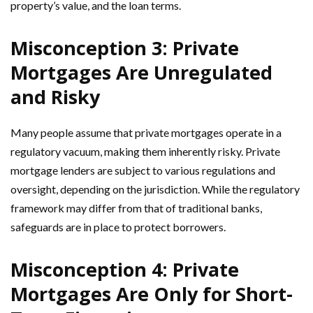
property’s value, and the loan terms.
Misconception 3: Private
Mortgages Are Unregulated
and Risky
Many people assume that private mortgages operate in a
regulatory vacuum, making them inherently risky. Private
mortgage lenders are subject to various regulations and
oversight, depending on the jurisdiction. While the regulatory
framework may differ from that of traditional banks,
safeguards are in place to protect borrowers.
Misconception 4: Private
Mortgages Are Only for Short-