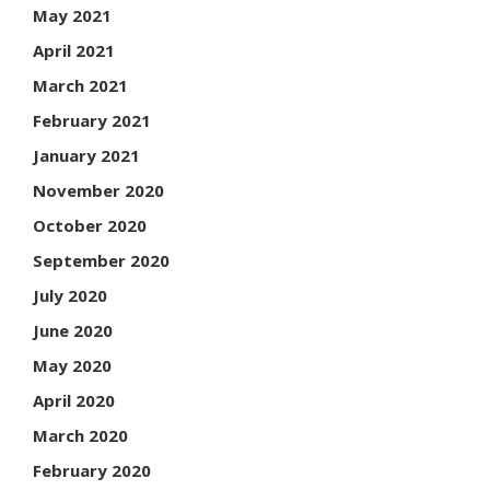
May 2021
April 2021
March 2021
February 2021
January 2021
November 2020
October 2020
September 2020
July 2020
June 2020
May 2020
April 2020
March 2020
February 2020