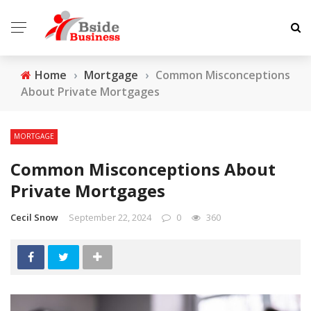
Home
›
Mortgage
›
Common Misconceptions
About Private Mortgages
MORTGAGE
Common Misconceptions About
Private Mortgages
Cecil Snow
September 22, 2024
0
360