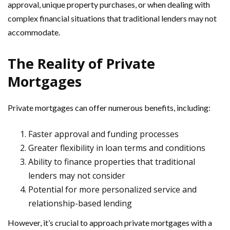
approval, unique property purchases, or when dealing with
complex financial situations that traditional lenders may not
accommodate.
The Reality of Private
Mortgages
Private mortgages can offer numerous benefits, including:
Faster approval and funding processes
Greater flexibility in loan terms and conditions
Ability to finance properties that traditional
lenders may not consider
Potential for more personalized service and
relationship-based lending
However, it’s crucial to approach private mortgages with a