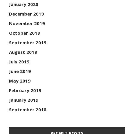
January 2020
December 2019
November 2019
October 2019
September 2019
August 2019
July 2019
June 2019
May 2019
February 2019
January 2019
September 2018
RECENT POSTS