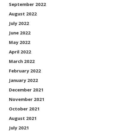
September 2022
August 2022
July 2022
June 2022
May 2022
April 2022
March 2022
February 2022
January 2022
December 2021
November 2021
October 2021
August 2021
July 2021