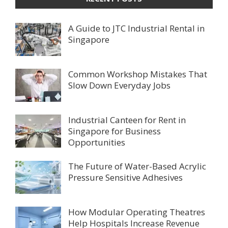
A Guide to JTC Industrial Rental in
Singapore
Common Workshop Mistakes That
Slow Down Everyday Jobs
Industrial Canteen for Rent in
Singapore for Business
Opportunities
The Future of Water-Based Acrylic
Pressure Sensitive Adhesives
How Modular Operating Theatres
Help Hospitals Increase Revenue