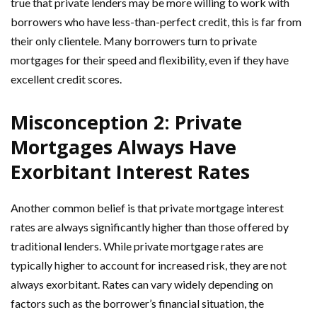
true that private lenders may be more willing to work with
borrowers who have less-than-perfect credit, this is far from
their only clientele. Many borrowers turn to private
mortgages for their speed and flexibility, even if they have
excellent credit scores.
Misconception 2: Private
Mortgages Always Have
Exorbitant Interest Rates
Another common belief is that private mortgage interest
rates are always significantly higher than those offered by
traditional lenders. While private mortgage rates are
typically higher to account for increased risk, they are not
always exorbitant. Rates can vary widely depending on
factors such as the borrower’s financial situation, the