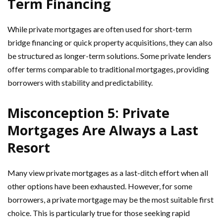
Term Financing
While private mortgages are often used for short-term
bridge financing or quick property acquisitions, they can also
be structured as longer-term solutions. Some private lenders
offer terms comparable to traditional mortgages, providing
borrowers with stability and predictability.
Misconception 5: Private
Mortgages Are Always a Last
Resort
Many view private mortgages as a last-ditch effort when all
other options have been exhausted. However, for some
borrowers, a private mortgage may be the most suitable first
choice. This is particularly true for those seeking rapid