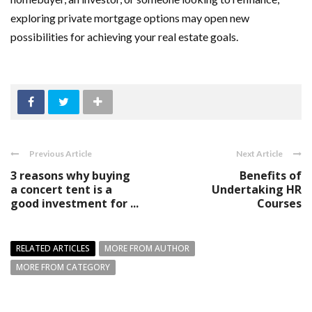
exploring private mortgage options may open new
possibilities for achieving your real estate goals.
Previous Article
Next Article
3 reasons why buying
Benefits of
a concert tent is a
Undertaking HR
good investment for ...
Courses
RELATED ARTICLES
MORE FROM AUTHOR
MORE FROM CATEGORY