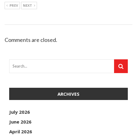
PREV
NEXT
Comments are closed.
ARCHIVES
July 2026
June 2026
April 2026