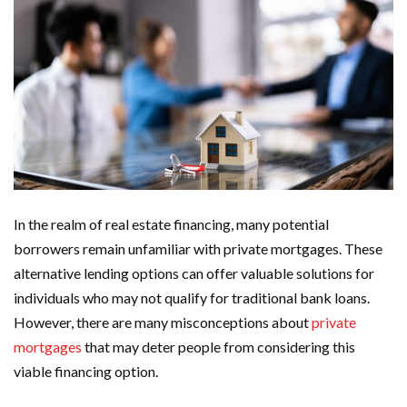
In the realm of real estate financing, many potential
borrowers remain unfamiliar with private mortgages. These
alternative lending options can offer valuable solutions for
individuals who may not qualify for traditional bank loans.
However, there are many misconceptions about
private
mortgages
that may deter people from considering this
viable financing option.