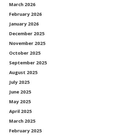
March 2026
February 2026
January 2026
December 2025
November 2025
October 2025
September 2025
August 2025
July 2025
June 2025
May 2025
April 2025
March 2025
February 2025