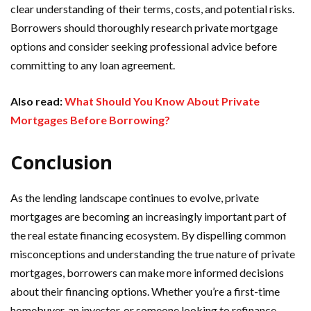
clear understanding of their terms, costs, and potential risks.
Borrowers should thoroughly research private mortgage
options and consider seeking professional advice before
committing to any loan agreement.
Also read:
What Should You Know About Private
Mortgages Before Borrowing?
Conclusion
As the lending landscape continues to evolve, private
mortgages are becoming an increasingly important part of
the real estate financing ecosystem. By dispelling common
misconceptions and understanding the true nature of private
mortgages, borrowers can make more informed decisions
about their financing options. Whether you’re a first-time
homebuyer, an investor, or someone looking to refinance,