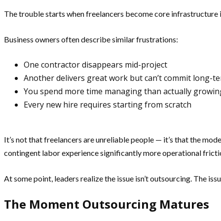
The trouble starts when freelancers become core infrastructure i
Business owners often describe similar frustrations:
One contractor disappears mid-project
Another delivers great work but can’t commit long-t
You spend more time managing than actually growin
Every new hire requires starting from scratch
It’s not that freelancers are unreliable people — it’s that the mo
contingent labor experience significantly more operational fricti
At some point, leaders realize the issue isn’t outsourcing. The iss
The Moment Outsourcing Matures