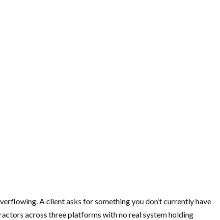
overflowing. A client asks for something you don’t currently have
tractors across three platforms with no real system holding