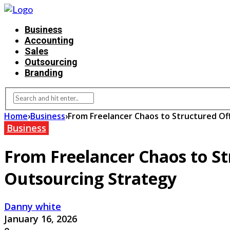
Business
Accounting
Sales
Outsourcing
Branding
Home
›
Business
›
From Freelancer Chaos to Structured O
Business
From Freelancer Chaos to S
Outsourcing Strategy
Danny white
January 16, 2026