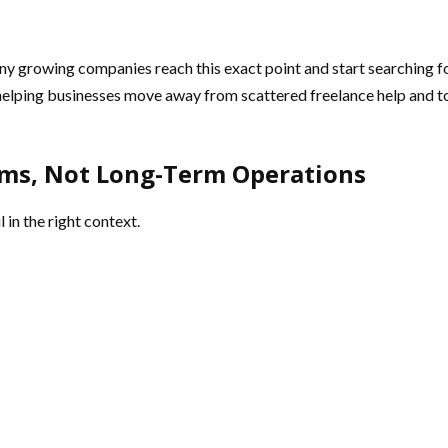
any growing companies reach this exact point and start searching f
helping businesses move away from scattered freelance help and t
ems, Not Long-Term Operations
 in the right context.