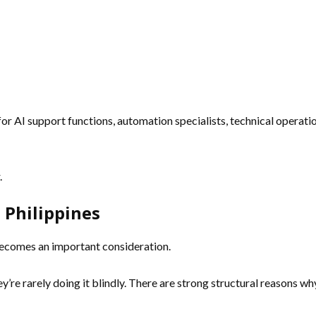
for AI support functions, automation specialists, technical operatio
.
 Philippines
 becomes an important consideration.
hey’re rarely doing it blindly. There are strong structural reasons