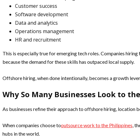
Customer success
Software development
Data and analytics
Operations management
HR and recruitment
This is especially true for emerging tech roles. Companies hiring 
because the demand for these skills has outpaced local supply.
Offshore hiring, when done intentionally, becomes a growth lever
Why So Many Businesses Look to the
As businesses refine their approach to offshore hiring, location
When companies choose to
outsource work to the Philippines
, t
hubs in the world.