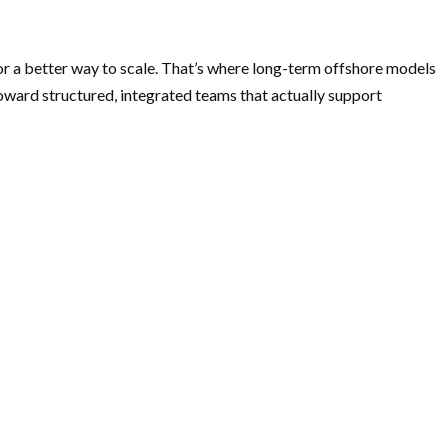
or a better way to scale. That’s where long-term offshore models
oward structured, integrated teams that actually support