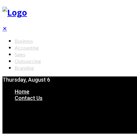
✕
Business
Accounting
Sales
Outsourcing
Branding
Thursday, August 6
Home
Contact Us