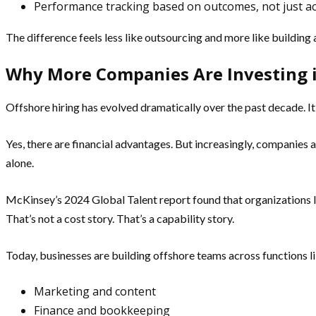
Performance tracking based on outcomes, not just act
The difference feels less like outsourcing and more like building 
Why More Companies Are Investing 
Offshore hiring has evolved dramatically over the past decade. It’
Yes, there are financial advantages. But increasingly, companies ar
alone.
McKinsey’s 2024 Global Talent report found that organizations le
That’s not a cost story. That’s a capability story.
Today, businesses are building offshore teams across functions li
Marketing and content
Finance and bookkeeping