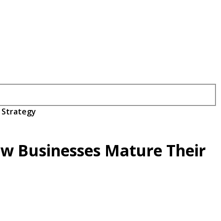
 Strategy
ow Businesses Mature Their