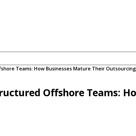
ffshore Teams: How Businesses Mature Their Outsourcing
tructured Offshore Teams: H