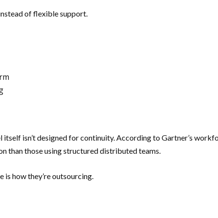
nstead of flexible support.
erm
g
del itself isn’t designed for continuity. According to Gartner’s wo
on than those using structured distributed teams.
ue is how they’re outsourcing.