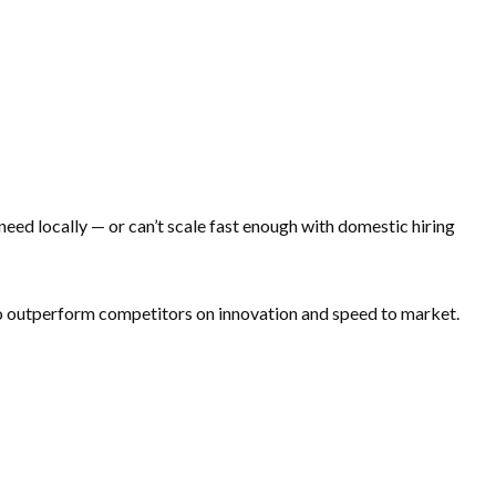
 need locally — or can’t scale fast enough with domestic hiring
 to outperform competitors on innovation and speed to market.