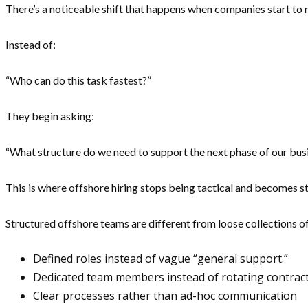
There’s a noticeable shift that happens when companies start to
Instead of:
“Who can do this task fastest?”
They begin asking:
“What structure do we need to support the next phase of our bus
This is where offshore hiring stops being tactical and becomes st
Structured offshore teams are different from loose collections of
Defined roles instead of vague “general support.”
Dedicated team members instead of rotating contrac
Clear processes rather than ad-hoc communication