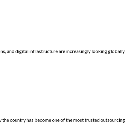
ns, and digital infrastructure are increasingly looking globally
 why the country has become one of the most trusted outsourcing