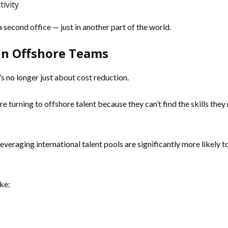
ivity
a second office — just in another part of the world.
in Offshore Teams
s no longer just about cost reduction.
e turning to offshore talent because they can’t find the skills they
veraging international talent pools are significantly more likely
ke: