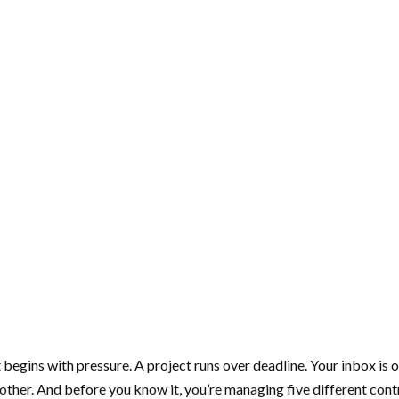
 begins with pressure. A project runs over deadline. Your inbox is 
nother. And before you know it, you’re managing five different con