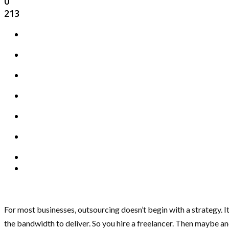
0
213
For most businesses, outsourcing doesn’t begin with a strategy. It
the bandwidth to deliver. So you hire a freelancer. Then maybe a