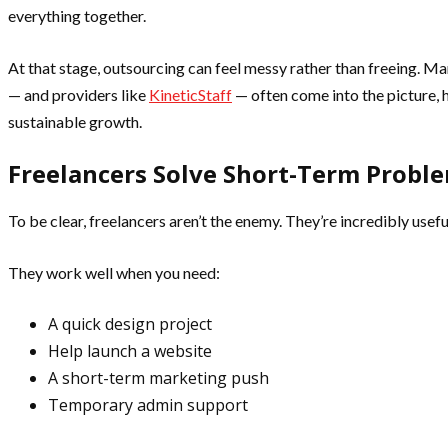
everything together.
At that stage, outsourcing can feel messy rather than freeing. M
— and providers like
KineticStaff
— often come into the picture, 
sustainable growth.
Freelancers Solve Short-Term Probl
To be clear, freelancers aren’t the enemy. They’re incredibly useful
They work well when you need:
A quick design project
Help launch a website
A short-term marketing push
Temporary admin support