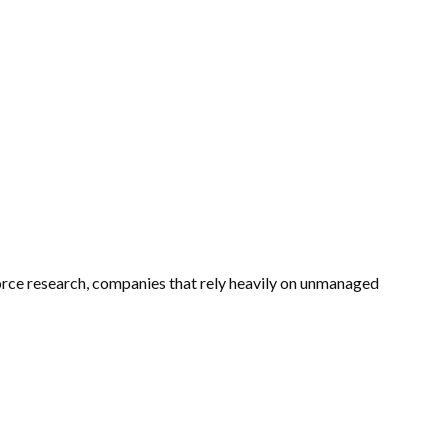
rkforce research, companies that rely heavily on unmanaged