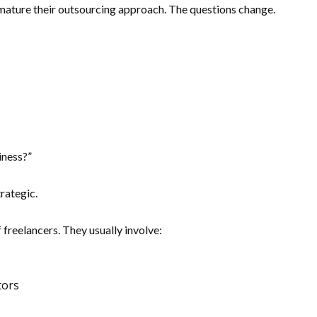
 mature their outsourcing approach. The questions change.
iness?”
rategic.
 freelancers. They usually involve:
tors