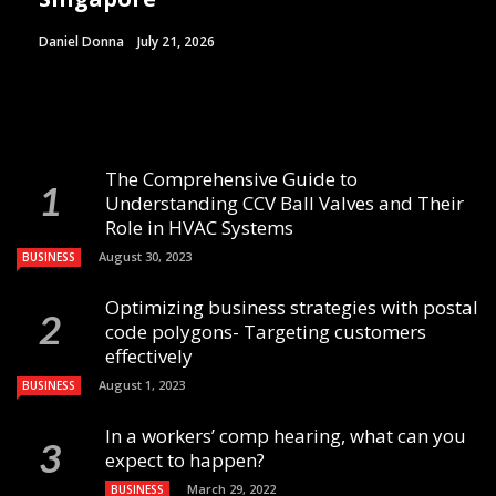
Daniel Donna
July 21, 2026
The Comprehensive Guide to
Understanding CCV Ball Valves and Their
Role in HVAC Systems
August 30, 2023
BUSINESS
Optimizing business strategies with postal
code polygons- Targeting customers
effectively
August 1, 2023
BUSINESS
In a workers’ comp hearing, what can you
expect to happen?
March 29, 2022
BUSINESS