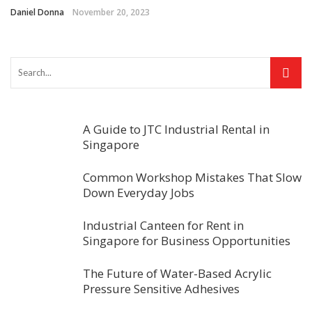
Daniel Donna
November 20, 2023
A Guide to JTC Industrial Rental in
Singapore
Common Workshop Mistakes That Slow
Down Everyday Jobs
Industrial Canteen for Rent in
Singapore for Business Opportunities
The Future of Water-Based Acrylic
Pressure Sensitive Adhesives