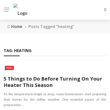
Home
›
Posts Tagged "heating"
TAG:
HEATING
HVAC
5 Things to Do Before Turning On Your
Heater This Season
As the temperatures begin to drop, many homeowners start preparing
their homes for the chillier weather. One essential aspect of this
preparation ...