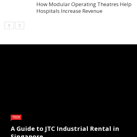
How Modular Operating Theatres Help
Hospitals Increase Revenue
TECH
A Guide to JTC Industrial Rental in
Singapore