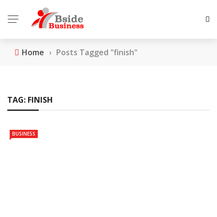
Home
›
Posts Tagged "finish"
TAG:
FINISH
BUSINESS