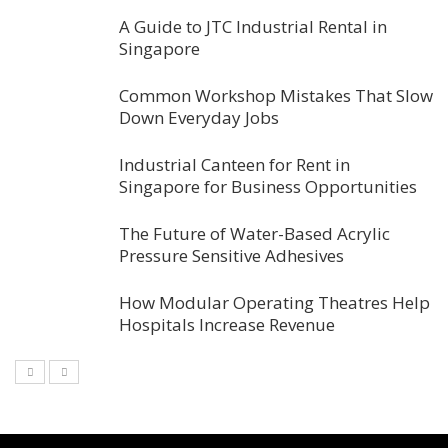
A Guide to JTC Industrial Rental in
Singapore
Common Workshop Mistakes That Slow
Down Everyday Jobs
Industrial Canteen for Rent in
Singapore for Business Opportunities
The Future of Water-Based Acrylic
Pressure Sensitive Adhesives
How Modular Operating Theatres Help
Hospitals Increase Revenue