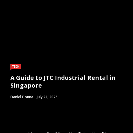
TECH
A Guide to JTC Industrial Rental in
Singapore
Daniel Donna
July 21, 2026