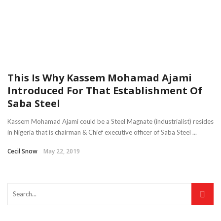
This Is Why Kassem Mohamad Ajami
Introduced For That Establishment Of
Saba Steel
Kassem Mohamad Ajami could be a Steel Magnate (industrialist) resides
in Nigeria that is chairman & Chief executive officer of Saba Steel ...
Cecil Snow
May 22, 2019