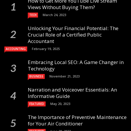
How to Get More YouTube Live Stream
Views Without Buying Them?
March 24, 2023
TECH
Unlocking Your Financial Potential: The
Crucial Role of a Certified Public
Accountant
February 19, 2025
ACCOUNTING
Embracing Local SEO: A Game Changer in
Technology
November 21, 2023
BUSINESS
Narration and Voiceover Essentials: An
Informative Guide
May 20, 2023
FEATURED
The Importance of Preventive Maintenance
for Your Air Conditioner