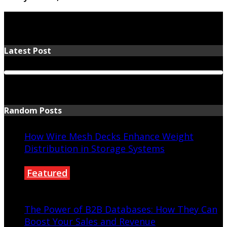
Latest Post
Random Posts
How Wire Mesh Decks Enhance Weight
Distribution in Storage Systems
Featured
April 25, 2025
The Power of B2B Databases: How They Can
Boost Your Sales and Revenue