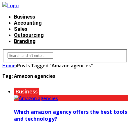
Business
Accounting
Sales
Outsourcing
Branding
Home
›
Posts Tagged "Amazon agencies"
Tag:
Amazon agencies
Business
Which amazon agency offers the best tools
and technology?