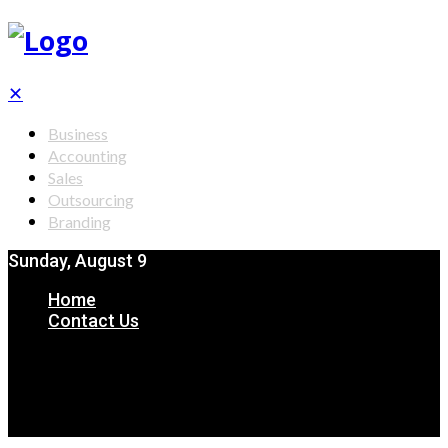
✕
Business
Accounting
Sales
Outsourcing
Branding
Sunday, August 9
Home
Contact Us