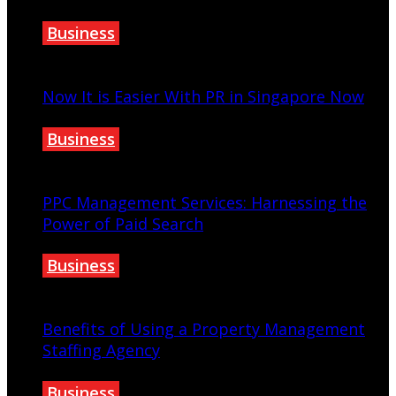
Business
June 8, 2023
Now It is Easier With PR in Singapore Now
Business
October 30, 2022
PPC Management Services: Harnessing the
Power of Paid Search
Business
August 25, 2023
Benefits of Using a Property Management
Staffing Agency
Business