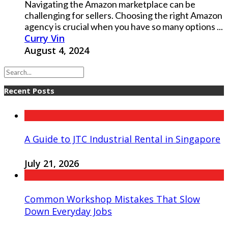
Navigating the Amazon marketplace can be
challenging for sellers. Choosing the right Amazon
agency is crucial when you have so many options ...
Curry Vin
August 4, 2024
Recent Posts
A Guide to JTC Industrial Rental in Singapore
July 21, 2026
Common Workshop Mistakes That Slow
Down Everyday Jobs