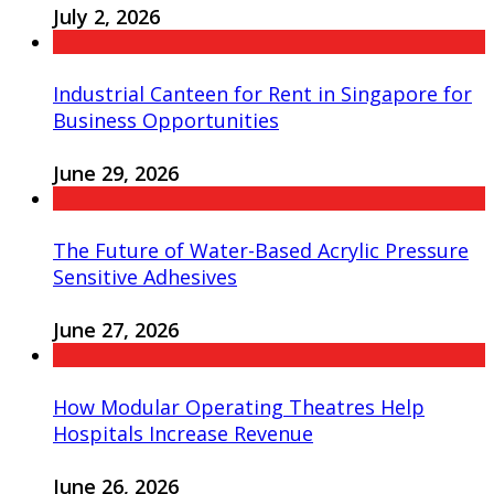
July 2, 2026
Industrial Canteen for Rent in Singapore for
Business Opportunities
June 29, 2026
The Future of Water-Based Acrylic Pressure
Sensitive Adhesives
June 27, 2026
How Modular Operating Theatres Help
Hospitals Increase Revenue
June 26, 2026