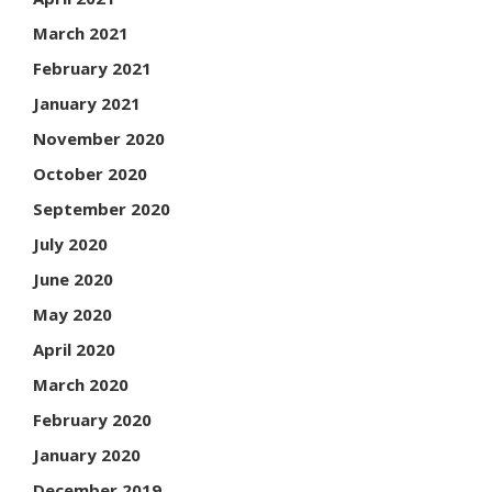
March 2021
February 2021
January 2021
November 2020
October 2020
September 2020
July 2020
June 2020
May 2020
April 2020
March 2020
February 2020
January 2020
December 2019