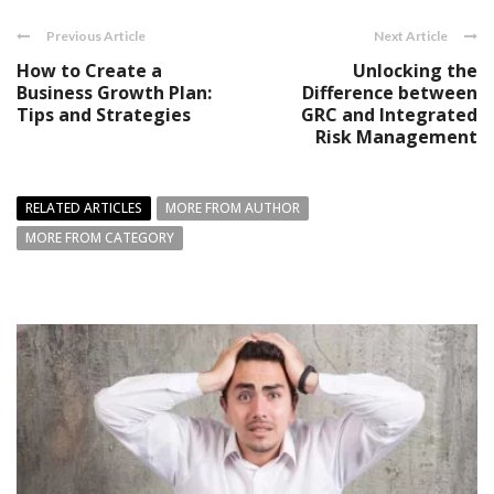
Previous Article
Next Article
How to Create a
Unlocking the
Business Growth Plan:
Difference between
Tips and Strategies
GRC and Integrated
Risk Management
RELATED ARTICLES
MORE FROM AUTHOR
MORE FROM CATEGORY