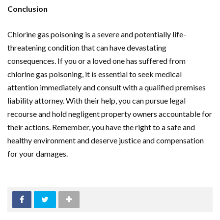
Conclusion
Chlorine gas poisoning is a severe and potentially life-
threatening condition that can have devastating
consequences. If you or a loved one has suffered from
chlorine gas poisoning, it is essential to seek medical
attention immediately and consult with a qualified premises
liability attorney. With their help, you can pursue legal
recourse and hold negligent property owners accountable for
their actions. Remember, you have the right to a safe and
healthy environment and deserve justice and compensation
for your damages.