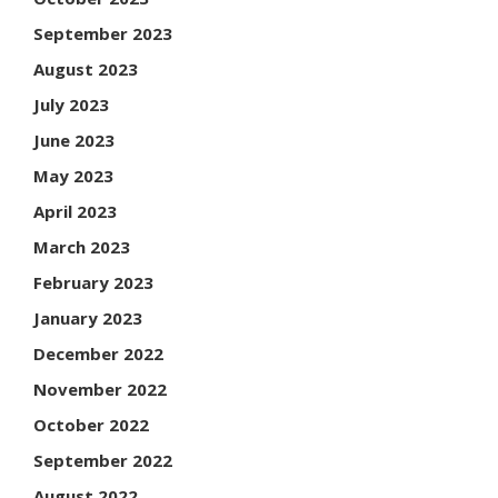
September 2023
August 2023
July 2023
June 2023
May 2023
April 2023
March 2023
February 2023
January 2023
December 2022
November 2022
October 2022
September 2022
August 2022