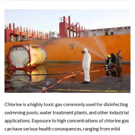
Chlorine is a highly toxic gas commonly used for disinfecting
swimming pools, water treatment plants, and other industrial
applications. Exposure to high concentrations of chlorine gas
can have serious health consequences, ranging from mild