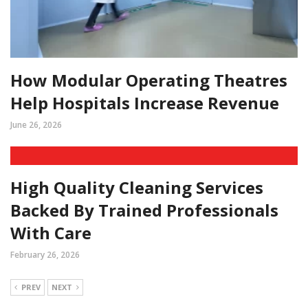
How Modular Operating Theatres
Help Hospitals Increase Revenue
June 26, 2026
High Quality Cleaning Services
Backed By Trained Professionals
With Care
February 26, 2026
PREV
NEXT