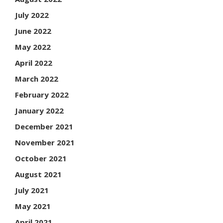
July 2022
June 2022
May 2022
April 2022
March 2022
February 2022
January 2022
December 2021
November 2021
October 2021
August 2021
July 2021
May 2021
April 2021