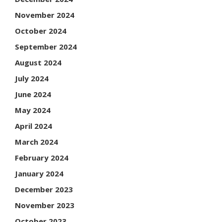
November 2024
October 2024
September 2024
August 2024
July 2024
June 2024
May 2024
April 2024
March 2024
February 2024
January 2024
December 2023
November 2023
October 2023