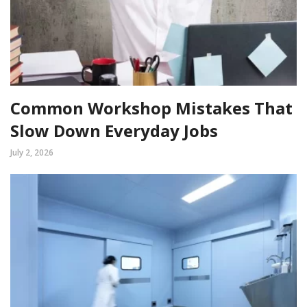
Common Workshop Mistakes That
Slow Down Everyday Jobs
July 2, 2026