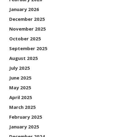
January 2026
December 2025
November 2025
October 2025
September 2025
August 2025
July 2025
June 2025
May 2025
April 2025
March 2025
February 2025
January 2025
December 2024