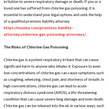
irritation to severe respiratory damage or death. If you or a
loved one has suffered from chlorine gas poisoning, it is
essential to understand your legal options and seek the help
of a qualified premises liability attorney
https://munley.com/premises-liability-
attorneys/chlorine-gas-poisoning-attorneys/
.
The Risks of Chlorine Gas Poisoning
Chlorine gas is a potent respiratory irritant that can cause
significant harm to anyone who inhales it. Exposure to even
low concentrations of chlorine gas can cause symptoms such
as coughing, wheezing, chest pain, and shortness of breath. In
high concentrations, chlorine gas can lead to acute
respiratory distress syndrome (ARDS), a life-threatening
condition that can cause severe lung damage and even death.
Chlorine gas can be released into the air in various ways, such