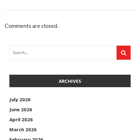
Comments are closed.
ARCHIVES
July 2026
June 2026
April 2026
March 2026
February 2026