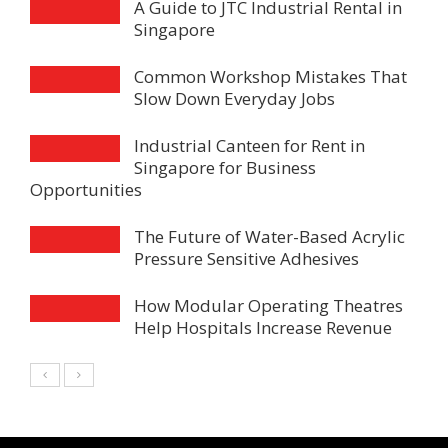
A Guide to JTC Industrial Rental in
Singapore
Common Workshop Mistakes That
Slow Down Everyday Jobs
Industrial Canteen for Rent in
Singapore for Business
Opportunities
The Future of Water-Based Acrylic
Pressure Sensitive Adhesives
How Modular Operating Theatres
Help Hospitals Increase Revenue