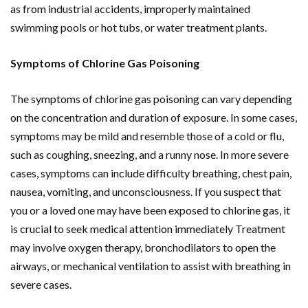
as from industrial accidents, improperly maintained
swimming pools or hot tubs, or water treatment plants.
Symptoms of Chlorine Gas Poisoning
The symptoms of chlorine gas poisoning can vary depending
on the concentration and duration of exposure. In some cases,
symptoms may be mild and resemble those of a cold or flu,
such as coughing, sneezing, and a runny nose. In more severe
cases, symptoms can include difficulty breathing, chest pain,
nausea, vomiting, and unconsciousness. If you suspect that
you or a loved one may have been exposed to chlorine gas, it
is crucial to seek medical attention immediately Treatment
may involve oxygen therapy, bronchodilators to open the
airways, or mechanical ventilation to assist with breathing in
severe cases.