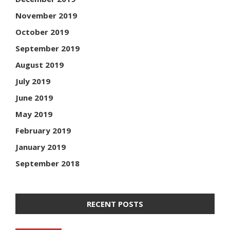
November 2019
October 2019
September 2019
August 2019
July 2019
June 2019
May 2019
February 2019
January 2019
September 2018
RECENT POSTS