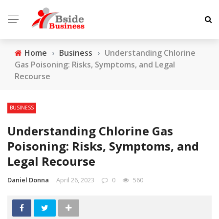
Home
›
Business
›
Understanding Chlorine
Gas Poisoning: Risks, Symptoms, and Legal
Recourse
BUSINESS
Understanding Chlorine Gas
Poisoning: Risks, Symptoms, and
Legal Recourse
Daniel Donna
April 26, 2023
0
560