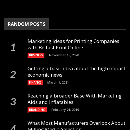
RANDOM POSTS
Marketing Ideas for Printing Companies
with Belfast Print Online
November 18, 2020
BUSINESS
Getting a basic idea about the high impact
economic news
March 1, 2021
FINANCE
Reaching a broader Base With Marketing
Aids and Inflatables
February 21, 2019
BRANDING
What Most Manufacturers Overlook About
Milling Media Selection