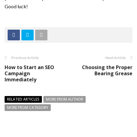
Good luck!
Previous Article
Next Article
How to Start an SEO
Choosing the Proper
Campaign
Bearing Grease
Immediately
RELATED ARTICLES
MORE FROM AUTHOR
MORE FROM CATEGORY