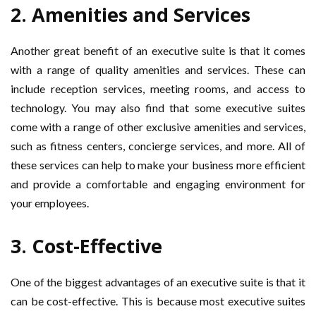
2. Amenities and Services
Another great benefit of an executive suite is that it comes
with a range of quality amenities and services. These can
include reception services, meeting rooms, and access to
technology. You may also find that some executive suites
come with a range of other exclusive amenities and services,
such as fitness centers, concierge services, and more. All of
these services can help to make your business more efficient
and provide a comfortable and engaging environment for
your employees.
3. Cost-Effective
One of the biggest advantages of an executive suite is that it
can be cost-effective. This is because most executive suites