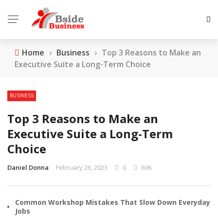
Home
›
Business
›
Top 3 Reasons to Make an
Executive Suite a Long-Term Choice
BUSINESS
Top 3 Reasons to Make an
Executive Suite a Long-Term
Choice
Daniel Donna
February 26, 2023
0
606
Common Workshop Mistakes That Slow Down Everyday
Jobs