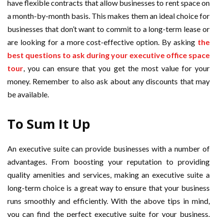
have flexible contracts that allow businesses to rent space on
a month-by-month basis. This makes them an ideal choice for
businesses that don’t want to commit to a long-term lease or
are looking for a more cost-effective option. By asking
the
best questions to ask during your executive office space
tour
, you can ensure that you get the most value for your
money. Remember to also ask about any discounts that may
be available.
To Sum It Up
An executive suite can provide businesses with a number of
advantages. From boosting your reputation to providing
quality amenities and services, making an executive suite a
long-term choice is a great way to ensure that your business
runs smoothly and efficiently. With the above tips in mind,
you can find the perfect executive suite for your business.