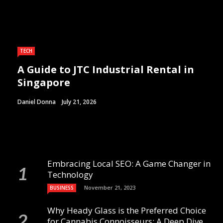
TECH
A Guide to JTC Industrial Rental in
Singapore
Daniel Donna
July 21, 2026
Embracing Local SEO: A Game Changer in
Technology
November 21, 2023
BUSINESS
Why Heady Glass is the Preferred Choice
for Cannabis Connoisseurs: A Deep Dive