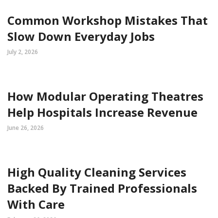
Common Workshop Mistakes That
Slow Down Everyday Jobs
July 2, 2026
How Modular Operating Theatres
Help Hospitals Increase Revenue
June 26, 2026
High Quality Cleaning Services
Backed By Trained Professionals
With Care