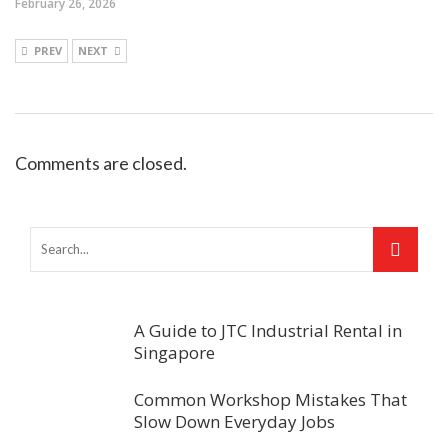
February 26, 2026
PREV
NEXT
Comments are closed.
A Guide to JTC Industrial Rental in
Singapore
Common Workshop Mistakes That
Slow Down Everyday Jobs