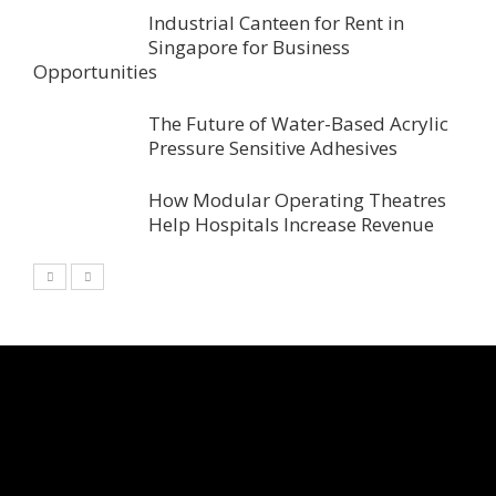
Industrial Canteen for Rent in
Singapore for Business
Opportunities
The Future of Water-Based Acrylic
Pressure Sensitive Adhesives
How Modular Operating Theatres
Help Hospitals Increase Revenue