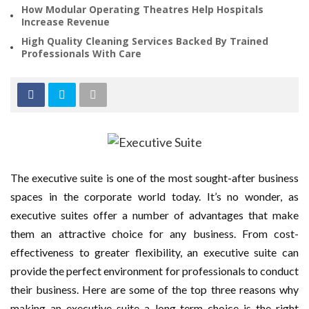
How Modular Operating Theatres Help Hospitals
Increase Revenue
High Quality Cleaning Services Backed By Trained
Professionals With Care
The executive suite is one of the most sought-after business
spaces in the corporate world today. It’s no wonder, as
executive suites offer a number of advantages that make
them an attractive choice for any business. From cost-
effectiveness to greater flexibility, an executive suite can
provide the perfect environment for professionals to conduct
their business. Here are some of the top three reasons why
making an executive suite a long-term choice is the right