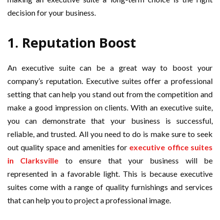
decision for your business.
1. Reputation Boost
An executive suite can be a great way to boost your
company’s reputation. Executive suites offer a professional
setting that can help you stand out from the competition and
make a good impression on clients. With an executive suite,
you can demonstrate that your business is successful,
reliable, and trusted. All you need to do is make sure to seek
out quality space and amenities for
executive office suites
in Clarksville
to ensure that your business will be
represented in a favorable light. This is because executive
suites come with a range of quality furnishings and services
that can help you to project a professional image.