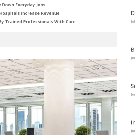
 Down Everyday Jobs
D
Hospitals Increase Revenue
By Trained Professionals With Care
Ju
B
Ju
S
Ju
I
Ju