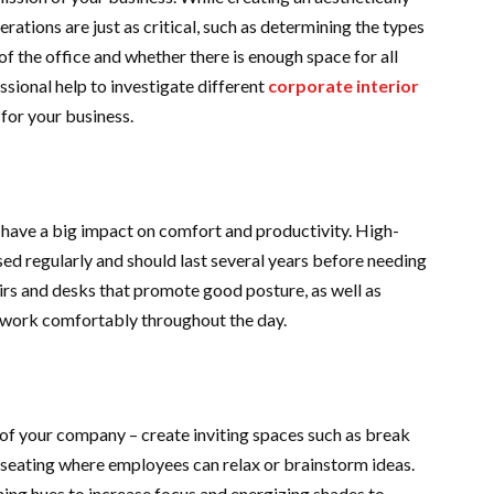
rations are just as critical, such as determining the types
a of the office and whether there is enough space for all
ional help to investigate different
corporate interior
for your business.
 have a big impact on comfort and productivity. High-
e used regularly and should last several years before needing
irs and desks that promote good posture, as well as
n work comfortably throughout the day.
e of your company – create inviting spaces such as break
 seating where employees can relax or brainstorm ideas.
ming hues to increase focus and energizing shades to