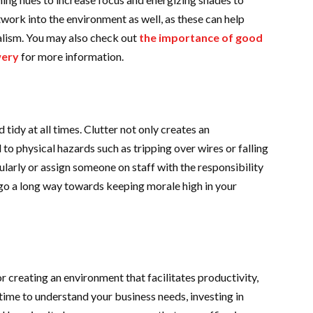
twork into the environment as well, as these can help
alism. You may also check out
the importance of good
wery
for more information.
 tidy at all times. Clutter not only creates an
to physical hazards such as tripping over wires or falling
ularly or assign someone on staff with the responsibility
n go a long way towards keeping morale high in your
for creating an environment that facilitates productivity,
 time to understand your business needs, investing in