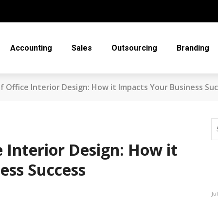
Accounting
Sales
Outsourcing
Branding
 Office Interior Design: How it Impacts Your Business Su
 Interior Design: How it
ess Success
Ju