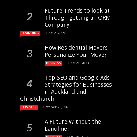
Future Trends to look at
Through getting an ORM
Company
June 2, 2019
BRANDING
How Residential Movers
Personalize Your Move?
June 21, 2023
BUSINESS
Top SEO and Google Ads
Strategies for Businesses
in Auckland and
Christchurch
October 25, 2025
BUSINESS
A Future Without the
Landline
May 20, 2022