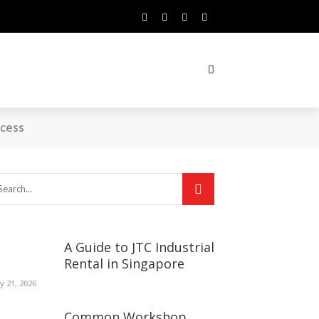
ccess
A Guide to JTC Industrial
Rental in Singapore
ly 21, 2026
Common Workshop