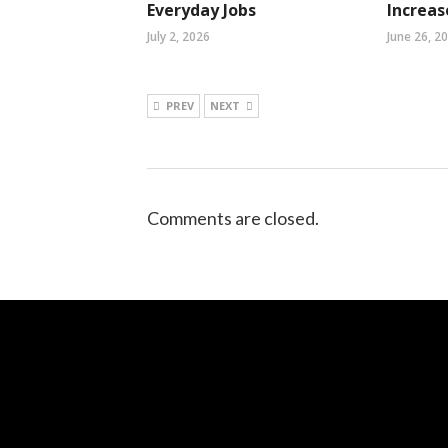
Everyday Jobs
Increa
July 2, 2026
June 26, 2
PREV
NEXT
Comments are closed.