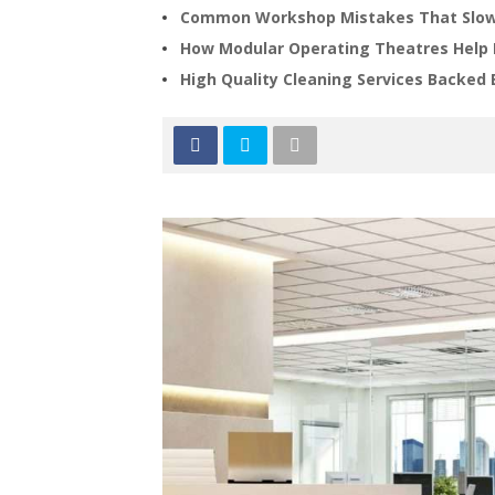
Common Workshop Mistakes That Slow
How Modular Operating Theatres Help 
High Quality Cleaning Services Backed 