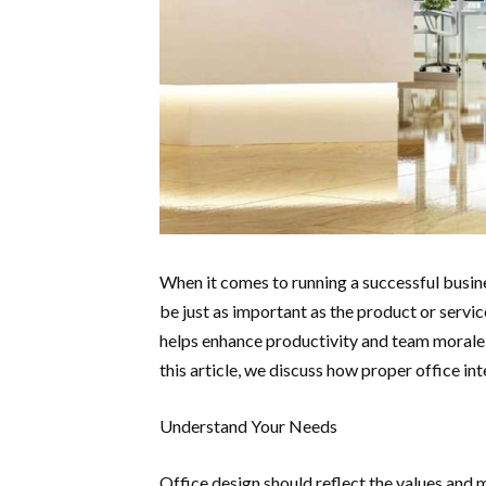
When it comes to running a successful busin
be just as important as the product or servic
helps enhance productivity and team morale 
this article, we discuss how proper office i
Understand Your Needs
Office design should reflect the values and m