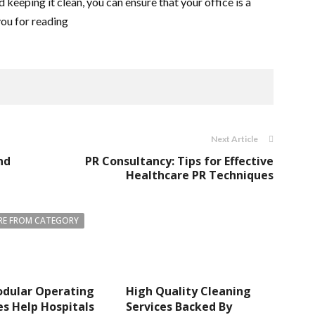
d keeping it clean, you can ensure that your office is a
ou for reading
Next Article
nd
PR Consultancy: Tips for Effective
Healthcare PR Techniques
E FROM CATEGORY
dular Operating
High Quality Cleaning
s Help Hospitals
Services Backed By