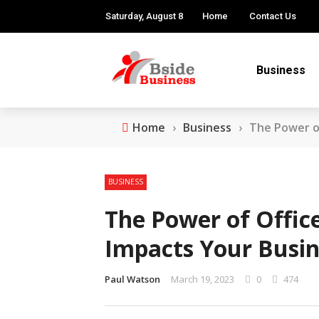
Saturday, August 8
Home
Contact Us
Business
Home
›
Business
›
The Power of
BUSINESS
The Power of Office
Impacts Your Busin
Paul Watson
March 19, 2023
0
474