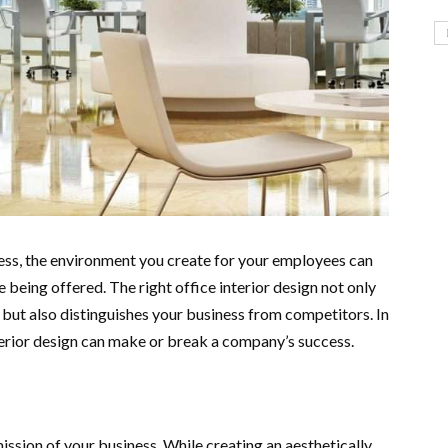
ess, the environment you create for your employees can
e being offered. The right office interior design not only
but also distinguishes your business from competitors. In
nterior design can make or break a company’s success.
ission of your business. While creating an aesthetically