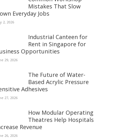
Mistakes That Slow
own Everyday Jobs
ly 2, 2026
Industrial Canteen for
Rent in Singapore for
usiness Opportunities
ne 29, 2026
The Future of Water-
Based Acrylic Pressure
ensitive Adhesives
ne 27, 2026
How Modular Operating
Theatres Help Hospitals
ncrease Revenue
ne 26, 2026