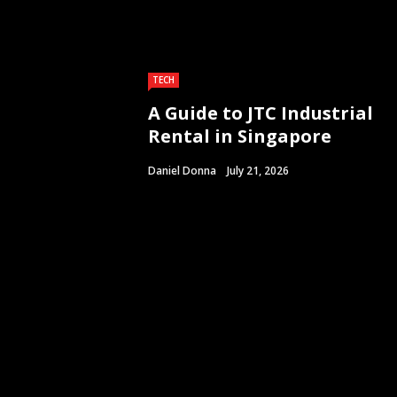
TECH
A Guide to JTC Industrial
Rental in Singapore
Daniel Donna
July 21, 2026