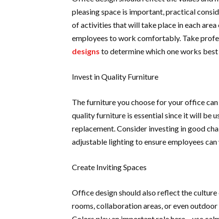
pleasing space is important, practical conside
of activities that will take place in each are
employees to work comfortably. Take profess
designs
to determine which one works best 
Invest in Quality Furniture
The furniture you choose for your office can
quality furniture is essential since it will b
replacement. Consider investing in good cha
adjustable lighting to ensure employees ca
Create Inviting Spaces
Office design should also reflect the cultur
rooms, collaboration areas, or even outdoor
Colors play an important role here – use cal