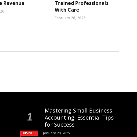
se Revenue
Trained Professionals
With Care
026
February 26, 2026
Mastering Small Business
Accounting: Essential Tips
for Success
January 28, 2025
BUSINESS