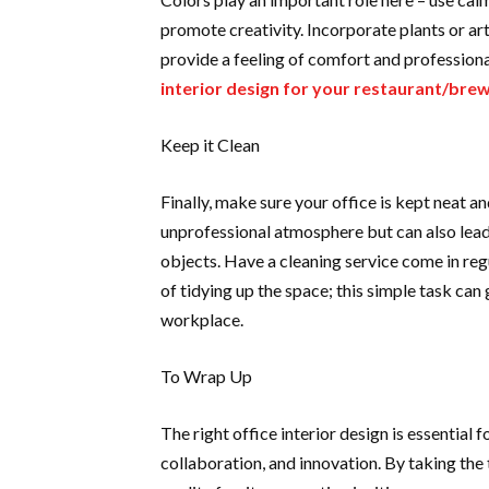
promote creativity. Incorporate plants or ar
provide a feeling of comfort and profession
interior design for your restaurant/bre
Keep it Clean
Finally, make sure your office is kept neat and
unprofessional atmosphere but can also lead 
objects. Have a cleaning service come in reg
of tidying up the space; this simple task ca
workplace.
To Wrap Up
The right office interior design is essential 
collaboration, and innovation. By taking the