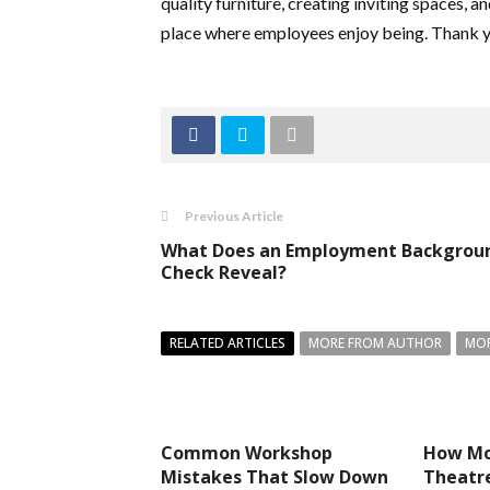
quality furniture, creating inviting spaces, an
place where employees enjoy being. Thank y
Previous Article
What Does an Employment Backgrou
Check Reveal?
RELATED ARTICLES
MORE FROM AUTHOR
MOR
Common Workshop
How Mo
Mistakes That Slow Down
Theatre