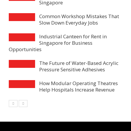
Singapore
Common Workshop Mistakes That
Slow Down Everyday Jobs
Industrial Canteen for Rent in
Singapore for Business
Opportunities
The Future of Water-Based Acrylic
Pressure Sensitive Adhesives
How Modular Operating Theatres
Help Hospitals Increase Revenue