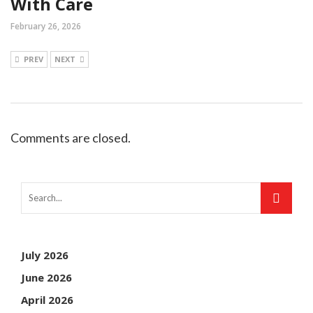
With Care
February 26, 2026
PREV
NEXT
Comments are closed.
July 2026
June 2026
April 2026