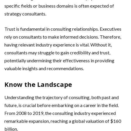
specific fields or business domains is often expected of
strategy consultants.
Trust is fundamental in consulting relationships. Executives
rely on consultants to make informed decisions. Therefore,
having relevant industry experience is vital. Without it,
consultants may struggle to gain credibility and trust,
potentially undermining their effectiveness in providing
valuable insights and recommendations.
Know the Landscape
Understanding the trajectory of consulting, both past and
future, is crucial before embarking on a career in the field.
From 2008 to 2019, the consulting industry experienced
remarkable expansion, reaching a global valuation of $160
billion.