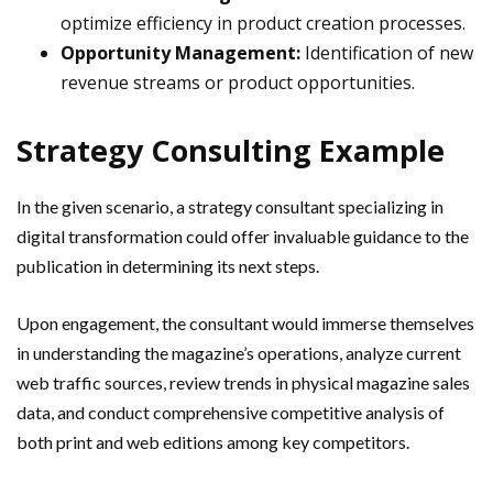
optimize efficiency in product creation processes.
Opportunity Management:
Identification of new
revenue streams or product opportunities.
Strategy Consulting Example
In the given scenario, a strategy consultant specializing in
digital transformation could offer invaluable guidance to the
publication in determining its next steps.
Upon engagement, the consultant would immerse themselves
in understanding the magazine’s operations, analyze current
web traffic sources, review trends in physical magazine sales
data, and conduct comprehensive competitive analysis of
both print and web editions among key competitors.