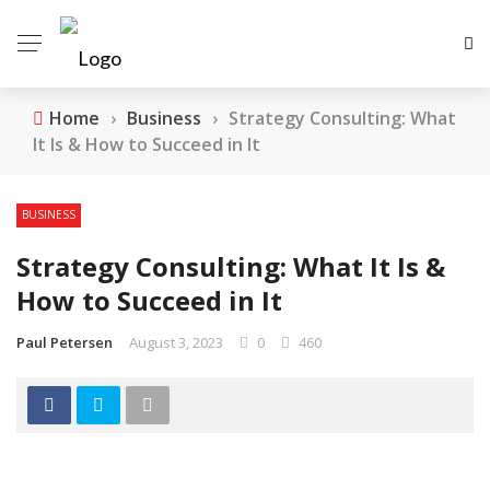
Home
›
Business
›
Strategy Consulting: What
It Is & How to Succeed in It
BUSINESS
Strategy Consulting: What It Is &
How to Succeed in It
Paul Petersen
August 3, 2023
0
460