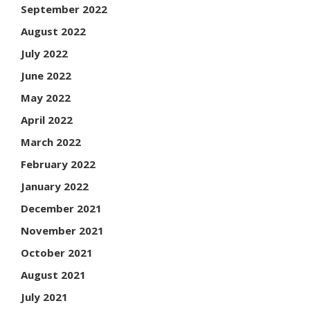
September 2022
August 2022
July 2022
June 2022
May 2022
April 2022
March 2022
February 2022
January 2022
December 2021
November 2021
October 2021
August 2021
July 2021