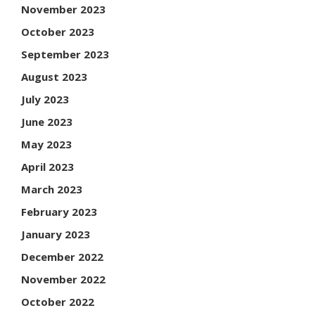
November 2023
October 2023
September 2023
August 2023
July 2023
June 2023
May 2023
April 2023
March 2023
February 2023
January 2023
December 2022
November 2022
October 2022