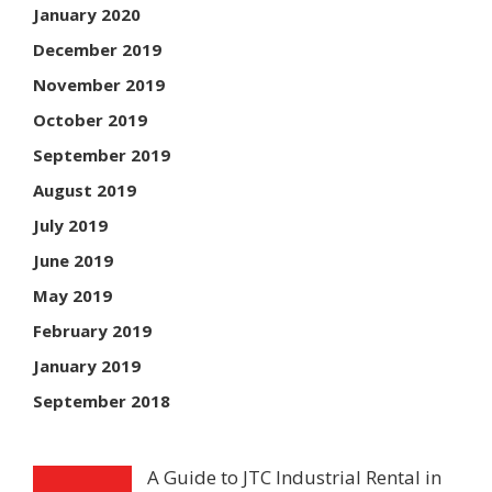
January 2020
December 2019
November 2019
October 2019
September 2019
August 2019
July 2019
June 2019
May 2019
February 2019
January 2019
September 2018
A Guide to JTC Industrial Rental in