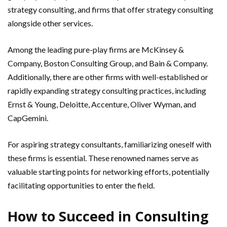
strategy consulting, and firms that offer strategy consulting
alongside other services.
Among the leading pure-play firms are McKinsey &
Company, Boston Consulting Group, and Bain & Company.
Additionally, there are other firms with well-established or
rapidly expanding strategy consulting practices, including
Ernst & Young, Deloitte, Accenture, Oliver Wyman, and
CapGemini.
For aspiring strategy consultants, familiarizing oneself with
these firms is essential. These renowned names serve as
valuable starting points for networking efforts, potentially
facilitating opportunities to enter the field.
How to Succeed in Consulting