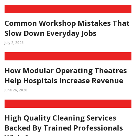
Common Workshop Mistakes That
Slow Down Everyday Jobs
July 2, 2026
How Modular Operating Theatres
Help Hospitals Increase Revenue
June 26, 2026
High Quality Cleaning Services
Backed By Trained Professionals