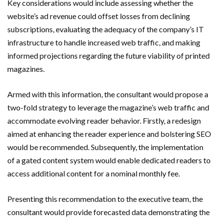
Key considerations would include assessing whether the
website’s ad revenue could offset losses from declining
subscriptions, evaluating the adequacy of the company’s IT
infrastructure to handle increased web traffic, and making
informed projections regarding the future viability of printed
magazines.
Armed with this information, the consultant would propose a
two-fold strategy to leverage the magazine’s web traffic and
accommodate evolving reader behavior. Firstly, a redesign
aimed at enhancing the reader experience and bolstering SEO
would be recommended. Subsequently, the implementation
of a gated content system would enable dedicated readers to
access additional content for a nominal monthly fee.
Presenting this recommendation to the executive team, the
consultant would provide forecasted data demonstrating the