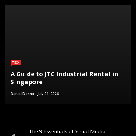
TECH
A Guide to JTC Industrial Rental in
Singapore
Daniel Donna
July 21, 2026
The 9 Essentials of Social Media