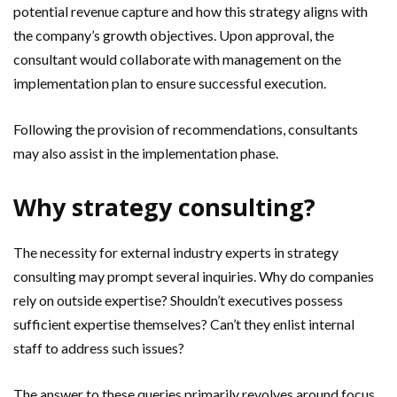
potential revenue capture and how this strategy aligns with
the company’s growth objectives. Upon approval, the
consultant would collaborate with management on the
implementation plan to ensure successful execution.
Following the provision of recommendations, consultants
may also assist in the implementation phase.
Why strategy consulting?
The necessity for external industry experts in strategy
consulting may prompt several inquiries. Why do companies
rely on outside expertise? Shouldn’t executives possess
sufficient expertise themselves? Can’t they enlist internal
staff to address such issues?
The answer to these queries primarily revolves around focus