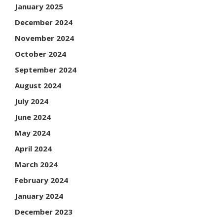
January 2025
December 2024
November 2024
October 2024
September 2024
August 2024
July 2024
June 2024
May 2024
April 2024
March 2024
February 2024
January 2024
December 2023