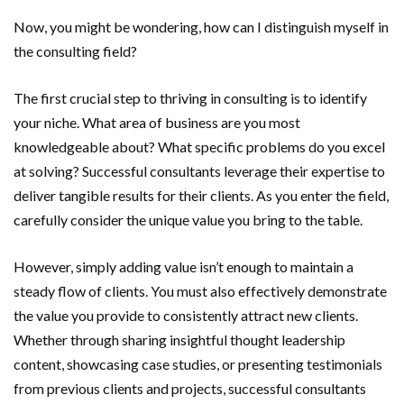
Now, you might be wondering, how can I distinguish myself in
the consulting field?
The first crucial step to thriving in consulting is to identify
your niche. What area of business are you most
knowledgeable about? What specific problems do you excel
at solving? Successful consultants leverage their expertise to
deliver tangible results for their clients. As you enter the field,
carefully consider the unique value you bring to the table.
However, simply adding value isn’t enough to maintain a
steady flow of clients. You must also effectively demonstrate
the value you provide to consistently attract new clients.
Whether through sharing insightful thought leadership
content, showcasing case studies, or presenting testimonials
from previous clients and projects, successful consultants