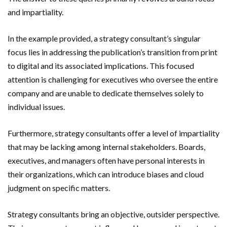
and impartiality.
In the example provided, a strategy consultant’s singular
focus lies in addressing the publication’s transition from print
to digital and its associated implications. This focused
attention is challenging for executives who oversee the entire
company and are unable to dedicate themselves solely to
individual issues.
Furthermore, strategy consultants offer a level of impartiality
that may be lacking among internal stakeholders. Boards,
executives, and managers often have personal interests in
their organizations, which can introduce biases and cloud
judgment on specific matters.
Strategy consultants bring an objective, outsider perspective.