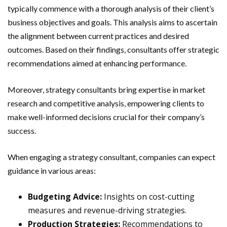
typically commence with a thorough analysis of their client’s
business objectives and goals. This analysis aims to ascertain
the alignment between current practices and desired
outcomes. Based on their findings, consultants offer strategic
recommendations aimed at enhancing performance.
Moreover, strategy consultants bring expertise in market
research and competitive analysis, empowering clients to
make well-informed decisions crucial for their company’s
success.
When engaging a strategy consultant, companies can expect
guidance in various areas:
Budgeting Advice:
Insights on cost-cutting
measures and revenue-driving strategies.
Production Strategies:
Recommendations to