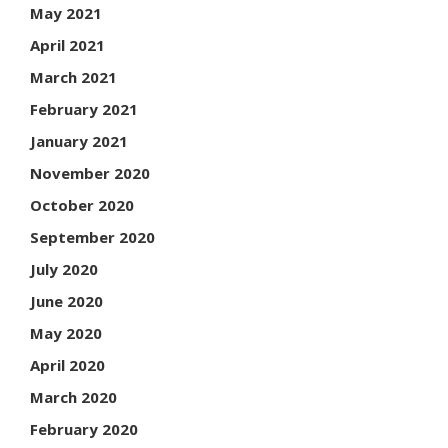
May 2021
April 2021
March 2021
February 2021
January 2021
November 2020
October 2020
September 2020
July 2020
June 2020
May 2020
April 2020
March 2020
February 2020