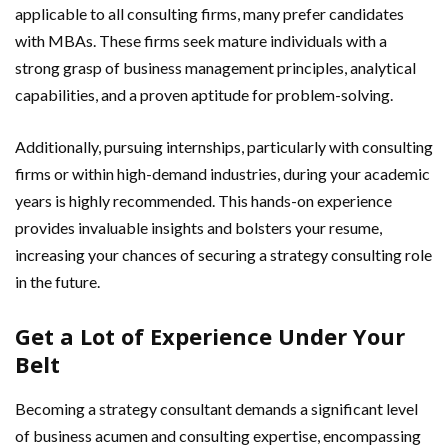
applicable to all consulting firms, many prefer candidates
with MBAs. These firms seek mature individuals with a
strong grasp of business management principles, analytical
capabilities, and a proven aptitude for problem-solving.
Additionally, pursuing internships, particularly with consulting
firms or within high-demand industries, during your academic
years is highly recommended. This hands-on experience
provides invaluable insights and bolsters your resume,
increasing your chances of securing a strategy consulting role
in the future.
Get a Lot of Experience Under Your
Belt
Becoming a strategy consultant demands a significant level
of business acumen and consulting expertise, encompassing