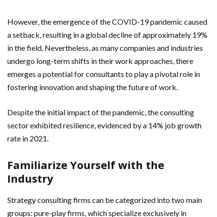
However, the emergence of the COVID-19 pandemic caused
a setback, resulting in a global decline of approximately 19%
in the field. Nevertheless, as many companies and industries
undergo long-term shifts in their work approaches, there
emerges a potential for consultants to play a pivotal role in
fostering innovation and shaping the future of work.
Despite the initial impact of the pandemic, the consulting
sector exhibited resilience, evidenced by a 14% job growth
rate in 2021.
Familiarize Yourself with the
Industry
Strategy consulting firms can be categorized into two main
groups: pure-play firms, which specialize exclusively in