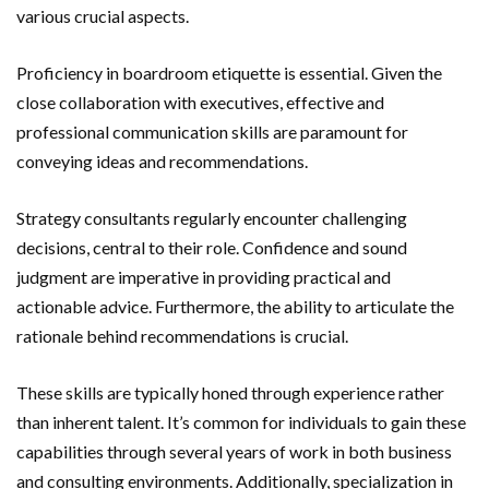
various crucial aspects.
Proficiency in boardroom etiquette is essential. Given the
close collaboration with executives, effective and
professional communication skills are paramount for
conveying ideas and recommendations.
Strategy consultants regularly encounter challenging
decisions, central to their role. Confidence and sound
judgment are imperative in providing practical and
actionable advice. Furthermore, the ability to articulate the
rationale behind recommendations is crucial.
These skills are typically honed through experience rather
than inherent talent. It’s common for individuals to gain these
capabilities through several years of work in both business
and consulting environments. Additionally, specialization in