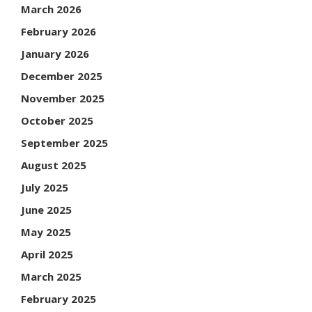
March 2026
February 2026
January 2026
December 2025
November 2025
October 2025
September 2025
August 2025
July 2025
June 2025
May 2025
April 2025
March 2025
February 2025