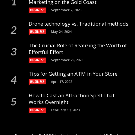
Marketing on the Gold Coast
September 7, 2023
BUSINESS
Drone technology vs. Traditional methods
May 24, 2024
BUSINESS
The Crucial Role of Realizing the Worth of
Effortful Effort
September 29, 2023
BUSINESS
Tips for Getting an ATM in Your Store
April 17, 2022
BUSINESS
How to Cast an Attraction Spell That
Works Overnight
February 19, 2023
BUSINESS