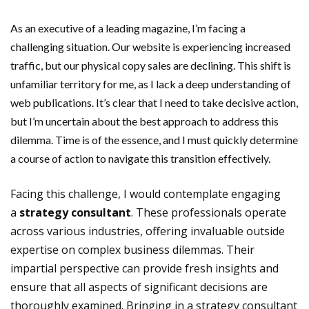
As an executive of a leading magazine, I’m facing a
challenging situation. Our website is experiencing increased
traffic, but our physical copy sales are declining. This shift is
unfamiliar territory for me, as I lack a deep understanding of
web publications. It’s clear that I need to take decisive action,
but I’m uncertain about the best approach to address this
dilemma. Time is of the essence, and I must quickly determine
a course of action to navigate this transition effectively.
Facing this challenge, I would contemplate engaging
a
strategy consultant
. These professionals operate
across various industries, offering invaluable outside
expertise on complex business dilemmas. Their
impartial perspective can provide fresh insights and
ensure that all aspects of significant decisions are
thoroughly examined. Bringing in a strategy consultant