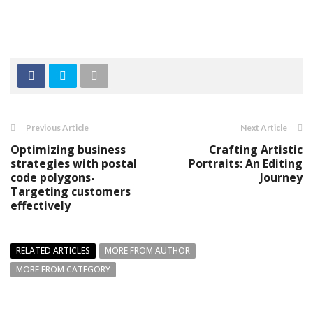
Previous Article
Next Article
Optimizing business
Crafting Artistic
strategies with postal
Portraits: An Editing
code polygons-
Journey
Targeting customers
effectively
RELATED ARTICLES
MORE FROM AUTHOR
MORE FROM CATEGORY