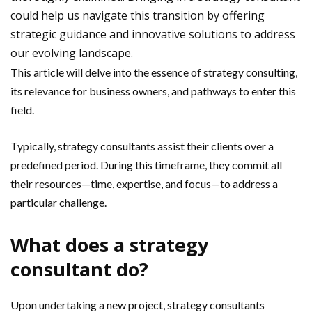
could help us navigate this transition by offering
strategic guidance and innovative solutions to address
our evolving landscape.
This article will delve into the essence of strategy consulting,
its relevance for business owners, and pathways to enter this
field.
Typically, strategy consultants assist their clients over a
predefined period. During this timeframe, they commit all
their resources—time, expertise, and focus—to address a
particular challenge.
What does a strategy
consultant do?
Upon undertaking a new project, strategy consultants