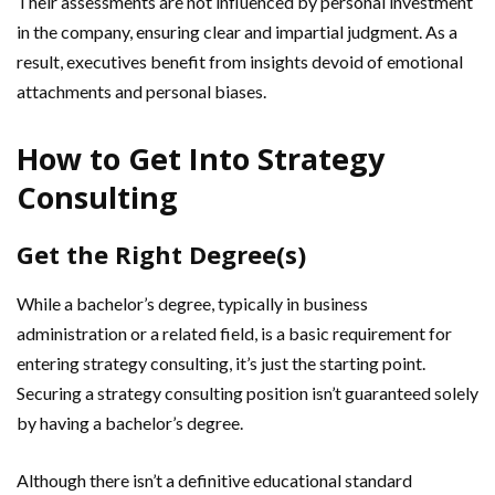
Their assessments are not influenced by personal investment
in the company, ensuring clear and impartial judgment. As a
result, executives benefit from insights devoid of emotional
attachments and personal biases.
How to Get Into Strategy
Consulting
Get the Right Degree(s)
While a bachelor’s degree, typically in business
administration or a related field, is a basic requirement for
entering strategy consulting, it’s just the starting point.
Securing a strategy consulting position isn’t guaranteed solely
by having a bachelor’s degree.
Although there isn’t a definitive educational standard