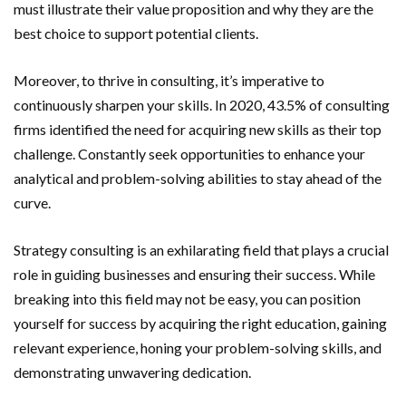
must illustrate their value proposition and why they are the
best choice to support potential clients.
Moreover, to thrive in consulting, it’s imperative to
continuously sharpen your skills. In 2020, 43.5% of consulting
firms identified the need for acquiring new skills as their top
challenge. Constantly seek opportunities to enhance your
analytical and problem-solving abilities to stay ahead of the
curve.
Strategy consulting is an exhilarating field that plays a crucial
role in guiding businesses and ensuring their success. While
breaking into this field may not be easy, you can position
yourself for success by acquiring the right education, gaining
relevant experience, honing your problem-solving skills, and
demonstrating unwavering dedication.