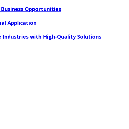
r Business Opportunities
al Application
 Industries with High-Quality Solutions