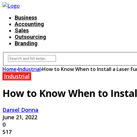
Business
Accounting
Sales
Outsourcing
Branding
Home
›
Industrial
›
How to Know When to Install a Laser Fu
Industrial
How to Know When to Install
Daniel Donna
June 21, 2022
0
517