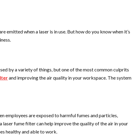
are emitted when a laser is in use. But how do you know when it’s
iness.
aused by a variety of things, but one of the most common culprits
lter
and improving the air quality in your workspace. The system
When employees are exposed to harmful fumes and particles,
a laser fume filter can help improve the quality of the air in your
es healthy and able to work.