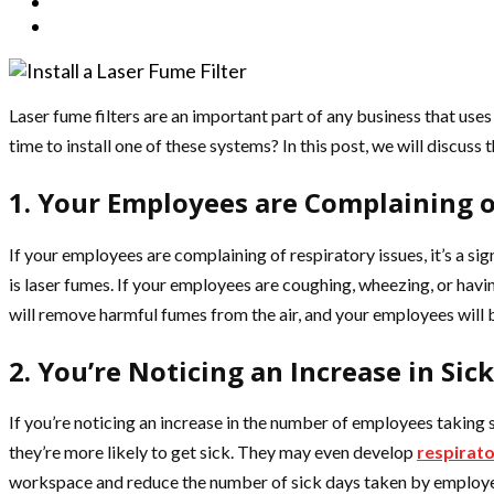
Laser fume filters are an important part of any business that use
time to install one of these systems? In this post, we will discuss t
1. Your Employees are Complaining o
If your employees are complaining of respiratory issues, it’s a si
is laser fumes. If your employees are coughing, wheezing, or having
will remove harmful fumes from the air, and your employees will b
2. You’re Noticing an Increase in Sic
If you’re noticing an increase in the number of employees taking 
they’re more likely to get sick. They may even develop
respirat
workspace and reduce the number of sick days taken by employees