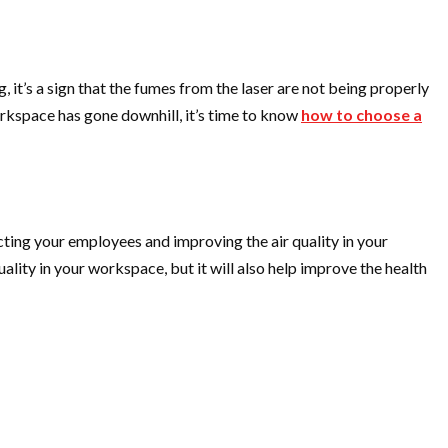
ng, it’s a sign that the fumes from the laser are not being properly
workspace has gone downhill, it’s time to know
how to choose a
otecting your employees and improving the air quality in your
quality in your workspace, but it will also help improve the health