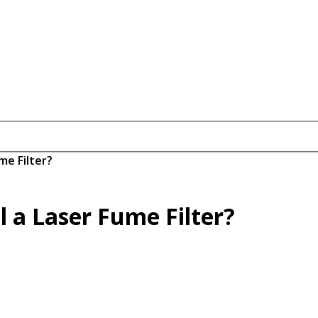
me Filter?
 a Laser Fume Filter?