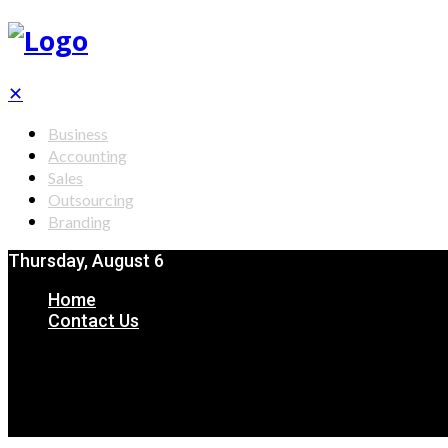
✕
Business
Accounting
Sales
Outsourcing
Branding
Thursday, August 6
Home
Contact Us