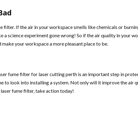
 Bad
ume filter. If the air in your workspace smells like chemicals or burni
ike a science experiment gone wrong! So if the air quality in your 
nd make your workspace a more pleasant place to be.
 laser fume filter for laser cutting perth is an important step in pr
me to look into installing a system. Not only will it improve the air 
a laser fume filter, take action today!