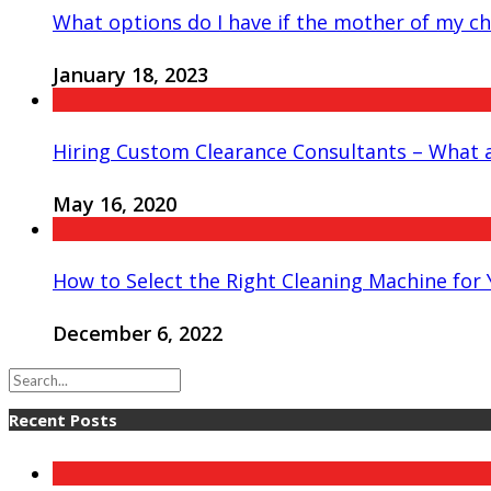
What options do I have if the mother of my chi
January 18, 2023
Hiring Custom Clearance Consultants – What a
May 16, 2020
How to Select the Right Cleaning Machine for
December 6, 2022
Recent Posts