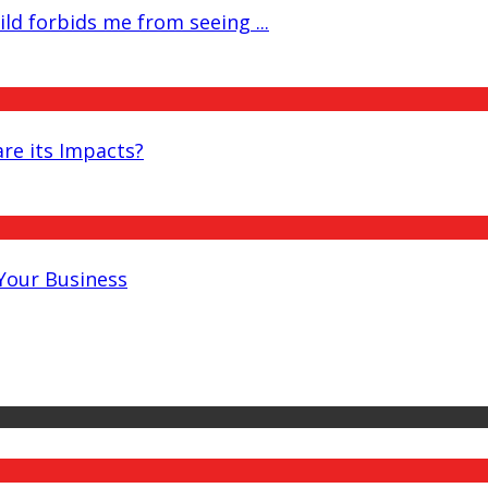
ld forbids me from seeing ...
re its Impacts?
 Your Business