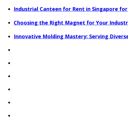
Industrial Canteen for Rent in Singapore fo
Choosing the Right Magnet for Your Industri
Innovative Molding Mastery: Serving Diverse