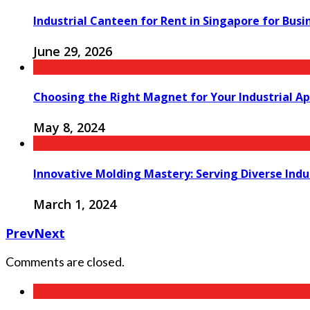
Industrial Canteen for Rent in Singapore for Bus
June 29, 2026
Choosing the Right Magnet for Your Industrial Ap
May 8, 2024
Innovative Molding Mastery: Serving Diverse Indu
March 1, 2024
Prev
Next
Comments are closed.