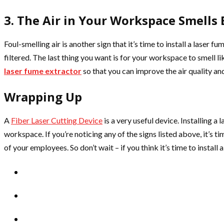
3. The Air in Your Workspace Smells
Foul-smelling air is another sign that it’s time to install a laser f
filtered. The last thing you want is for your workspace to smell l
laser fume extractor
so that you can improve the air quality a
Wrapping Up
A
Fiber Laser Cutting Device
is a very useful device. Installing a
workspace. If you’re noticing any of the signs listed above, it’s ti
of your employees. So don’t wait – if you think it’s time to install 