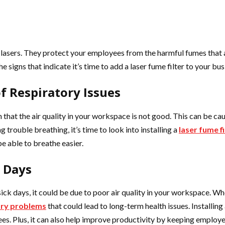
s lasers. They protect your employees from the harmful fumes that 
he signs that indicate it’s time to add a laser fume filter to your bus
f Respiratory Issues
gn that the air quality in your workspace is not good. This can be c
 trouble breathing, it’s time to look into installing a
laser fume fi
e able to breathe easier.
k Days
sick days, it could be due to poor air quality in your workspace. 
ory problems
that could lead to long-term health issues. Installing 
. Plus, it can also help improve productivity by keeping employe