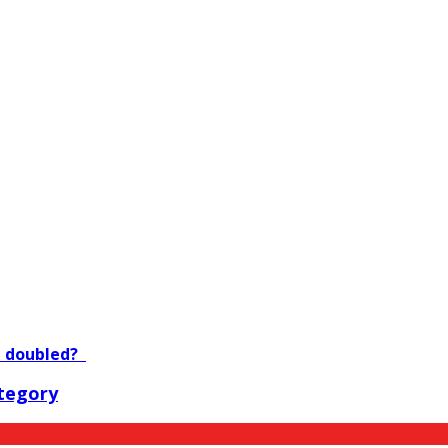
e doubled?
tegory