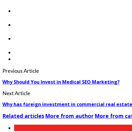
Previous Article
Why Should You Invest in Medical SEO Marketing?
Next Article
Why has foreign investment in commercial real estat
Related articles
More from author
More from ca