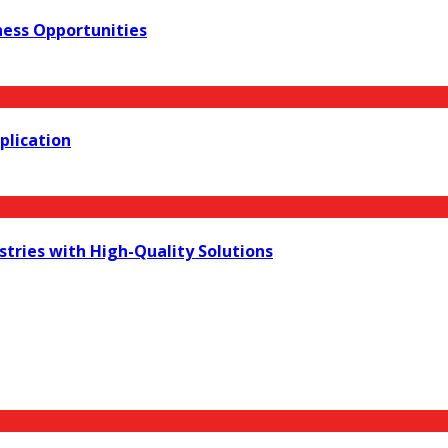
iness Opportunities
plication
stries with High-Quality Solutions