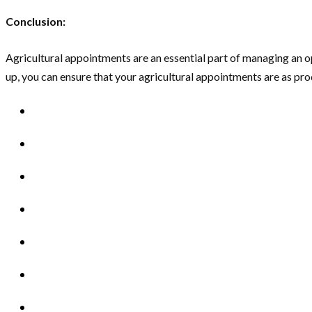
Conclusion:
Agricultural appointments are an essential part of managing an op
up, you can ensure that your agricultural appointments are as prod