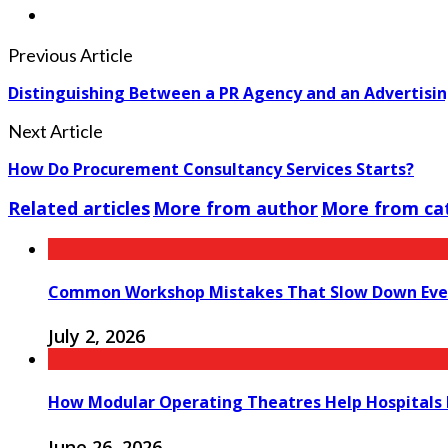
Previous Article
Distinguishing Between a PR Agency and an Advertisi
Next Article
How Do Procurement Consultancy Services Starts?
Related articles
More from author
More from ca
Common Workshop Mistakes That Slow Down Eve
July 2, 2026
How Modular Operating Theatres Help Hospitals 
June 26, 2026