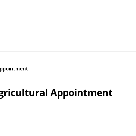
 Appointment
gricultural Appointment