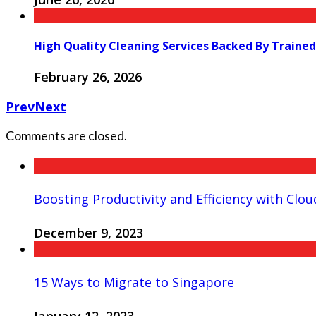
High Quality Cleaning Services Backed By Trained
February 26, 2026
Prev
Next
Comments are closed.
Boosting Productivity and Efficiency with Cloud
December 9, 2023
15 Ways to Migrate to Singapore