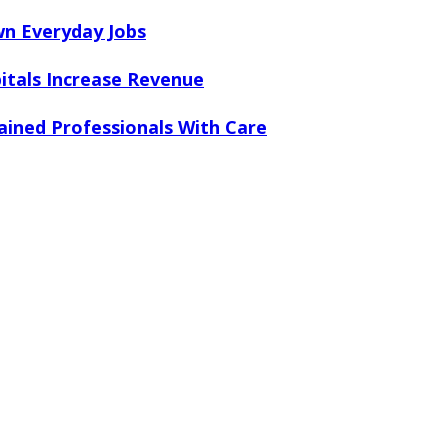
n Everyday Jobs
tals Increase Revenue
ained Professionals With Care