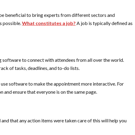
 be beneficial to bring experts from different sectors and
s possible.
What constitutes a job?
A job is typically defined as
 software to connect with attendees from all over the world.
ck of tasks, deadlines, and to-do lists.
an use software to make the appointment more interactive. For
on and ensure that everyone is on the same page.
 and that any action items were taken care of this will help you