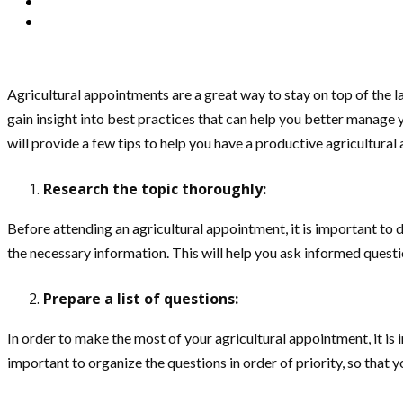
Agricultural appointments are a great way to stay on top of the l
gain insight into best practices that can help you better manage 
will provide a few tips to help you have a productive agricultura
Research the topic thoroughly:
Before attending an agricultural appointment, it is important to d
the necessary information. This will help you ask informed ques
Prepare a list of questions:
In order to make the most of your agricultural appointment, it is 
important to organize the questions in order of priority, so that 