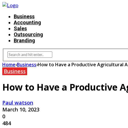
Business
Accounting
Sales
Outsourcing
Branding
Home
›
Business
›
How to Have a Productive Agricultural
Business
How to Have a Productive A
Paul watson
March 10, 2023
0
484