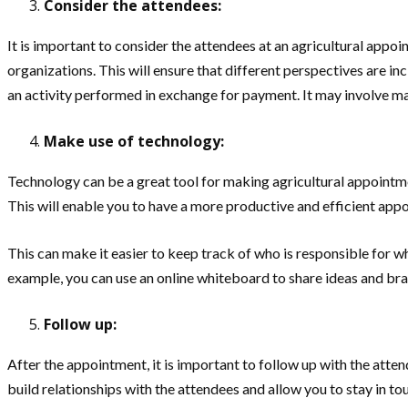
Consider the attendees:
It is important to consider the attendees at an agricultural appo
organizations. This will ensure that different perspectives are in
an activity performed in exchange for payment. It may involve manu
Make use of technology:
Technology can be a great tool for making agricultural appointm
This will enable you to have a more productive and efficient app
This can make it easier to keep track of who is responsible for w
example, you can use an online whiteboard to share ideas and bra
Follow up:
After the appointment, it is important to follow up with the atten
build relationships with the attendees and allow you to stay in to