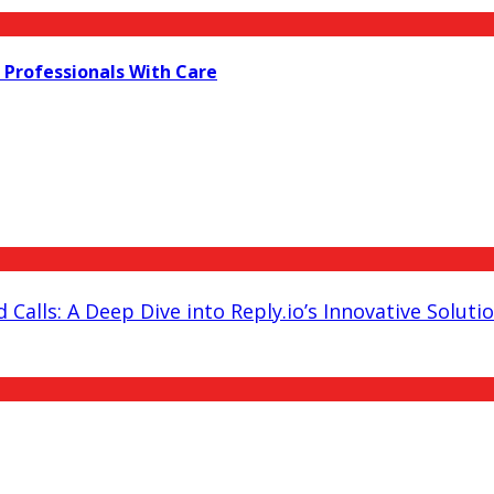
 Professionals With Care
 Calls: A Deep Dive into Reply.io’s Innovative Soluti