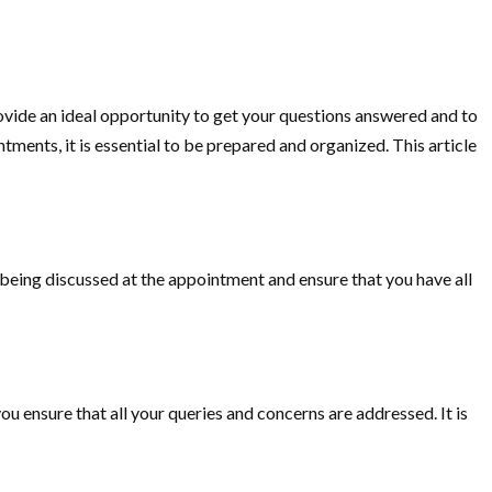
rovide an ideal opportunity to get your questions answered and to
ments, it is essential to be prepared and organized. This article
s being discussed at the appointment and ensure that you have all
ou ensure that all your queries and concerns are addressed. It is