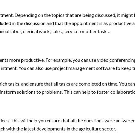
intment. Depending on the topics that are being discussed, it might
cluded in the discussion and that the appointment is as productive a
al labor, clerical work, sales, service, or other tasks.
ents more productive. For example, you can use video conferencing
ointment. You can also use project management software to keep tra
hich tasks, and ensure that all tasks are completed on time. You c
instorm solutions to problems. This can help to foster collaborati
dees. This will help you ensure that all the questions were answered
uch with the latest developments in the agriculture sector.