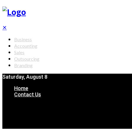
✕
Business
Accounting
Sales
Outsourcing
Branding
Saturday, August 8
Home
Contact Us