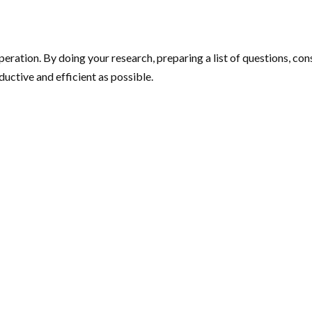
eration. By doing your research, preparing a list of questions, co
uctive and efficient as possible.