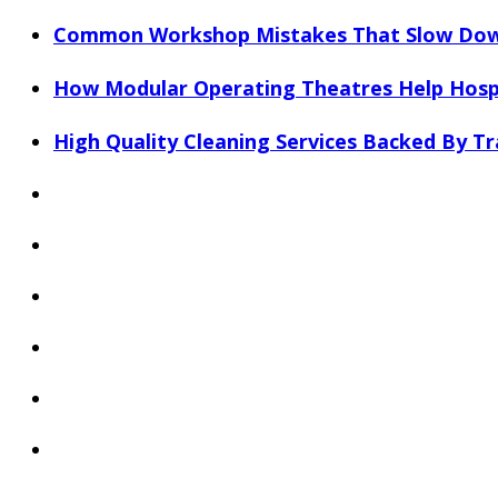
Common Workshop Mistakes That Slow Dow
How Modular Operating Theatres Help Hospi
High Quality Cleaning Services Backed By Tr