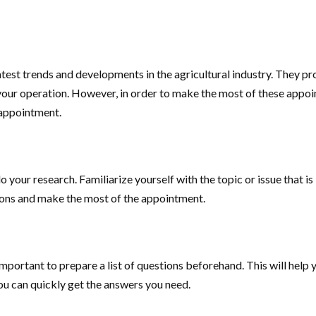
atest trends and developments in the agricultural industry. They p
your operation. However, in order to make the most of these appoint
l appointment.
o your research. Familiarize yourself with the topic or issue that i
tions and make the most of the appointment.
important to prepare a list of questions beforehand. This will help y
you can quickly get the answers you need.