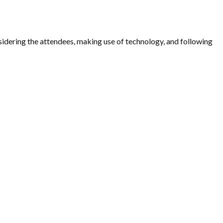
nsidering the attendees, making use of technology, and following