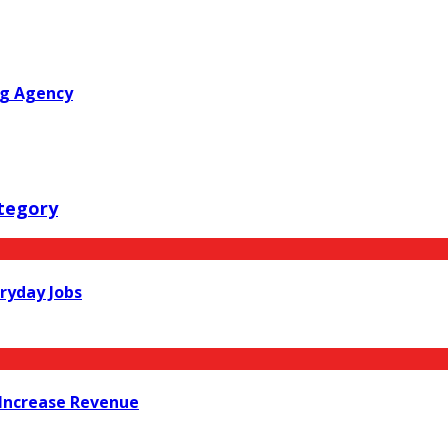
ng Agency
tegory
ryday Jobs
Increase Revenue