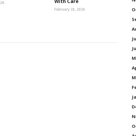
With Care
026
O
February 26, 2026
S
A
J
J
M
A
M
F
J
D
N
O
A