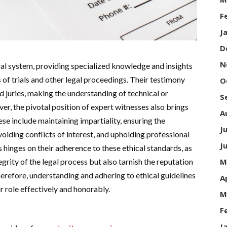
F
J
D
N
egal system, providing specialized knowledge and insights
 of trials and other legal proceedings. Their testimony
O
d juries, making the understanding of technical or
S
r, the pivotal position of expert witnesses also brings
A
se include maintaining impartiality, ensuring the
J
avoiding conflicts of interest, and upholding professional
J
s hinges on their adherence to these ethical standards, as
M
grity of the legal process but also tarnish the reputation
herefore, understanding and adhering to ethical guidelines
A
eir role effectively and honorably.
M
F
J