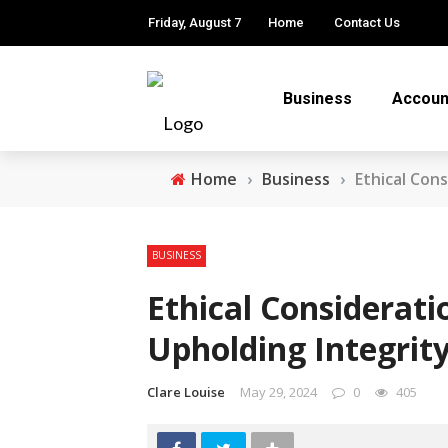
Friday, August 7
Home
Contact Us
Business
Accoun
Home
›
Business
›
Ethical Con
BUSINESS
Ethical Considerati
Upholding Integrity
Clare Louise
May 29, 2024
0
405