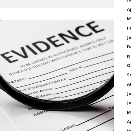
A
M
F
J
D
N
O
S
A
J
J
M
A
M