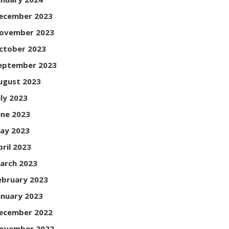
ecember 2023
ovember 2023
ctober 2023
eptember 2023
ugust 2023
uly 2023
une 2023
ay 2023
pril 2023
arch 2023
ebruary 2023
anuary 2023
ecember 2022
ovember 2022