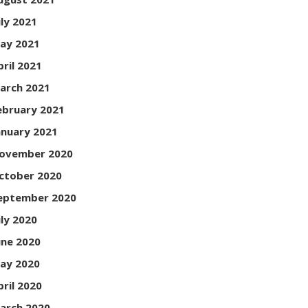
uly 2021
ay 2021
pril 2021
arch 2021
ebruary 2021
anuary 2021
ovember 2020
ctober 2020
eptember 2020
uly 2020
une 2020
ay 2020
pril 2020
arch 2020