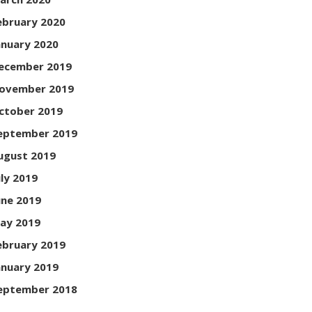
ebruary 2020
anuary 2020
ecember 2019
ovember 2019
ctober 2019
eptember 2019
ugust 2019
uly 2019
une 2019
ay 2019
ebruary 2019
anuary 2019
eptember 2018