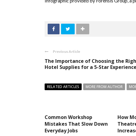
Infographic provided by Forensis Group, a p
Previous Article
The Importance of Choosing the Rig
Hotel Supplies for a 5-Star Experienc
RELATED ARTICLES
MORE FROM AUTHOR
MOR
Common Workshop
How Mo
Mistakes That Slow Down
Theatre
Everyday Jobs
Increa