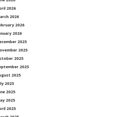
pril 2026
arch 2026
ebruary 2026
anuary 2026
ecember 2025
ovember 2025
ctober 2025
eptember 2025
ugust 2025
uly 2025
une 2025
ay 2025
pril 2025
arch 2025