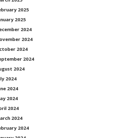
ebruary 2025
anuary 2025
ecember 2024
ovember 2024
ctober 2024
eptember 2024
ugust 2024
uly 2024
une 2024
ay 2024
pril 2024
arch 2024
ebruary 2024
anuary 2024