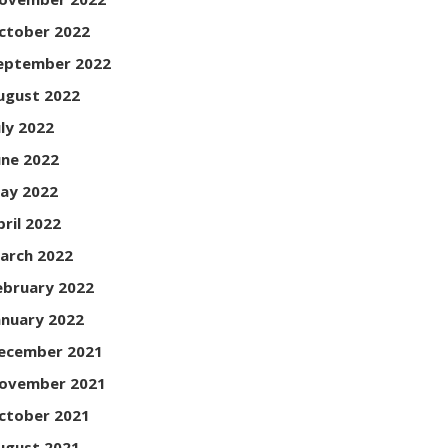
ctober 2022
eptember 2022
ugust 2022
uly 2022
une 2022
ay 2022
pril 2022
arch 2022
ebruary 2022
anuary 2022
ecember 2021
ovember 2021
ctober 2021
ugust 2021