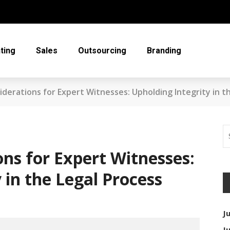
ting
Sales
Outsourcing
Branding
siderations for Expert Witnesses: Upholding Integrity in t
ons for Expert Witnesses:
 in the Legal Process
J
J