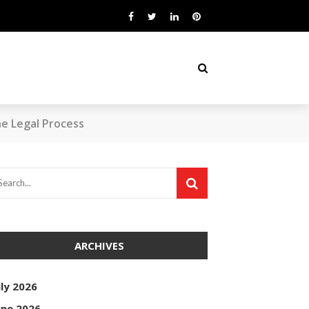
he Legal Process
ARCHIVES
uly 2026
une 2026