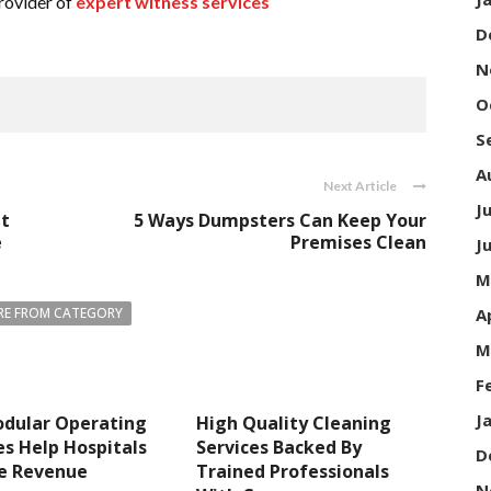
rovider of
expert witness services
D
N
O
S
A
Next Article
J
ht
5 Ways Dumpsters Can Keep Your
e
Premises Clean
J
M
A
E FROM CATEGORY
M
F
J
dular Operating
High Quality Cleaning
s Help Hospitals
Services Backed By
D
se Revenue
Trained Professionals
N