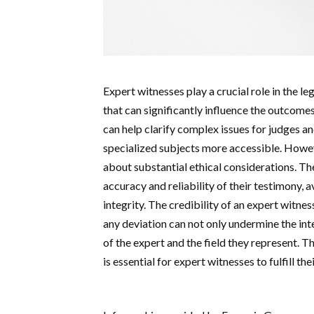
Expert witnesses play a crucial role in the l
that can significantly influence the outcomes
can help clarify complex issues for judges an
specialized subjects more accessible. Howeve
about substantial ethical considerations. The
accuracy and reliability of their testimony, 
integrity. The credibility of an expert witnes
any deviation can not only undermine the inte
of the expert and the field they represent. T
is essential for expert witnesses to fulfill th