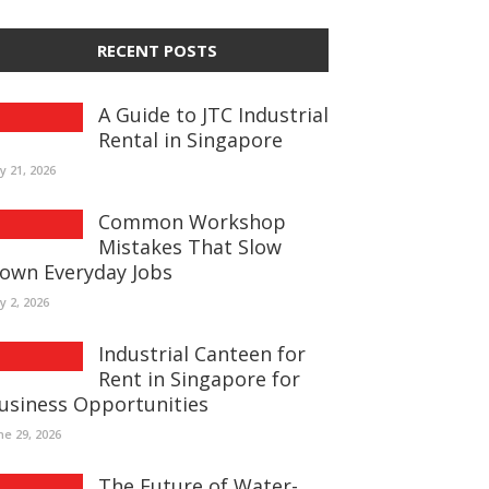
RECENT POSTS
A Guide to JTC Industrial
Rental in Singapore
ly 21, 2026
Common Workshop
Mistakes That Slow
own Everyday Jobs
ly 2, 2026
Industrial Canteen for
Rent in Singapore for
usiness Opportunities
ne 29, 2026
The Future of Water-