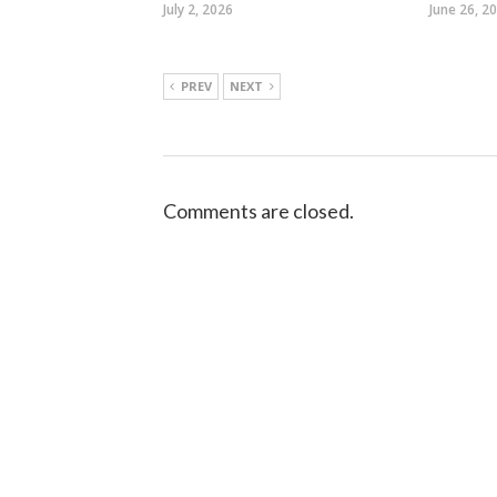
July 2, 2026
June 26, 2
PREV
NEXT
Comments are closed.